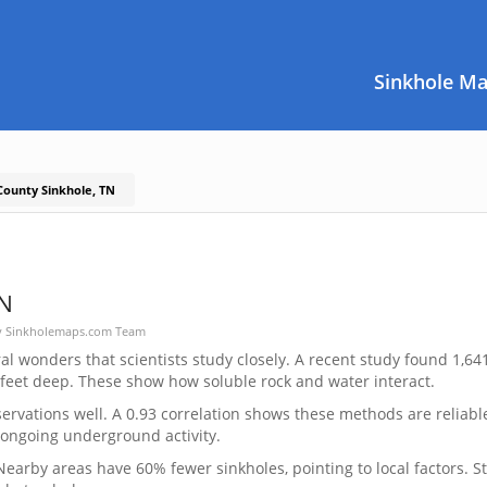
Sinkhole M
County Sinkhole, TN
TN
y
Sinkholemaps.com Team
l wonders that scientists study closely. A recent study found 1,64
 feet deep. These show how soluble rock and water interact.
vations well. A 0.93 correlation shows these methods are reliabl
 ongoing underground activity.
earby areas have 60% fewer sinkholes, pointing to local factors. S