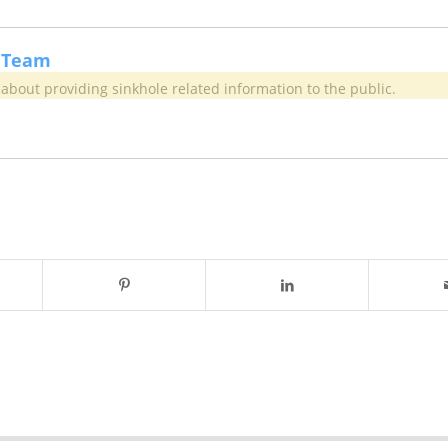
 Team
about providing sinkhole related information to the public.