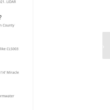
021. LiDAR
?
on County
Co
like CLS003
114′ Miracle
tormwater