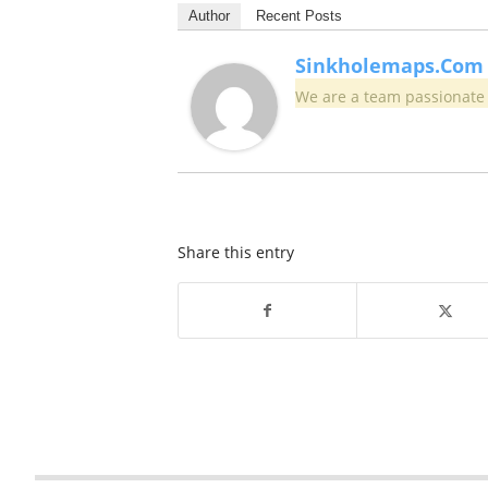
Author
Recent Posts
Sinkholemaps.com
We are a team passionate 
Share this entry