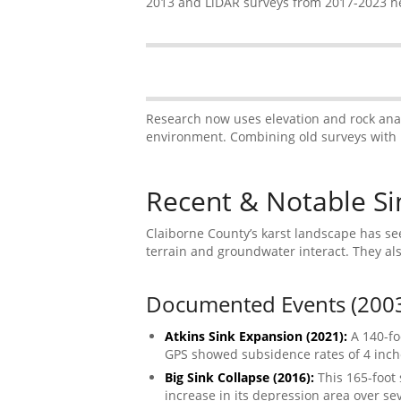
2013 and LiDAR surveys from 2017-2023 he
Research now uses elevation and rock analy
environment. Combining old surveys with 
Recent & Notable Sin
Claiborne County’s karst landscape has see
terrain and groundwater interact. They al
Documented Events (200
Atkins Sink Expansion (2021):
A 140-fo
GPS showed subsidence rates of 4 inche
Big Sink Collapse (2016):
This 165-foot
increase in its depression area over se