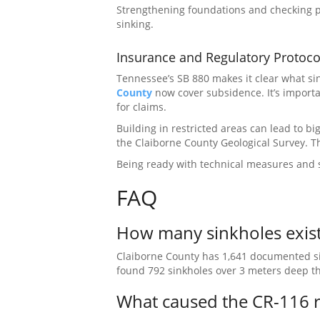
Strengthening foundations and checking pr
sinking.
Insurance and Regulatory Protoco
Tennessee’s SB 880 makes it clear what si
County
now cover subsidence. It’s importa
for claims.
Building in restricted areas can lead to big
the Claiborne County Geological Survey. 
Being ready with technical measures and s
FAQ
How many sinkholes exist
Claiborne County has 1,641 documented sin
found 792 sinkholes over 3 meters deep th
What caused the CR-116 