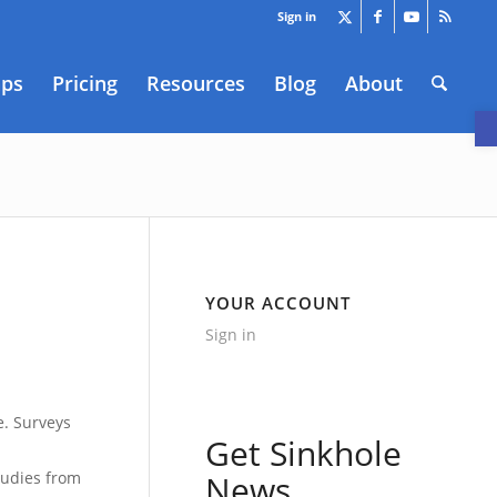
Sign in
aps
Pricing
Resources
Blog
About
O
YOUR ACCOUNT
Sign in
1
e. Surveys
Get Sinkhole
tudies from
News