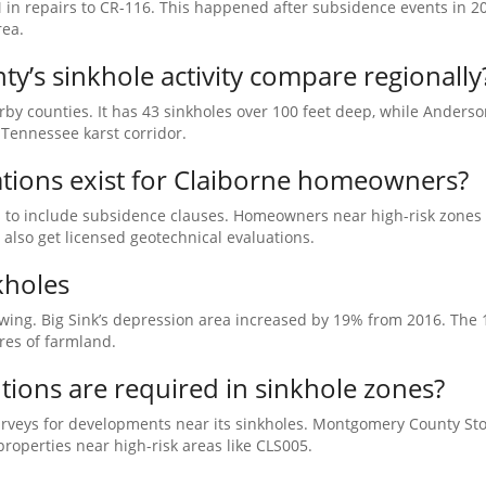
 in repairs to CR-116. This happened after subsidence events in 2
rea.
’s sinkhole activity compare regionally
rby counties. It has 43 sinkholes over 100 feet deep, while Anders
 Tennessee karst corridor.
tions exist for Claiborne homeowners?
s to include subsidence clauses. Homeowners near high-risk zones 
also get licensed geotechnical evaluations.
kholes
wing. Big Sink’s depression area increased by 19% from 2016. The 
res of farmland.
ions are required in sinkhole zones?
urveys for developments near its sinkholes. Montgomery County S
operties near high-risk areas like CLS005.