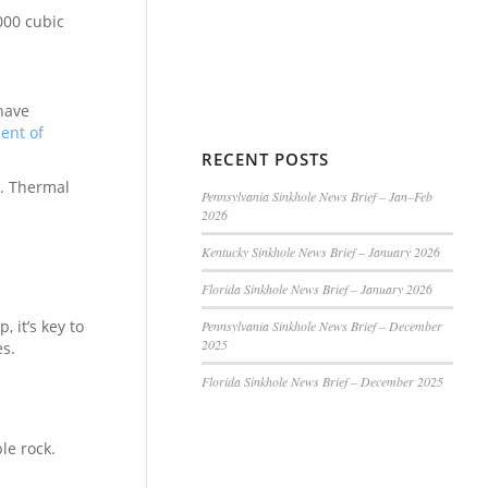
000 cubic
have
ent of
RECENT POSTS
0. Thermal
Pennsylvania Sinkhole News Brief – Jan–Feb
2026
Kentucky Sinkhole News Brief – January 2026
Florida Sinkhole News Brief – January 2026
 it’s key to
Pennsylvania Sinkhole News Brief – December
2025
es.
Florida Sinkhole News Brief – December 2025
le rock.