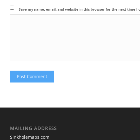
Save my name, email, and website in this browser for the next time 
MAILING ADDRESS
Sinkholemaps.com