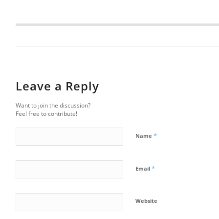
Leave a Reply
Want to join the discussion?
Feel free to contribute!
*
Name
*
Email
Website