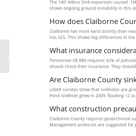
The 140′ Atkins Sink expansion caused .1M
shows ongoing ground instability in this a
How does Claiborne County
Claiborne has more karst activity than nea
has 625. This shows big differences in the
What insurance considera
Franklin County Sinkhole, TN
Tennessee SB 880 requires 42% of policie
should check their insurance. They should 
Are Claiborne County sin
LiDAR surveys show that sinkholes are gro
Pond sinkhole grew in 2009, flooding 12 ac
What construction precaut
Claiborne County requires geotechnical s
Management protocols are suggested for pr