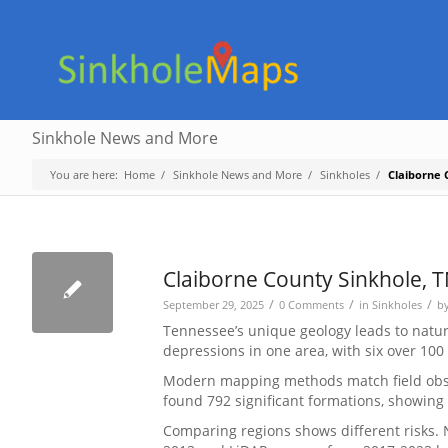
Sinkhole News and More
You are here:
Home
/
Sinkhole News and More
/
Sinkholes
/
Claiborne 
Claiborne County Sinkhole, 
/
/
/
September 29, 2025
0 Comments
in
Sinkholes
b
Tennessee’s unique geology leads to natura
depressions in one area, with six over 100
Modern mapping methods match field obser
found 792 significant formations, showing
Comparing regions shows different risks. N