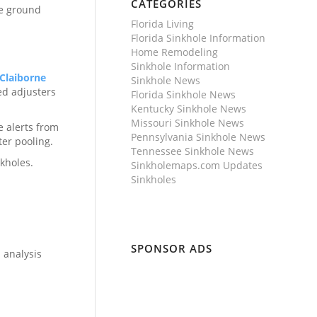
CATEGORIES
he ground
Florida Living
Florida Sinkhole Information
Home Remodeling
Sinkhole Information
Claiborne
Sinkhole News
ed adjusters
Florida Sinkhole News
Kentucky Sinkhole News
Missouri Sinkhole News
e alerts from
Pennsylvania Sinkhole News
er pooling.
Tennessee Sinkhole News
kholes.
Sinkholemaps.com Updates
Sinkholes
SPONSOR ADS
 analysis