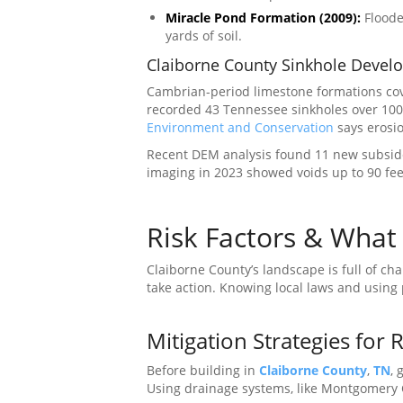
Miracle Pond Formation (2009):
Flooded
yards of soil.
Claiborne County Sinkhole Devel
Cambrian-period limestone formations cov
recorded 43 Tennessee sinkholes over 100
Environment and Conservation
says erosio
Recent DEM analysis found 11 new subsiden
imaging in 2023 showed voids up to 90 fe
Risk Factors & Wha
Claiborne County’s landscape is full of ch
take action. Knowing local laws and using
Mitigation Strategies for 
Before building in
Claiborne County
,
TN
, 
Using drainage systems, like Montgomery 