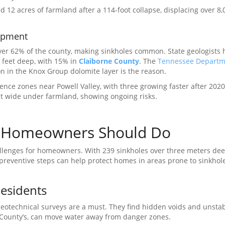
 12 acres of farmland after a 114-foot collapse, displacing over 8,
opment
er 62% of the county, making sinkholes common. State geologists 
 feet deep, with 15% in
Claiborne County
. The
Tennessee Departm
n in the Knox Group dolomite layer is the reason.
ce zones near Powell Valley, with three growing faster after 202
et wide under farmland, showing ongoing risks.
t Homeowners Should Do
allenges for homeowners. With 239 sinkholes over three meters deep,
 preventive steps can help protect homes in areas prone to sinkhol
Residents
geotechnical surveys are a must. They find hidden voids and unstab
County’s, can move water away from danger zones.