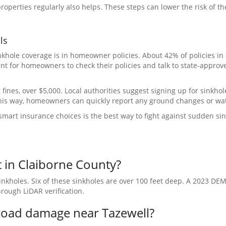
operties regularly also helps. These steps can lower the risk of t
ls
nkhole coverage is in homeowner policies. About 42% of policies in
nt for homeowners to check their policies and talk to state-approv
 fines, over $5,000. Local authorities suggest signing up for sinkhol
This way, homeowners can quickly report any ground changes or wat
mart insurance choices is the best way to fight against sudden sin
 in Claiborne County?
kholes. Six of these sinkholes are over 100 feet deep. A 2023 DEM
rough LiDAR verification.
road damage near Tazewell?