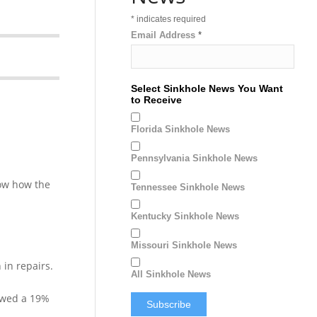
*
indicates required
Email Address
*
Select Sinkhole News You Want
to Receive
Florida Sinkhole News
Pennsylvania Sinkhole News
how how the
Tennessee Sinkhole News
Kentucky Sinkhole News
Missouri Sinkhole News
in repairs.
All Sinkhole News
howed a 19%