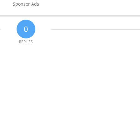
Sponser Ads
0
REPLIES