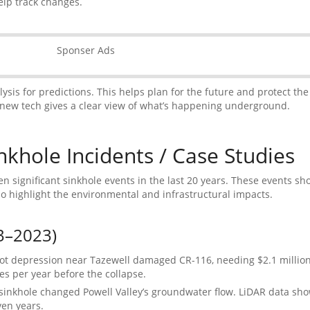
lp track changes.
Sponser Ads
sis for predictions. This helps plan for the future and protect the
new tech gives a clear view of what’s happening underground.
khole Incidents / Case Studies
n significant sinkhole events in the last 20 years. These events s
so highlight the environmental and infrastructural impacts.
3–2023)
ot depression near Tazewell damaged CR-116, needing $2.1 million 
s per year before the collapse.
 sinkhole changed Powell Valley’s groundwater flow. LiDAR data s
ven years.