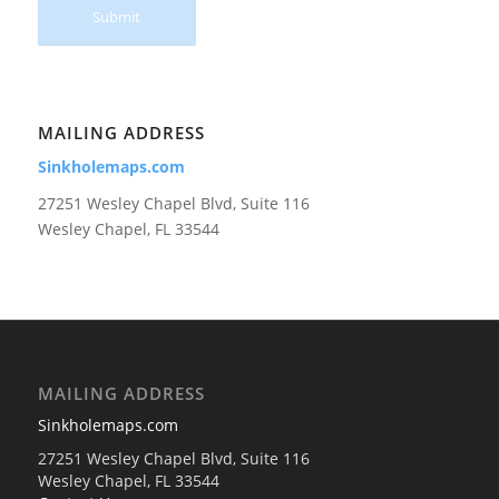
MAILING ADDRESS
Sinkholemaps.com
27251 Wesley Chapel Blvd, Suite 116
Wesley Chapel, FL 33544
MAILING ADDRESS
Sinkholemaps.com
27251 Wesley Chapel Blvd, Suite 116
Wesley Chapel, FL 33544