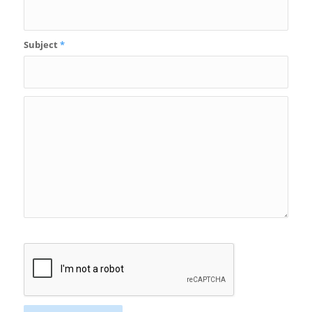
Subject
*