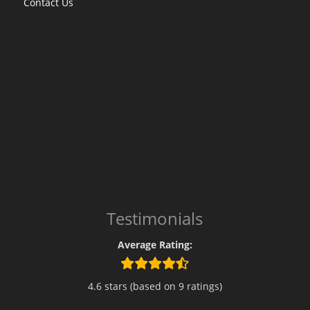
Contact Us
Testimonials
Average Rating:
4.6 stars (based on 9 ratings)