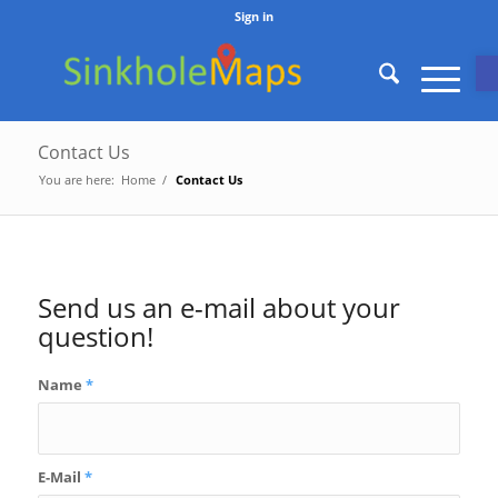
Sign in
O
Contact Us
You are here:
Home
/
Contact Us
Send us an e-mail about your
question!
Name
*
E-Mail
*