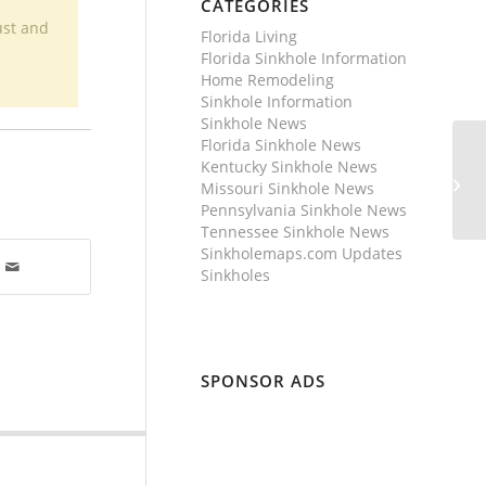
CATEGORIES
ust and
Florida Living
Florida Sinkhole Information
Home Remodeling
Sinkhole Information
Sinkhole News
Florida Sinkhole News
Kentucky Sinkhole News
Missouri Sinkhole News
Pennsylvania Sinkhole News
Tennessee Sinkhole News
Sinkholemaps.com Updates
Sinkholes
SPONSOR ADS