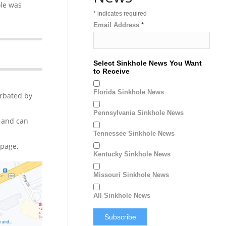
ole was
*
indicates required
Email Address
*
Select Sinkhole News You Want
to Receive
Florida Sinkhole News
erbated by
Pennsylvania Sinkhole News
 and can
Tennessee Sinkhole News
page.
Kentucky Sinkhole News
Missouri Sinkhole News
All Sinkhole News