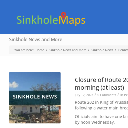
Sinkhole News and More
You are here:
Home
/
Sinkhole News and More
/
Sinkhole News
/
Penns
Closure of Route 2
morning (at least)
/
/
July 12, 2023
0 Comments
in
Pe
Route 202 in King of Prussi
following a water main brea
Officials aim to have one l
by noon Wednesday.