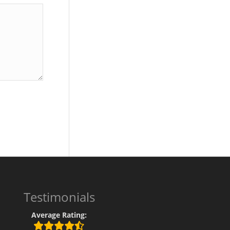
Testimonials
Average Rating: