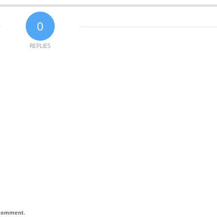
0
REPLIES
I comment.