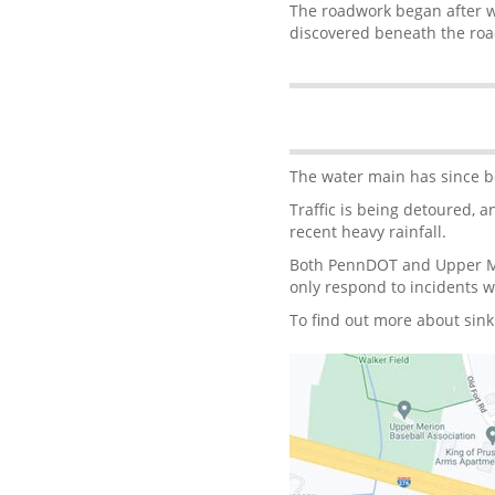
The roadwork began after w
discovered beneath the ro
The water main has since be
Traffic is being detoured, 
recent heavy rainfall.
Both PennDOT and Upper Me
only respond to incidents 
To find out more about sin