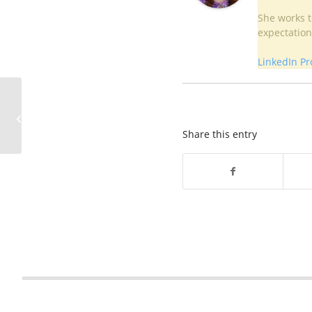
She works to
expectation
LinkedIn Pro
As sinkhole issues arise,
residents of Upper
Darby are on a quest
Share this entry
for answe...