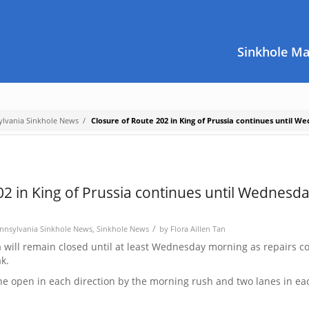
Sinkhole M
ylvania Sinkhole News
/
Closure of Route 202 in King of Prussia continues until W
02 in King of Prussia continues until Wednesd
/
nnsylvania Sinkhole News
,
Sinkhole News
by
Flora Aillen Tan
a will remain closed until at least Wednesday morning as repairs c
k.
ane open in each direction by the morning rush and two lanes in ea