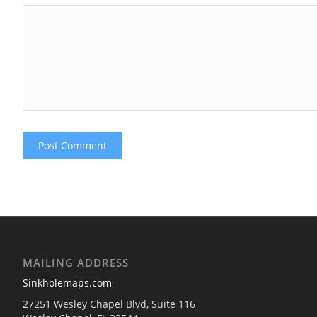
MAILING ADDRESS
Sinkholemaps.com
27251 Wesley Chapel Blvd, Suite 116