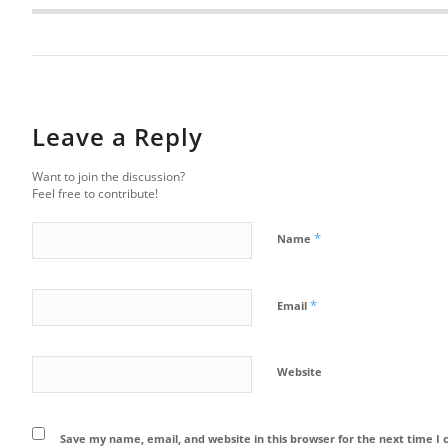
Leave a Reply
Want to join the discussion?
Feel free to contribute!
*
Name
*
Email
Website
Save my name, email, and website in this browser for the next time 