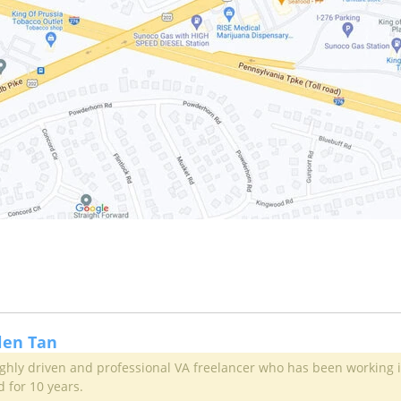
llen Tan
highly driven and professional VA freelancer who has been working 
d for 10 years.