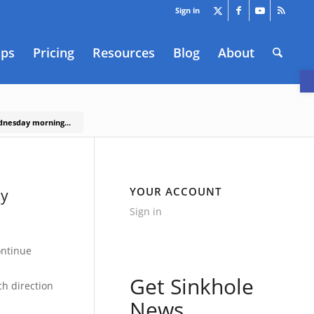
Sign in
aps
Pricing
Resources
Blog
About
O
ednesday morning...
YOUR ACCOUNT
ay
Sign in
ontinue
Get Sinkhole
ch direction
News