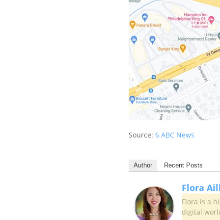
Source:
6 ABC News
Author
Recent Posts
Flora Ai
Flora is a 
digital worl