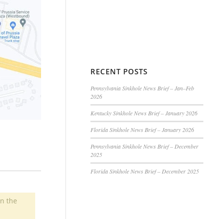
RECENT POSTS
Pennsylvania Sinkhole News Brief – Jan–Feb
2026
Kentucky Sinkhole News Brief – January 2026
Florida Sinkhole News Brief – January 2026
Pennsylvania Sinkhole News Brief – December
2025
Florida Sinkhole News Brief – December 2025
in the