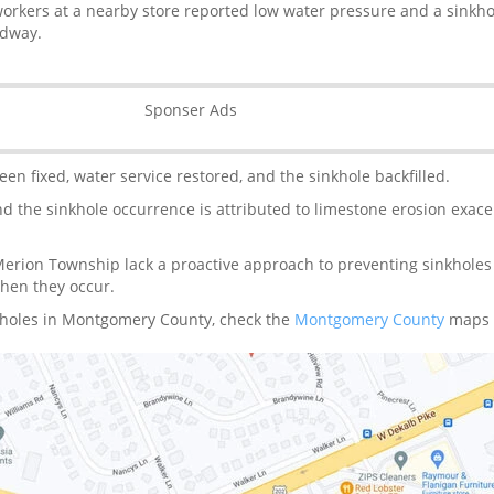
orkers at a nearby store reported low water pressure and a sinkh
adway.
Sponser Ads
en fixed, water service restored, and the sinkhole backfilled.
and the sinkhole occurrence is attributed to limestone erosion exac
rion Township lack a proactive approach to preventing sinkholes
when they occur.
kholes in Montgomery County, check the
Montgomery County
maps 