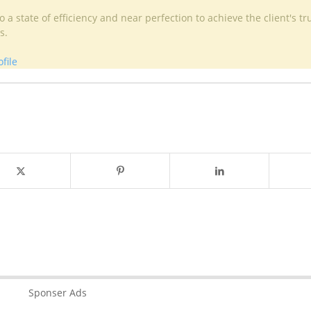
 a state of efficiency and near perfection to achieve the client's tr
s.
file
Sponser Ads