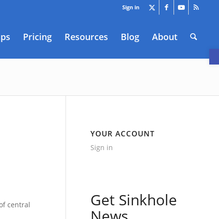
Sign in
aps
Pricing
Resources
Blog
About
O
YOUR ACCOUNT
Sign in
Get Sinkhole
of central
News