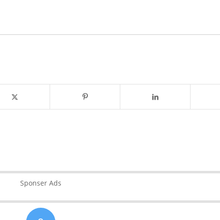
Sponser Ads