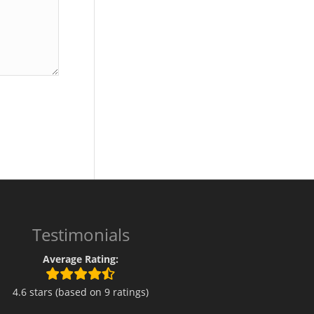
Testimonials
Average Rating:
4.6 stars (based on 9 ratings)