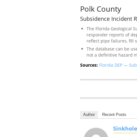
Polk County
Subsidence Incident R
The Florida Geological 
responder reports of de
reflect pipe failures, fil
The database can be used 
not a definitive hazard 
Sources:
Florida DEP — Sub
Author
Recent Posts
Sinkhol