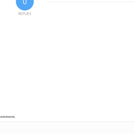
0
REPLIES
I comment.