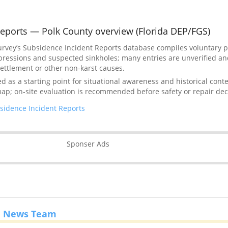
eports — Polk County overview (Florida DEP/FGS)
Survey’s Subsidence Incident Reports database compiles voluntary 
pressions and suspected sinkholes; many entries are unverified a
l settlement or other non-karst causes.
as a starting point for situational awareness and historical context
map; on-site evaluation is recommended before safety or repair dec
sidence Incident Reports
Sponser Ads
e News Team