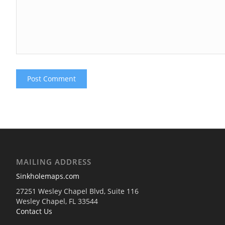
MAILING ADDRESS
Sinkholemaps.com
27251 Wesley Chapel Blvd, Suite 116
Wesley Chapel, FL 33544
Contact Us