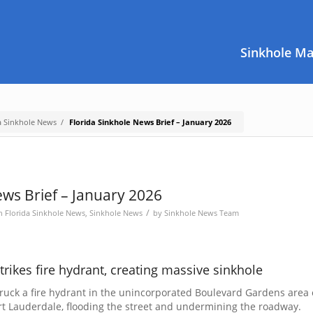
Sinkhole M
a Sinkhole News
/
Florida Sinkhole News Brief – January 2026
ews Brief – January 2026
/
in
Florida Sinkhole News
,
Sinkhole News
by
Sinkhole News Team
trikes fire hydrant, creating massive sinkhole
truck a fire hydrant in the unincorporated Boulevard Gardens area 
t Lauderdale, flooding the street and undermining the roadway.