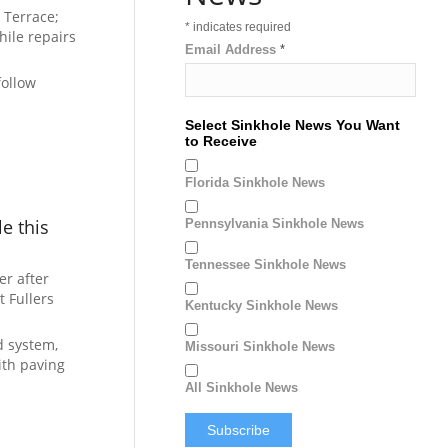
 Terrace;
*
indicates required
hile repairs
Email Address
*
follow
Select Sinkhole News You Want
to Receive
Florida Sinkhole News
e this
Pennsylvania Sinkhole News
Tennessee Sinkhole News
r after
t Fullers
Kentucky Sinkhole News
d system,
Missouri Sinkhole News
ith paving
All Sinkhole News