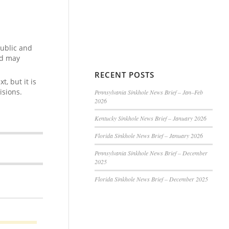
public and
nd may
RECENT POSTS
, but it is
isions.
Pennsylvania Sinkhole News Brief – Jan–Feb
2026
Kentucky Sinkhole News Brief – January 2026
Florida Sinkhole News Brief – January 2026
Pennsylvania Sinkhole News Brief – December
2025
Florida Sinkhole News Brief – December 2025