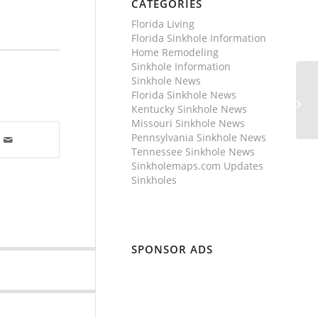
CATEGORIES
Florida Living
Florida Sinkhole Information
Home Remodeling
Sinkhole Information
Sinkhole News
Florida Sinkhole News
Kentucky Sinkhole News
Missouri Sinkhole News
Pennsylvania Sinkhole News
Tennessee Sinkhole News
Sinkholemaps.com Updates
Sinkholes
SPONSOR ADS