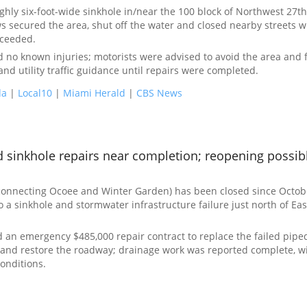
hly six-foot-wide sinkhole in/near the 100 block of Northwest 27th
ws secured the area, shut off the water and closed nearby streets w
oceeded.
ted no known injuries; motorists were advised to avoid the area and 
and utility traffic guidance until repairs were completed.
da
|
Local10
|
Miami Herald
|
CBS News
 sinkhole repairs near completion; reopening possibl
connecting Ocoee and Winter Garden) has been closed since Octobe
o a sinkhole and stormwater infrastructure failure just north of Eas
an emergency $485,000 repair contract to replace the failed pipe
e and restore the roadway; drainage work was reported complete, w
onditions.