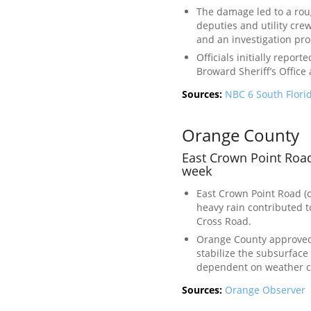
The damage led to a roug
deputies and utility cre
and an investigation pr
Officials initially repor
Broward Sheriff’s Office 
Sources:
NBC 6 South Flori
Orange County
East Crown Point Road
week
East Crown Point Road (
heavy rain contributed t
Cross Road.
Orange County approved 
stabilize the subsurfac
dependent on weather c
Sources:
Orange Observer