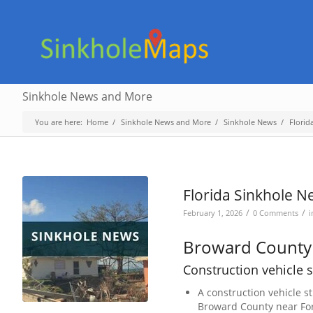
Sinkhole News and More
You are here:
Home
/
Sinkhole News and More
/
Sinkhole News
/
Florid
Florida Sinkhole N
/
/
February 1, 2026
0 Comments
Broward County
Construction vehicle s
A construction vehicle s
Broward County near For