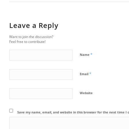
Leave a Reply
Want to join the discussion?
Feel free to contribute!
*
Name
*
Email
Website
Save my name, email, and website in this browser for the next time 