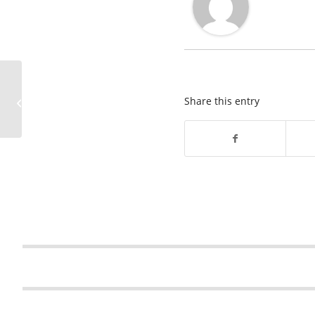
Pennsylvania Sinkhole
News Brief – December
Share this entry
2025