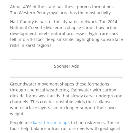
About 40% of the state has these porous formations.
The Western Pennyroyal area has the most activity.
Hart County is part of this dynamic network. The 2014
National Corvette Museum collapse shows how urban
development meets natural processes. Eight rare cars
fell into a 30-foot-deep sinkhole, highlighting subsurface
risks in karst regions.
Sponser Ads
Groundwater movement shapes these formations
through chemical weathering. Rainwater with carbon
dioxide forms weak acids that slowly carve underground
channels. This creates unstable voids that collapse
when surface layers can no longer support their own
weight.
People use
karst terrain maps
to find risk zones. These
tools help balance infrastructure needs with geological