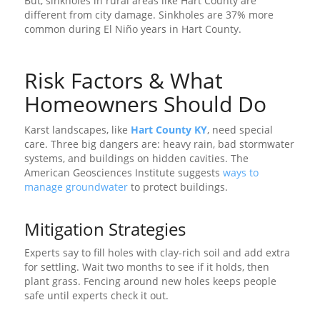
But, sinkholes in rural areas like Hart County are
different from city damage. Sinkholes are 37% more
common during El Niño years in Hart County.
Risk Factors & What
Homeowners Should Do
Karst landscapes, like
Hart County KY
, need special
care. Three big dangers are: heavy rain, bad stormwater
systems, and buildings on hidden cavities. The
American Geosciences Institute suggests
ways to
manage groundwater
to protect buildings.
Mitigation Strategies
Experts say to fill holes with clay-rich soil and add extra
for settling. Wait two months to see if it holds, then
plant grass. Fencing around new holes keeps people
safe until experts check it out.