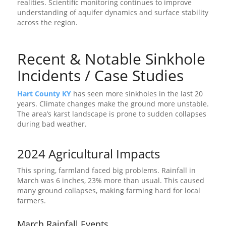
realities. Scientific monitoring continues to improve
understanding of aquifer dynamics and surface stability
across the region.
Recent & Notable Sinkhole
Incidents / Case Studies
Hart County KY
has seen more sinkholes in the last 20
years. Climate changes make the ground more unstable.
The area’s karst landscape is prone to sudden collapses
during bad weather.
2024 Agricultural Impacts
This spring, farmland faced big problems. Rainfall in
March was 6 inches, 23% more than usual. This caused
many ground collapses, making farming hard for local
farmers.
March Rainfall Events