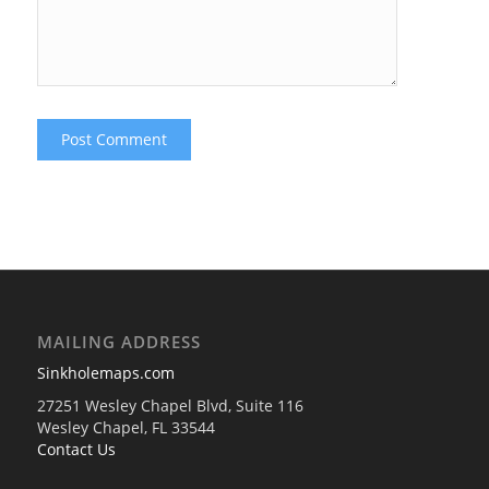
MAILING ADDRESS
Sinkholemaps.com
27251 Wesley Chapel Blvd, Suite 116
Wesley Chapel, FL 33544
Contact Us