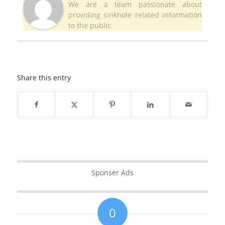
We are a team passionate about
providing sinkhole related information
to the public.
Share this entry
Sponser Ads
0