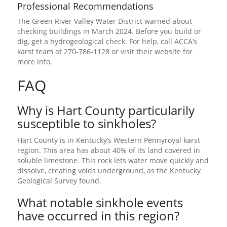
Professional Recommendations
The Green River Valley Water District warned about
checking buildings in March 2024. Before you build or
dig, get a hydrogeological check. For help, call ACCA’s
karst team at 270-786-1128 or visit their website for
more info.
FAQ
Why is Hart County particularily
susceptible to sinkholes?
Hart County is in Kentucky’s Western Pennyroyal karst
region. This area has about 40% of its land covered in
soluble limestone. This rock lets water move quickly and
dissolve, creating voids underground, as the Kentucky
Geological Survey found.
What notable sinkhole events
have occurred in this region?