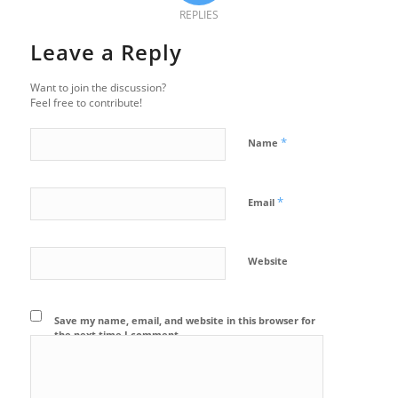
REPLIES
Leave a Reply
Want to join the discussion?
Feel free to contribute!
*
Name
*
Email
Website
Save my name, email, and website in this browser for
the next time I comment.