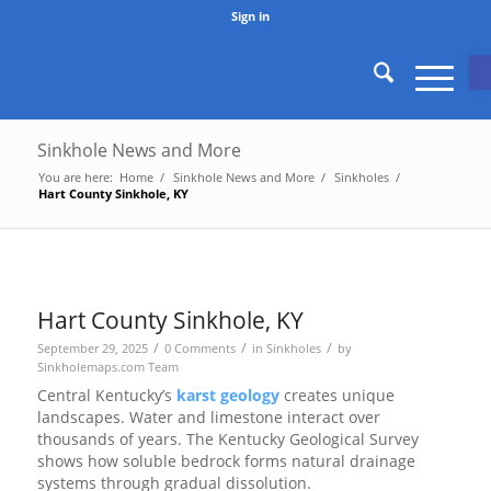
Sign in
O
Sinkhole News and More
You are here:
Home
/
Sinkhole News and More
/
Sinkholes
/
Hart County Sinkhole, KY
Hart County Sinkhole, KY
/
/
/
September 29, 2025
0 Comments
in
Sinkholes
by
Sinkholemaps.com Team
Central Kentucky’s
karst geology
creates unique
landscapes. Water and limestone interact over
thousands of years. The Kentucky Geological Survey
shows how soluble bedrock forms natural drainage
systems through gradual dissolution.