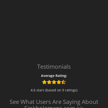
Testimonials
Average Rating:
4.6 stars (based on 9 ratings)
See What Users Are Saying About
Sinkholemaps.com >>