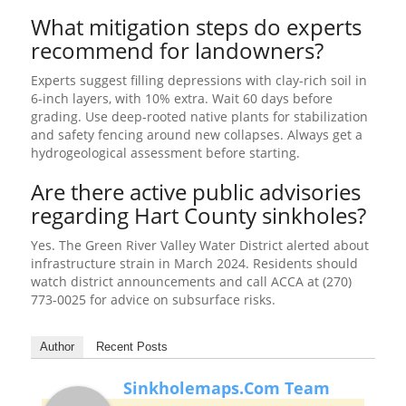
What mitigation steps do experts
recommend for landowners?
Experts suggest filling depressions with clay-rich soil in
6-inch layers, with 10% extra. Wait 60 days before
grading. Use deep-rooted native plants for stabilization
and safety fencing around new collapses. Always get a
hydrogeological assessment before starting.
Are there active public advisories
regarding Hart County sinkholes?
Yes. The Green River Valley Water District alerted about
infrastructure strain in March 2024. Residents should
watch district announcements and call ACCA at (270)
773-0025 for advice on subsurface risks.
Author
Recent Posts
Sinkholemaps.com Team