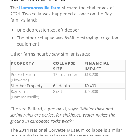
The
Hammonsville farm
showed the challenges of
2024. Two collapses happened at once on the Ray
family’s land:
One depression got 8ft deeper
The other collapse was 8x8ft, destroying irrigation
equipment
Other farms nearby saw similar issues:
PROPERTY
COLLAPSE
FINANCIAL
SIZE
IMPACT
Puckett Farm
12ft diameter
$18,200
(Linwood)
Strother Property
6ft depth
$9,400
Ray Farm
8x8ft
$24,800
(Hammonsville)
Chelsea Ballard, a geologist, says:
“Winter thaw and
spring rains are perfect for sinkholes. Water makes the
ground in carbonate rocks weak.”
The 2014 National Corvette Museum collapse is similar.