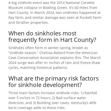
A big sinkhole event was the 2014 National Corvette
Museum collapse in Bowling Green. It’s 60 miles from
Hart County. In March 2024, two sinkholes happened at
Ray farm, and similar damage was seen at Puckett Farm
and Strother properties.
When do sinkholes most
frequently form in Hart County?
Sinkholes often form in winter-spring, known as
“sinkhole season.” Chelsea Ballard from the American
Cave Conservation Association explains this. The March
2024 surge was after 6+ inches of rain and freeze-thaw
cycles, matching historical patterns.
What are the primary risk factors
for sinkhole development?
Three main factors increase sinkhole risks: 1) Rainfall
over 5 inches in 72 hours, 2) Bad surface water
diversion, and 3) Building over caves. Kentucky’s 40%
karst coverage adds to these risks.