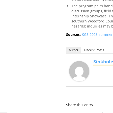
The program pairs hands
discussion groups, field
Internship Showcase. The
southern Woodford Count
hazards; inquiries may 
Sources:
KGS 2026 summer i
Author
Recent Posts
Sinkhol
Share this entry