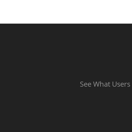
See What Users