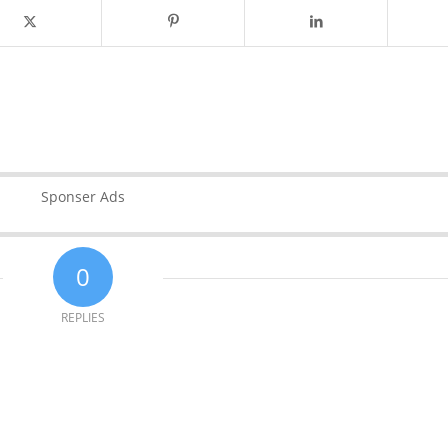
Sponser Ads
0
REPLIES