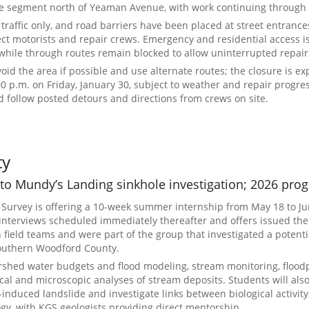
e segment north of Yeaman Avenue, with work continuing through 
l traffic only, and road barriers have been placed at street entrance
ect motorists and repair crews. Emergency and residential access i
while through routes remain blocked to allow uninterrupted repair
avoid the area if possible and use alternate routes; the closure is ex
00 p.m. on Friday, January 30, subject to weather and repair progre
 follow posted detours and directions from crews on site.
ty
 to Mundy’s Landing sinkhole investigation; 2026 pr
 Survey is offering a 10-week summer internship from May 18 to Ju
 interviews scheduled immediately thereafter and offers issued the
n field teams and were part of the group that investigated a potenti
southern Woodford County.
rshed water budgets and flood modeling, stream monitoring, flood
al and microscopic analyses of stream deposits. Students will als
-induced landslide and investigate links between biological activity,
gy, with KGS geologists providing direct mentorship.