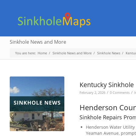
Sinkhole News and More
You are here:
Home
/
Sinkhole News and More
/
Sinkhole News
/
Kentu
Kentucky Sinkhole 
/
/
February 2, 2026
0 Comments
Henderson Coun
Sinkhole Repairs Pro
Henderson Water Utility
Yeaman Avenue, prompting