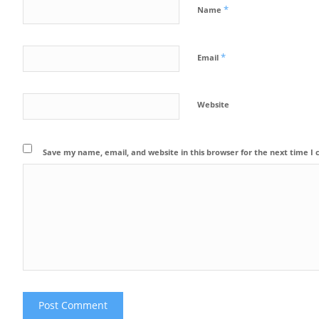
*
Name
*
Email
Website
Save my name, email, and website in this browser for the next time 