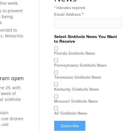
the week.
*
indicates required
s to prevent
Email Address
*
s being
s.
pected to
ss. Motorists
Select Sinkhole News You Want
to Receive
Florida Sinkhole News
Pennsylvania Sinkhole News
ogram open
Tennessee Sinkhole News
ne 29, with
Kentucky Sinkhole News
 week of
al sinkhole
Missouri Sinkhole News
plain
All Sinkhole News
o use drones
 soil