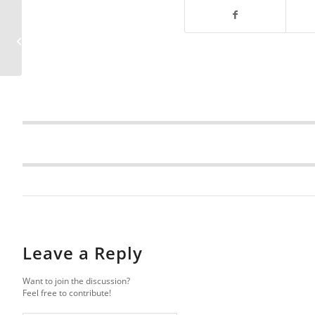
Florida Sinkhole News
Brief – January 2026
Leave a Reply
Want to join the discussion?
Feel free to contribute!