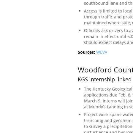
southbound lane and th
Access is limited to loca
through traffic and prot
maintained where safe, 
Officials ask drivers to 
remain in effect until 5:
should expect delays and
Sources:
WEVV
Woodford Coun
KGS internship linked
The Kentucky Geological
applications due Feb. 8,
March 9. Interns will joi
at Mundy’s Landing in 
Project work spans wate
trenching and geochemic
to survey a precipitation
disturbance and hydrolo