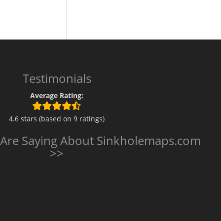
Testimonials
Average Rating:
4.6 stars (based on 9 ratings)
 Are Saying About Sinkholemaps.com
>>