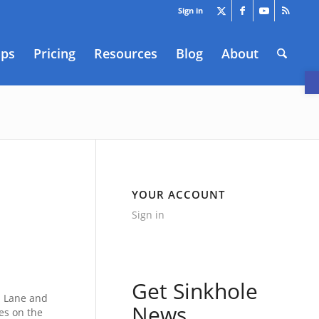
Sign in
aps
Pricing
Resources
Blog
About
O
YOUR ACCOUNT
Sign in
Get Sinkhole
d Lane and
News
es on the