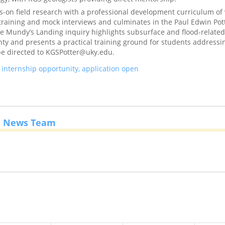
-on field research with a professional development curriculum of
 training and mock interviews and culminates in the Paul Edwin Pot
 Mundy’s Landing inquiry highlights subsurface and flood-related 
y and presents a practical training ground for students addressin
be directed to KGSPotter@uky.edu.
nternship opportunity, application open
e News Team