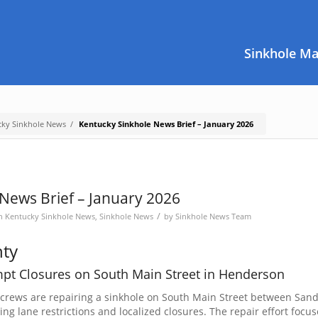
Sinkhole M
cky Sinkhole News
/
Kentucky Sinkhole News Brief – January 2026
News Brief – January 2026
/
in
Kentucky Sinkhole News
,
Sinkhole News
by
Sinkhole News Team
ty
mpt Closures on South Main Street in Henderson
 crews are repairing a sinkhole on South Main Street between San
 lane restrictions and localized closures. The repair effort focus