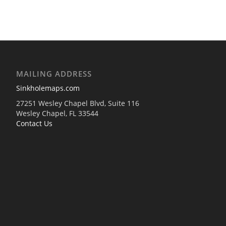
MAILING ADDRESS
Sinkholemaps.com
27251 Wesley Chapel Blvd, Suite 116
Wesley Chapel, FL 33544
Contact Us