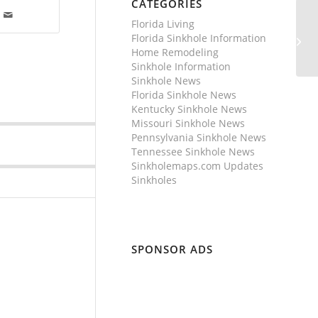
CATEGORIES
Florida Living
Florida Sinkhole Information
Home Remodeling
Sinkhole Information
Sinkhole News
Florida Sinkhole News
Kentucky Sinkhole News
Missouri Sinkhole News
Pennsylvania Sinkhole News
Tennessee Sinkhole News
Sinkholemaps.com Updates
Sinkholes
SPONSOR ADS