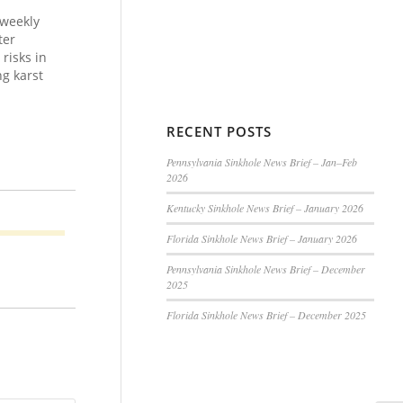
 weekly
ter
risks in
g karst
RECENT POSTS
Pennsylvania Sinkhole News Brief – Jan–Feb
2026
Kentucky Sinkhole News Brief – January 2026
Florida Sinkhole News Brief – January 2026
Pennsylvania Sinkhole News Brief – December
2025
Florida Sinkhole News Brief – December 2025