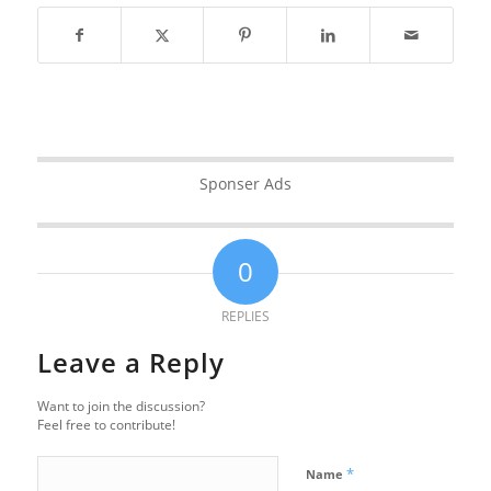
Sponser Ads
0
REPLIES
Leave a Reply
Want to join the discussion?
Feel free to contribute!
*
Name