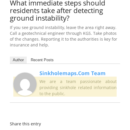
What immediate steps should
residents take after detecting
ground instability?
If you see ground instability, leave the area right away.
Call a geotechnical engineer through KGS. Take photos
of the changes. Reporting it to the authorities is key for
insurance and help.
Author
Recent Posts
Sinkholemaps.com Team
We are a team passionate about
providing sinkhole related information
to the public.
Share this entry