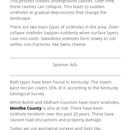
This process creates underground cavities. Over time,
these cavities can collapse. This leads to sudden
sinkholes or gradual depressions that change the
landscape.
There are two main types of sinkholes in the area.
Cover-
collapse sinkholes
happen suddenly when surface layers
cave into voids.
Subsidence sinkholes
form slowly as soil
settles into fractures, like Swiss cheese.
Sponser Ads
Both types have been found in Kentucky. The state’s
karst terrain covers 55% of it, according to the Kentucky
Geological Survey.
While Bullitt and Oldham Counties have more sinkholes,
Menifee County
is also at risk. There have been
sinkhole incidents over the past 20 years. These have
caused road disruptions and property damage.
Today, we use geological surveys and tools like