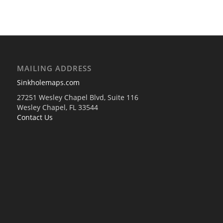
MAILING ADDRESS
Sinkholemaps.com
27251 Wesley Chapel Blvd, Suite 116
Wesley Chapel, FL 33544
Contact Us