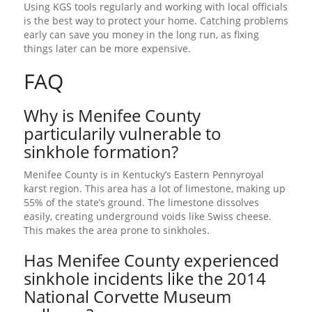
Using KGS tools regularly and working with local officials
is the best way to protect your home. Catching problems
early can save you money in the long run, as fixing
things later can be more expensive.
FAQ
Why is Menifee County
particularily vulnerable to
sinkhole formation?
Menifee County is in Kentucky’s Eastern Pennyroyal
karst region. This area has a lot of limestone, making up
55% of the state’s ground. The limestone dissolves
easily, creating underground voids like Swiss cheese.
This makes the area prone to sinkholes.
Has Menifee County experienced
sinkhole incidents like the 2014
National Corvette Museum