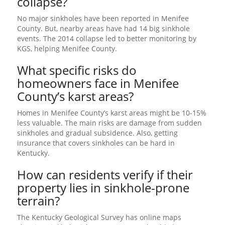
collapse?
No major sinkholes have been reported in Menifee
County. But, nearby areas have had 14 big sinkhole
events. The 2014 collapse led to better monitoring by
KGS, helping Menifee County.
What specific risks do
homeowners face in Menifee
County’s karst areas?
Homes in Menifee County’s karst areas might be 10-15%
less valuable. The main risks are damage from sudden
sinkholes and gradual subsidence. Also, getting
insurance that covers sinkholes can be hard in
Kentucky.
How can residents verify if their
property lies in sinkhole-prone
terrain?
The Kentucky Geological Survey has online maps