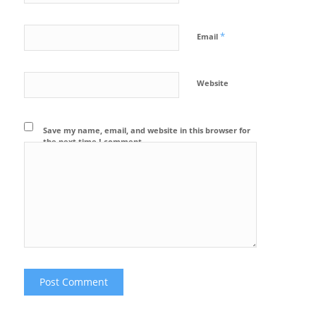
*
Email
Website
Save my name, email, and website in this browser for
the next time I comment.