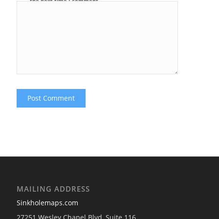
the next time I comment.
MAILING ADDRESS
Sinkholemaps.com
27251 Wesley Chapel Blvd, Suite 116