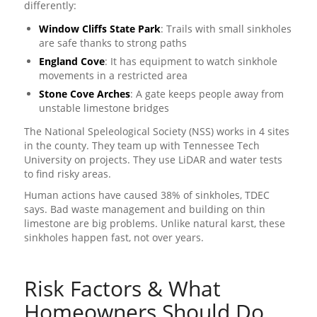
differently:
Window Cliffs State Park
: Trails with small sinkholes
are safe thanks to strong paths
England Cove
: It has equipment to watch sinkhole
movements in a restricted area
Stone Cove Arches
: A gate keeps people away from
unstable limestone bridges
The National Speleological Society (NSS) works in 4 sites
in the county. They team up with Tennessee Tech
University on projects. They use LiDAR and water tests
to find risky areas.
Human actions have caused 38% of sinkholes, TDEC
says. Bad waste management and building on thin
limestone are big problems. Unlike natural karst, these
sinkholes happen fast, not over years.
Risk Factors & What
Homeowners Should Do