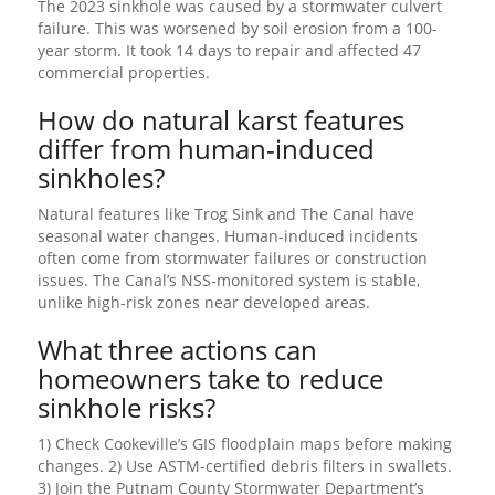
The 2023 sinkhole was caused by a stormwater culvert
failure. This was worsened by soil erosion from a 100-
year storm. It took 14 days to repair and affected 47
commercial properties.
How do natural karst features
differ from human-induced
sinkholes?
Natural features like Trog Sink and The Canal have
seasonal water changes. Human-induced incidents
often come from stormwater failures or construction
issues. The Canal’s NSS-monitored system is stable,
unlike high-risk zones near developed areas.
What three actions can
homeowners take to reduce
sinkhole risks?
1) Check Cookeville’s GIS floodplain maps before making
changes. 2) Use ASTM-certified debris filters in swallets.
3) Join the Putnam County Stormwater Department’s