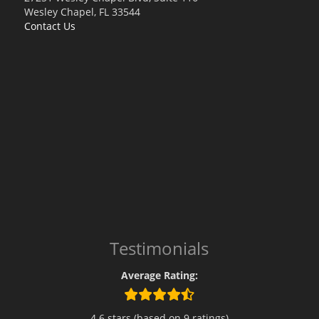
Wesley Chapel, FL 33544
Contact Us
Testimonials
Average Rating:
4.6 stars (based on 9 ratings)