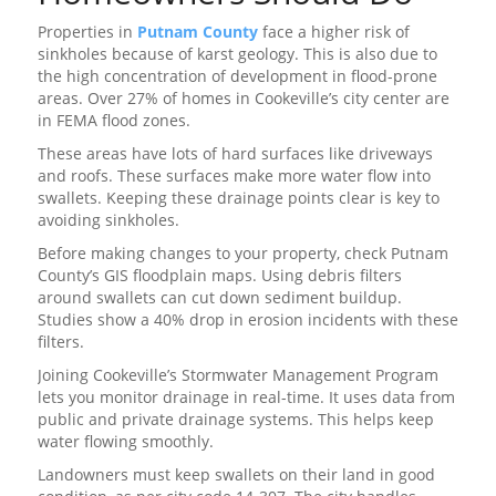
Properties in
Putnam County
face a higher risk of
sinkholes because of karst geology. This is also due to
the high concentration of development in flood-prone
areas. Over 27% of homes in Cookeville’s city center are
in FEMA flood zones.
These areas have lots of hard surfaces like driveways
and roofs. These surfaces make more water flow into
swallets. Keeping these drainage points clear is key to
avoiding sinkholes.
Before making changes to your property, check Putnam
County’s GIS floodplain maps. Using debris filters
around swallets can cut down sediment buildup.
Studies show a 40% drop in erosion incidents with these
filters.
Joining Cookeville’s Stormwater Management Program
lets you monitor drainage in real-time. It uses data from
public and private drainage systems. This helps keep
water flowing smoothly.
Landowners must keep swallets on their land in good