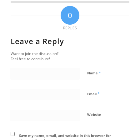
0
REPLIES
Leave a Reply
Want to join the discussion?
Feel free to contribute!
*
Name
*
Email
Website
Save my name, email, and website in this browser for