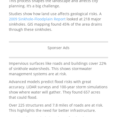
This process shapes the landscape and affects city
planning. It’s a big challenge.
Studies show how land use affects geological risks. A
2009 Sinkhole-Floodplain Report
looked at 218 major
sinkholes. GIS mapping found 45% of the area drains
through these sinkholes.
Sponser Ads
Impervious surfaces like roads and buildings cover 22%
of sinkhole watersheds. This shows stormwater
management systems are at risk.
Advanced models predict flood risks with great
accuracy. LiDAR surveys and 100-year storm simulations
show where water will gather. They found 657 acres
that could flood.
Over 225 structures and 7.8 miles of roads are at risk.
This highlights the need for better infrastructure.