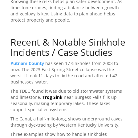
Knowing these risks helps plan safer development. As
limestone erodes, finding a balance between growth
and geology is key. Using data to plan ahead helps
protect property and people.
Recent & Notable Sinkhole
Incidents / Case Studies
Putnam County
has seen 17 sinkholes from 2003 to
now. The 2023 East Spring Street collapse was the
worst. It took 11 days to fix the road and affected 42
businesses’ water.
The TDEC found it was due to old stormwater systems
and limestone.
Trog Sink
near Burgess Falls fills up
seasonally, making temporary lakes. These lakes
support special ecosystems.
The Canal, a half-mile-long, shows underground caves
through dye-tracing by Western Kentucky University.
Three examples show how to handle sinkholes