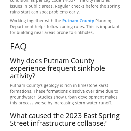
condition, as per city code 14-307. The city handles
issues in public areas. Regular checks before the spring
rains start can spot problems early.
Working together with the
Putnam County
Planning
Department helps follow zoning rules. This is important
for building near areas prone to sinkholes.
FAQ
Why does Putnam County
experience frequent sinkhole
activity?
Putnam County’s geology is rich in limestone karst
formations. These formations dissolve over time due to
groundwater. Studies show urban development makes
this process worse by increasing stormwater runoff.
What caused the 2023 East Spring
Street infrastructure collapse?