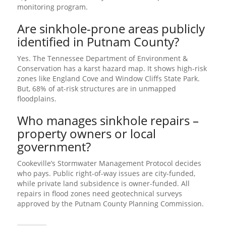
monitoring program.
Are sinkhole-prone areas publicly
identified in Putnam County?
Yes. The Tennessee Department of Environment &
Conservation has a karst hazard map. It shows high-risk
zones like England Cove and Window Cliffs State Park.
But, 68% of at-risk structures are in unmapped
floodplains.
Who manages sinkhole repairs –
property owners or local
government?
Cookeville’s Stormwater Management Protocol decides
who pays. Public right-of-way issues are city-funded,
while private land subsidence is owner-funded. All
repairs in flood zones need geotechnical surveys
approved by the Putnam County Planning Commission.