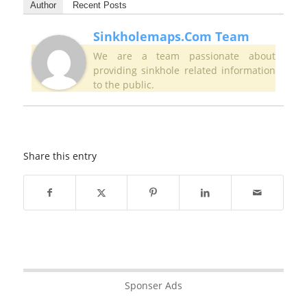
Author
Recent Posts
Sinkholemaps.com Team
We are a team passionate about
providing sinkhole related information
to the public.
Share this entry
Sponser Ads