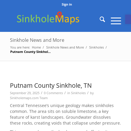
Sign in
O
Sinkhole News and More
You are here:
Home
/
Sinkhole News and More
/
Sinkholes
/
Putnam County Sinkhole, TN
Putnam County Sinkhole, TN
/
/
/
September 29, 2025
0 Comments
in
Sinkholes
by
Sinkholemaps.com Team
Central Tennessee’s unique geology makes sinkholes
common. The area sits on soluble limestone, a key
feature of karst landscapes. Groundwater dissolves
these rocks, creating voids that collapse under pressure.