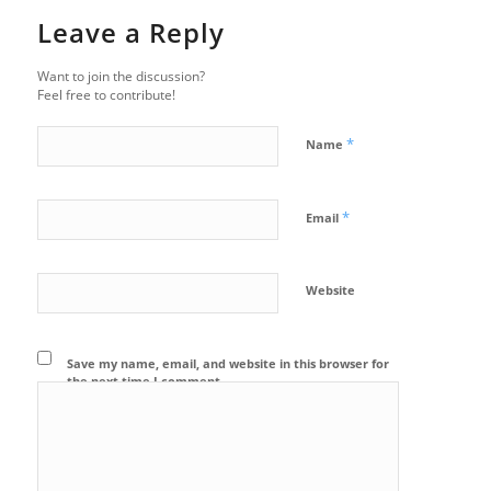
Leave a Reply
Want to join the discussion?
Feel free to contribute!
*
Name
*
Email
Website
Save my name, email, and website in this browser for
the next time I comment.