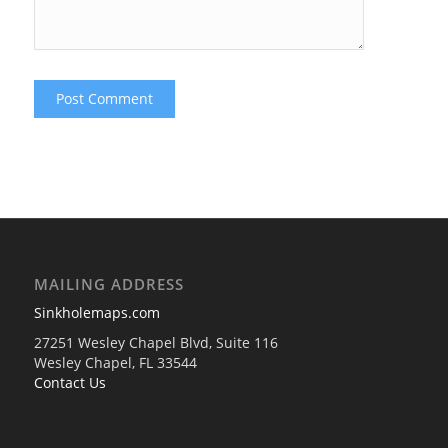
MAILING ADDRESS
Sinkholemaps.com
27251 Wesley Chapel Blvd, Suite 116
Wesley Chapel, FL 33544
Contact Us