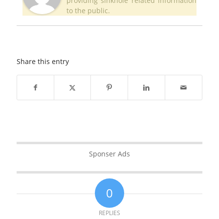
providing sinkhole related information
to the public.
Share this entry
Sponser Ads
0
REPLIES