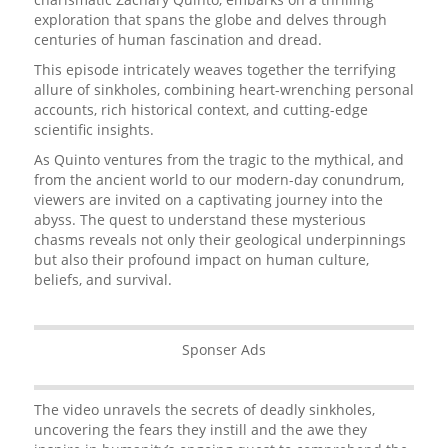
exploration that spans the globe and delves through
centuries of human fascination and dread.
This episode intricately weaves together the terrifying
allure of sinkholes, combining heart-wrenching personal
accounts, rich historical context, and cutting-edge
scientific insights.
As Quinto ventures from the tragic to the mythical, and
from the ancient world to our modern-day conundrum,
viewers are invited on a captivating journey into the
abyss. The quest to understand these mysterious
chasms reveals not only their geological underpinnings
but also their profound impact on human culture,
beliefs, and survival.
Sponser Ads
The video unravels the secrets of deadly sinkholes,
uncovering the fears they instill and the awe they