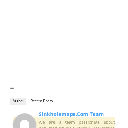
Author
Recent Posts
Sinkholemaps.com Team
We are a team passionate about