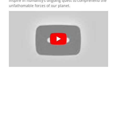
inspire in humanity’s ongoing quest to comprehend the
unfathomable forces of our planet.