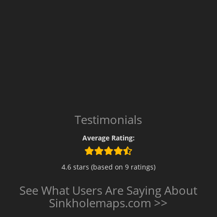
Testimonials
Average Rating:
4.6 stars (based on 9 ratings)
See What Users Are Saying About
Sinkholemaps.com >>