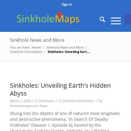
Sign in
O
Sinkhole News and More
You are here:
Home
/
Sinkhole News and More
/
Sinkhole Information
/
Sinkholes: Unveiling Earth’s Hidden Abyss
Sinkholes: Unveiling Earth’s Hidden
Abyss
/
/
/
March 2, 2024
0 Comments
in
Sinkhole Information
by
Sinkholemaps.com Team
Diving into the depths of one of nature’s most enigmatic
and destructive phenomena, “In Search Of Deadly
Sinkholes” (Season 1, Episode 6), hosted by the
charismatic Zachary Quinto, embarks on a thrilling