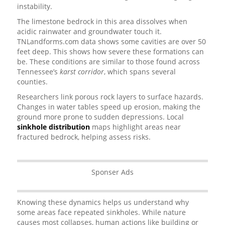
instability.
The limestone bedrock in this area dissolves when
acidic rainwater and groundwater touch it.
TNLandforms.com data shows some cavities are over 50
feet deep. This shows how severe these formations can
be. These conditions are similar to those found across
Tennessee’s
karst corridor
, which spans several
counties.
Researchers link porous rock layers to surface hazards.
Changes in water tables speed up erosion, making the
ground more prone to sudden depressions. Local
sinkhole distribution
maps highlight areas near
fractured bedrock, helping assess risks.
Sponser Ads
Knowing these dynamics helps us understand why
some areas face repeated sinkholes. While nature
causes most collapses, human actions like building or