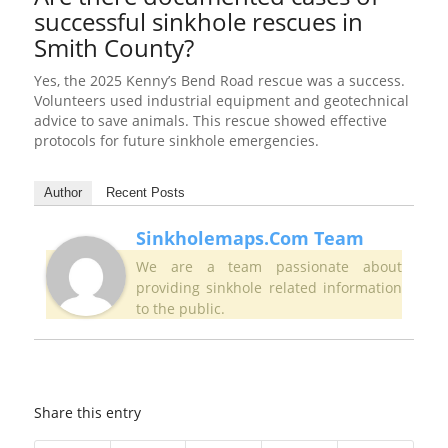
successful sinkhole rescues in
Smith County?
Yes, the 2025 Kenny’s Bend Road rescue was a success.
Volunteers used industrial equipment and geotechnical
advice to save animals. This rescue showed effective
protocols for future sinkhole emergencies.
Author
Recent Posts
Sinkholemaps.com Team
We are a team passionate about
providing sinkhole related information
to the public.
Share this entry