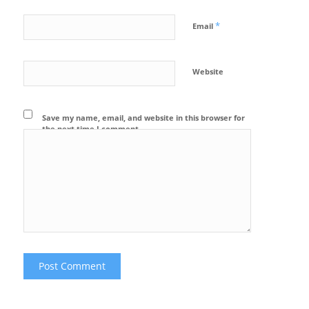
*
Email
Website
Save my name, email, and website in this browser for
the next time I comment.