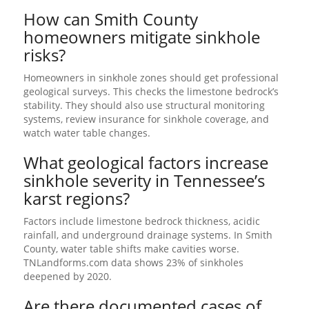
How can Smith County
homeowners mitigate sinkhole
risks?
Homeowners in sinkhole zones should get professional
geological surveys. This checks the limestone bedrock’s
stability. They should also use structural monitoring
systems, review insurance for sinkhole coverage, and
watch water table changes.
What geological factors increase
sinkhole severity in Tennessee’s
karst regions?
Factors include limestone bedrock thickness, acidic
rainfall, and underground drainage systems. In Smith
County, water table shifts make cavities worse.
TNLandforms.com data shows 23% of sinkholes
deepened by 2020.
Are there documented cases of