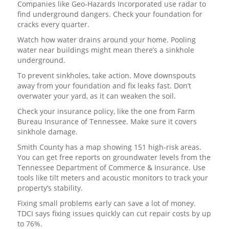
Companies like Geo-Hazards Incorporated use radar to
find underground dangers. Check your foundation for
cracks every quarter.
Watch how water drains around your home. Pooling
water near buildings might mean there’s a sinkhole
underground.
To prevent sinkholes, take action. Move downspouts
away from your foundation and fix leaks fast. Don’t
overwater your yard, as it can weaken the soil.
Check your insurance policy, like the one from Farm
Bureau Insurance of Tennessee. Make sure it covers
sinkhole damage.
Smith County has a map showing 151 high-risk areas.
You can get free reports on groundwater levels from the
Tennessee Department of Commerce & Insurance. Use
tools like tilt meters and acoustic monitors to track your
property’s stability.
Fixing small problems early can save a lot of money.
TDCI says fixing issues quickly can cut repair costs by up
to 76%.