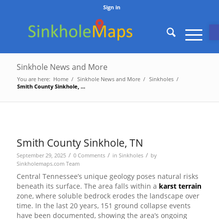
Sign in
O
Sinkhole News and More
You are here:
Home
/
Sinkhole News and More
/
Sinkholes
/
Smith County Sinkhole, TN
Smith County Sinkhole, TN
/
/
/
September 29, 2025
0 Comments
in
Sinkholes
by
Sinkholemaps.com Team
Central Tennessee’s unique geology poses natural risks
beneath its surface. The area falls within a
karst terrain
zone, where soluble bedrock erodes the landscape over
time. In the last 20 years, 151 ground collapse events
have been documented, showing the area’s ongoing