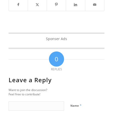
Sponser Ads
0
REPLIES
Leave a Reply
Want to join the discussion?
Feel free to contribute!
*
Name