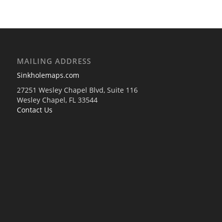
MAILING ADDRESS
Sinkholemaps.com
27251 Wesley Chapel Blvd, Suite 116
Wesley Chapel, FL 33544
Contact Us