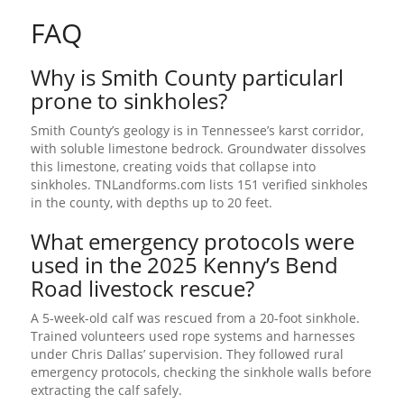
FAQ
Why is Smith County particularl
prone to sinkholes?
Smith County’s geology is in Tennessee’s karst corridor,
with soluble limestone bedrock. Groundwater dissolves
this limestone, creating voids that collapse into
sinkholes. TNLandforms.com lists 151 verified sinkholes
in the county, with depths up to 20 feet.
What emergency protocols were
used in the 2025 Kenny’s Bend
Road livestock rescue?
A 5-week-old calf was rescued from a 20-foot sinkhole.
Trained volunteers used rope systems and harnesses
under Chris Dallas’ supervision. They followed rural
emergency protocols, checking the sinkhole walls before
extracting the calf safely.