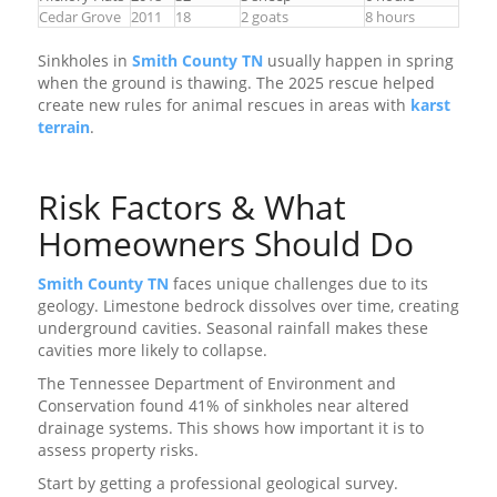
Cedar Grove
2011
18
2 goats
8 hours
Sinkholes in
Smith County TN
usually happen in spring
when the ground is thawing. The 2025 rescue helped
create new rules for animal rescues in areas with
karst
terrain
.
Risk Factors & What
Homeowners Should Do
Smith County TN
faces unique challenges due to its
geology. Limestone bedrock dissolves over time, creating
underground cavities. Seasonal rainfall makes these
cavities more likely to collapse.
The Tennessee Department of Environment and
Conservation found 41% of sinkholes near altered
drainage systems. This shows how important it is to
assess property risks.
Start by getting a professional geological survey.