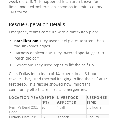
week-old calf. This happened in an area known for
limestone bedrock erosion, common in Smith County
TN’s farms.
Rescue Operation Details
Emergency teams came up with a three-step plan:
Stabilization:
They used steel plates to strengthen
the sinkhole’s edges
Harness deployment: They lowered special gear to
reach the calf
Extraction: They used ropes to lift the calf up
Chris Dallas led a team of 14 experts in an 8-hour
rescue. They used thermal imaging to find the calf at 14
feet deep. This rescue showed how important
community efforts are in rural emergencies.
LOCATION
YEAR
DEPTH
LIVESTOCK
RESPONSE
(FT)
AFFECTED
TIME
Kenny’s Bend
2025
20
1 calf
3.5 hours
Road
Hickory Flats
2018
32
3 sheep
6 hours