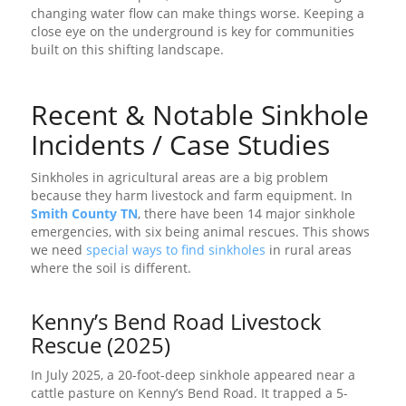
changing water flow can make things worse. Keeping a
close eye on the underground is key for communities
built on this shifting landscape.
Recent & Notable Sinkhole
Incidents / Case Studies
Sinkholes in agricultural areas are a big problem
because they harm livestock and farm equipment. In
Smith County TN
, there have been 14 major sinkhole
emergencies, with six being animal rescues. This shows
we need
special ways to find sinkholes
in rural areas
where the soil is different.
Kenny’s Bend Road Livestock
Rescue (2025)
In July 2025, a 20-foot-deep sinkhole appeared near a
cattle pasture on Kenny’s Bend Road. It trapped a 5-