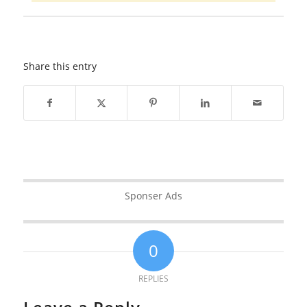
Share this entry
Sponser Ads
0
REPLIES