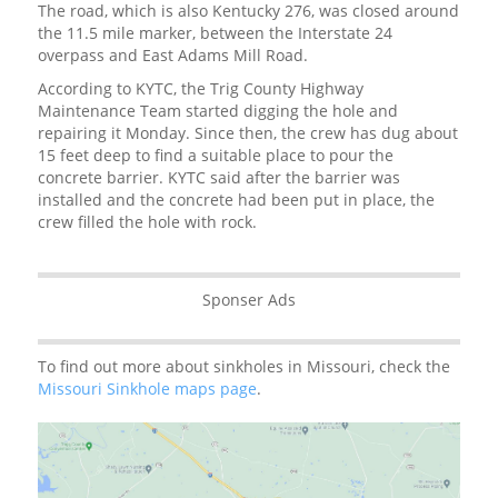
The road, which is also Kentucky 276, was closed around
the 11.5 mile marker, between the Interstate 24
overpass and East Adams Mill Road.
According to KYTC, the Trig County Highway
Maintenance Team started digging the hole and
repairing it Monday. Since then, the crew has dug about
15 feet deep to find a suitable place to pour the
concrete barrier. KYTC said after the barrier was
installed and the concrete had been put in place, the
crew filled the hole with rock.
Sponser Ads
To find out more about sinkholes in Missouri, check the
Missouri Sinkhole maps page
.