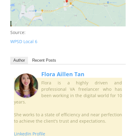
Source:
WPSD Local 6
Author
Recent Posts
Flora Aillen Tan
Flora is a highly driven and
professional VA freelancer who has
been working in the digital world for 10
years.
She works to a state of efficiency and near perfection
to achieve the client's trust and expectations.
LinkedIn Profile