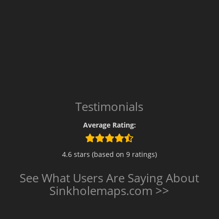
Testimonials
Average Rating:
4.6 stars (based on 9 ratings)
See What Users Are Saying About
Sinkholemaps.com >>