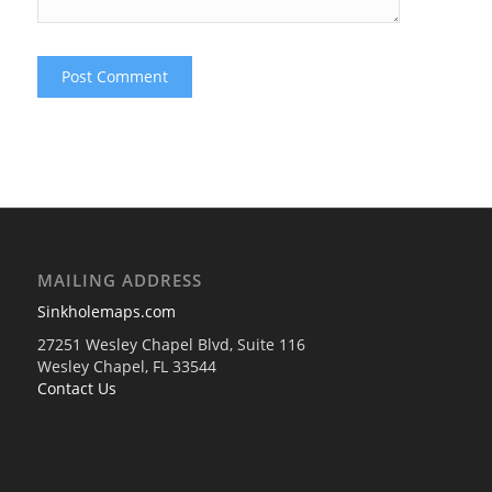
MAILING ADDRESS
Sinkholemaps.com
27251 Wesley Chapel Blvd, Suite 116
Wesley Chapel, FL 33544
Contact Us