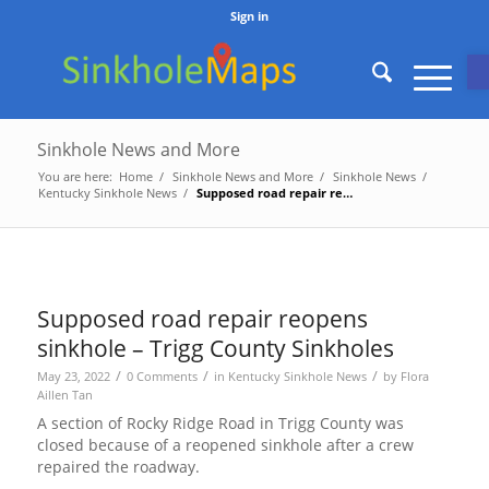
Sign in
O
Sinkhole News and More
You are here:
Home
/
Sinkhole News and More
/
Sinkhole News
/
Kentucky Sinkhole News
/
Supposed road repair reopens sinkhole – Trigg County Sinkholes
Supposed road repair reopens
sinkhole – Trigg County Sinkholes
/
/
/
May 23, 2022
0 Comments
in
Kentucky Sinkhole News
by
Flora
Aillen Tan
A section of Rocky Ridge Road in Trigg County was
closed because of a reopened sinkhole after a crew
repaired the roadway.