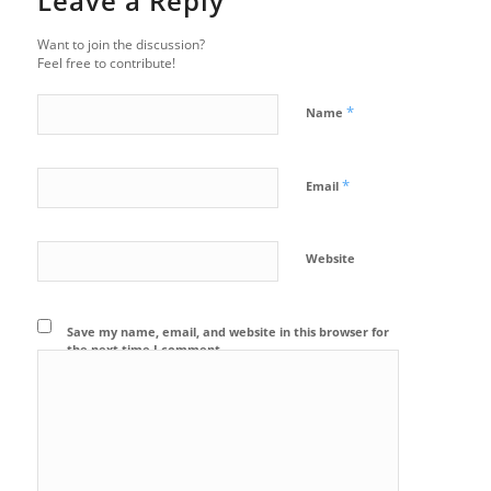
Leave a Reply
Want to join the discussion?
Feel free to contribute!
*
Name
*
Email
Website
Save my name, email, and website in this browser for
the next time I comment.