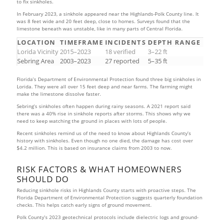
to fix sinkholes.
In February 2023, a sinkhole appeared near the Highlands-Polk County line. It
was 8 feet wide and 20 feet deep, close to homes. Surveys found that the
limestone beneath was unstable, like in many parts of Central Florida.
LOCATION
TIMEFRAME
INCIDENTS
DEPTH RANGE
Lorida Vicinity
2015–2023
18 verified
3–22 ft
Sebring Area
2003–2023
27 reported
5–35 ft
Florida’s Department of Environmental Protection found three big sinkholes in
Lorida. They were all over 15 feet deep and near farms. The farming might
make the limestone dissolve faster.
Sebring’s sinkholes often happen during rainy seasons. A 2021 report said
there was a 40% rise in sinkhole reports after storms. This shows why we
need to keep watching the ground in places with lots of people.
Recent sinkholes remind us of the need to know about Highlands County’s
history with sinkholes. Even though no one died, the damage has cost over
$4.2 million. This is based on insurance claims from 2003 to now.
RISK FACTORS & WHAT HOMEOWNERS
SHOULD DO
Reducing sinkhole risks in Highlands County starts with proactive steps. The
Florida Department of Environmental Protection suggests quarterly foundation
checks. This helps catch early signs of ground movement.
Polk County’s 2023 geotechnical protocols include dielectric logs and ground-