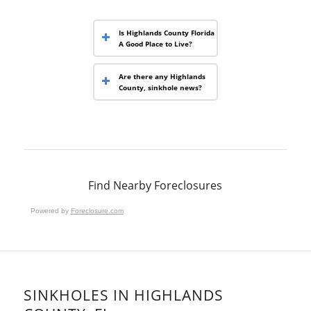
Is Highlands County Florida
A Good Place to Live?
Are there any Highlands
County, sinkhole news?
Find Nearby Foreclosures
Powered by
Foreclosure.com
SINKHOLES IN HIGHLANDS