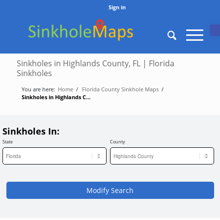
Sign in
O
Sinkholes in Highlands County, FL | Florida
Sinkholes
You are here:
Home
/
Florida County Sinkhole Maps
/
Sinkholes in Highlands County, FL | Florida Sinkholes
Sinkholes In:
State
County
Modify Search