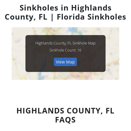
Sinkholes in Highlands
County, FL | Florida Sinkholes
Highlands County, FL Sinkhole Map
Sinkhole Count: 16
View Map
HIGHLANDS COUNTY, FL
FAQS