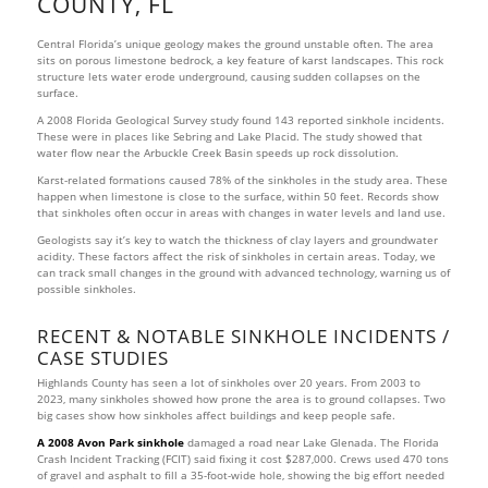
COUNTY, FL
Central Florida’s unique geology makes the ground unstable often. The area
sits on porous limestone bedrock, a key feature of karst landscapes. This rock
structure lets water erode underground, causing sudden collapses on the
surface.
A 2008 Florida Geological Survey study found 143 reported sinkhole incidents.
These were in places like Sebring and Lake Placid. The study showed that
water flow near the Arbuckle Creek Basin speeds up rock dissolution.
Karst-related formations caused 78% of the sinkholes in the study area. These
happen when limestone is close to the surface, within 50 feet. Records show
that sinkholes often occur in areas with changes in water levels and land use.
Geologists say it’s key to watch the thickness of clay layers and groundwater
acidity. These factors affect the risk of sinkholes in certain areas. Today, we
can track small changes in the ground with advanced technology, warning us of
possible sinkholes.
RECENT & NOTABLE SINKHOLE INCIDENTS /
CASE STUDIES
Highlands County has seen a lot of sinkholes over 20 years. From 2003 to
2023, many sinkholes showed how prone the area is to ground collapses. Two
big cases show how sinkholes affect buildings and keep people safe.
A 2008 Avon Park sinkhole
damaged a road near Lake Glenada. The Florida
Crash Incident Tracking (FCIT) said fixing it cost $287,000. Crews used 470 tons
of gravel and asphalt to fill a 35-foot-wide hole, showing the big effort needed