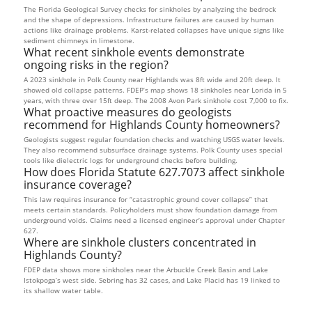
The Florida Geological Survey checks for sinkholes by analyzing the bedrock
and the shape of depressions. Infrastructure failures are caused by human
actions like drainage problems. Karst-related collapses have unique signs like
sediment chimneys in limestone.
What recent sinkhole events demonstrate
ongoing risks in the region?
A 2023 sinkhole in Polk County near Highlands was 8ft wide and 20ft deep. It
showed old collapse patterns. FDEP’s map shows 18 sinkholes near Lorida in 5
years, with three over 15ft deep. The 2008 Avon Park sinkhole cost 7,000 to fix.
What proactive measures do geologists
recommend for Highlands County homeowners?
Geologists suggest regular foundation checks and watching USGS water levels.
They also recommend subsurface drainage systems. Polk County uses special
tools like dielectric logs for underground checks before building.
How does Florida Statute 627.7073 affect sinkhole
insurance coverage?
This law requires insurance for “catastrophic ground cover collapse” that
meets certain standards. Policyholders must show foundation damage from
underground voids. Claims need a licensed engineer’s approval under Chapter
627.
Where are sinkhole clusters concentrated in
Highlands County?
FDEP data shows more sinkholes near the Arbuckle Creek Basin and Lake
Istokpoga’s west side. Sebring has 32 cases, and Lake Placid has 19 linked to
its shallow water table.