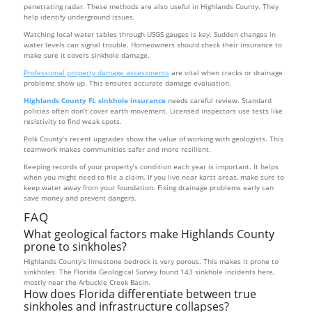
penetrating radar. These methods are also useful in Highlands County. They
help identify underground issues.
Watching local water tables through USGS gauges is key. Sudden changes in
water levels can signal trouble. Homeowners should check their insurance to
make sure it covers sinkhole damage.
Professional property damage assessments
are vital when cracks or drainage
problems show up. This ensures accurate damage evaluation.
Highlands County FL sinkhole insurance
needs careful review. Standard
policies often don’t cover earth movement. Licensed inspectors use tests like
resistivity to find weak spots.
Polk County’s recent upgrades show the value of working with geologists. This
teamwork makes communities safer and more resilient.
Keeping records of your property’s condition each year is important. It helps
when you might need to file a claim. If you live near karst areas, make sure to
keep water away from your foundation. Fixing drainage problems early can
save money and prevent dangers.
FAQ
What geological factors make Highlands County
prone to sinkholes?
Highlands County’s limestone bedrock is very porous. This makes it prone to
sinkholes. The Florida Geological Survey found 143 sinkhole incidents here,
mostly near the Arbuckle Creek Basin.
How does Florida differentiate between true
sinkholes and infrastructure collapses?