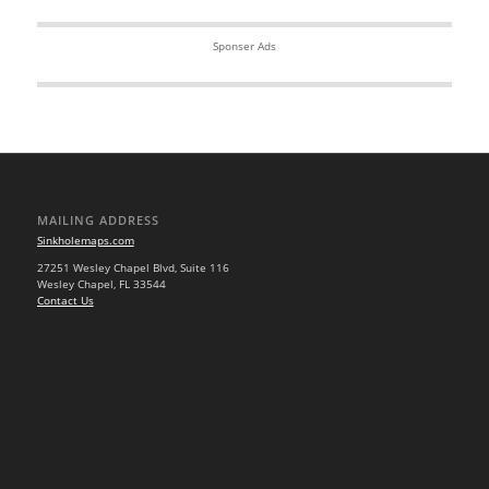
Sponser Ads
MAILING ADDRESS
Sinkholemaps.com
27251 Wesley Chapel Blvd, Suite 116
Wesley Chapel, FL 33544
Contact Us