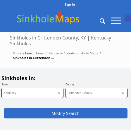
Sign in
O
Sinkholes in Crittenden County, KY | Kentucky
Sinkholes
You are here:
Home
/
Kentucky County Sinkhole Maps
/
Sinkholes in Crittenden County, KY | Kentucky Sinkholes
Sinkholes In:
State
County
Modify Search