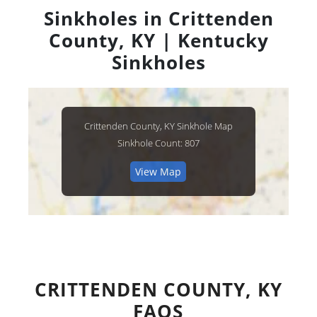
Sinkholes in Crittenden
County, KY | Kentucky
Sinkholes
Crittenden County, KY Sinkhole Map
Sinkhole Count: 807
View Map
CRITTENDEN COUNTY, KY
FAQS