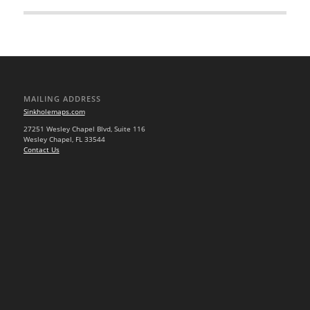
MAILING ADDRESS
Sinkholemaps.com
27251 Wesley Chapel Blvd, Suite 116
Wesley Chapel, FL 33544
Contact Us