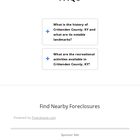
What is the history of
Crittenden County, KY and
what are its notable
landmarks?
What are the recreational
activities available in
Crittenden County, KY?
Find Nearby Foreclosures
Powered by
Foreclosure.com
Sponser Ads