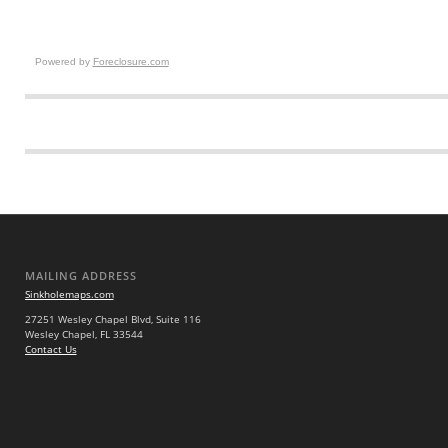
Powered by
Foreclosure.com
MAILING ADDRESS
Sinkholemaps.com
27251 Wesley Chapel Blvd, Suite 116
Wesley Chapel, FL 33544
Contact Us