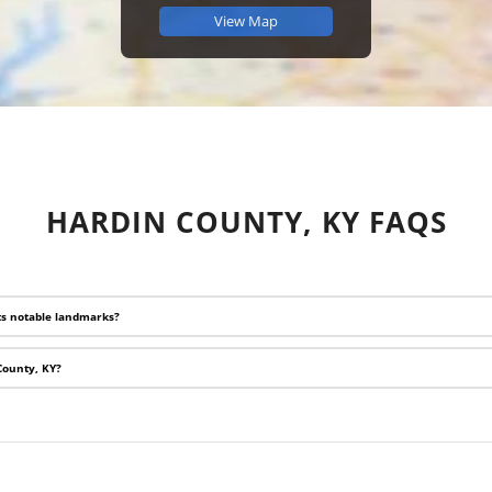
View Map
HARDIN COUNTY, KY FAQS
ts notable landmarks?
 County, KY?