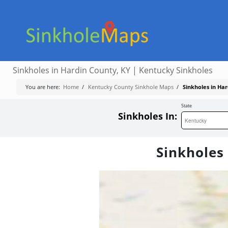
Sinkholes in Hardin County, KY | Kentucky Sinkholes
You are here:
Home
/
Kentucky County Sinkhole Maps
/
Sinkholes in Ha
State
Sinkholes In:
Sinkholes