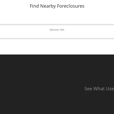
Find Nearby Foreclosures
Sponser Ads
See What Use