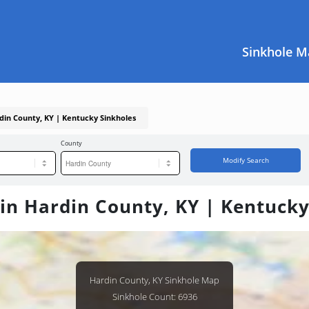
Sinkhole M
rdin County, KY | Kentucky Sinkholes
County
Modify Search
 in Hardin County, KY | Kentucky
Hardin County, KY Sinkhole Map
Sinkhole Count: 6936