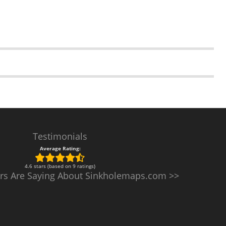
Testimonials
Average Rating:
4.6 stars (based on 9 ratings)
rs Are Saying About Sinkholemaps.com >>