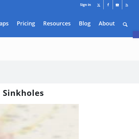
Sign in
aps
Pricing
Resources
Blog
About
O
 Sinkholes