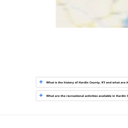
What is the history of Hardin County, KY and what are i
What are the recreational activities available in Hardin