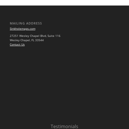
MAILING ADDRESS
Sinkholemaps.com
27251 Wesley Chapel Blvd, Suite 116
Wesley Chapel, FL 33544
Contact Us
Testimonials