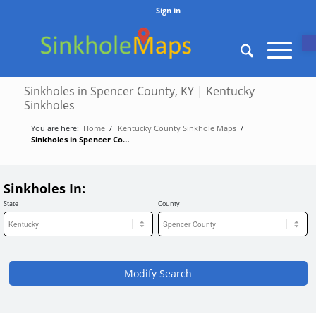
Sign in
O
Sinkholes in Spencer County, KY | Kentucky
Sinkholes
You are here:
Home
/
Kentucky County Sinkhole Maps
/
Sinkholes in Spencer County, KY | Kentucky Sinkholes
Sinkholes In:
State
County
Modify Search