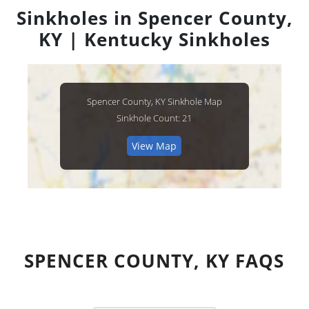
Sinkholes in Spencer County,
KY | Kentucky Sinkholes
Spencer County, KY Sinkhole Map
Sinkhole Count: 21
View Map
SPENCER COUNTY, KY FAQS