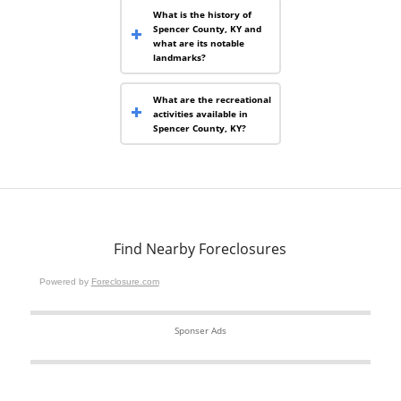
What is the history of
Spencer County, KY and
what are its notable
landmarks?
What are the recreational
activities available in
Spencer County, KY?
Find Nearby Foreclosures
Powered by
Foreclosure.com
Sponser Ads