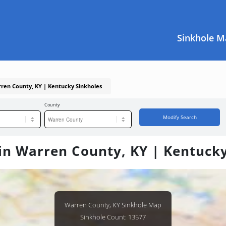
Sinkhole M
rren County, KY | Kentucky Sinkholes
County
Modify Search
in Warren County, KY | Kentuck
Warren County, KY Sinkhole Map
Sinkhole Count: 13577