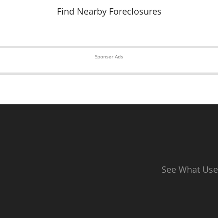
Find Nearby Foreclosures
Sponser Ads
See What Use