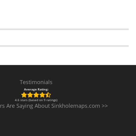
Testimonials
Average Rating:
4.6 stars (based on 9 ratings)
rs Are Saying About Sinkholemaps.com >>