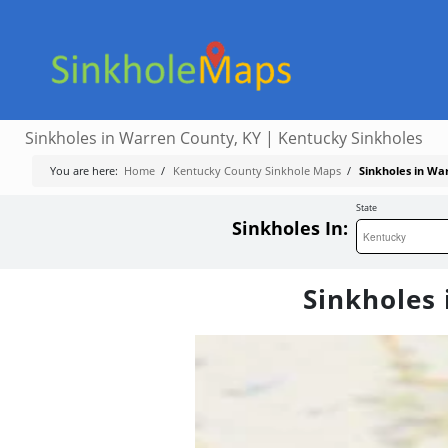
Sinkholes in Warren County, KY | Kentucky Sinkholes
You are here:
Home
/
Kentucky County Sinkhole Maps
/
Sinkholes in Wa
State
Sinkholes In:
Sinkholes 