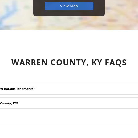
View Map
WARREN COUNTY, KY FAQS
its notable landmarks?
 County, KY?