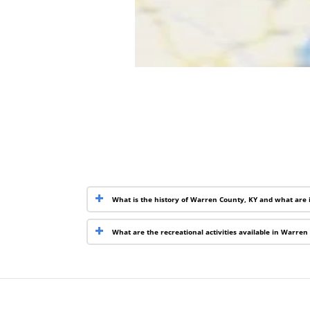
What is the history of Warren County, KY and what are 
What are the recreational activities available in Warren