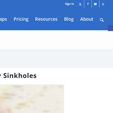
Sign in
aps
Pricing
Resources
Blog
About
O
y Sinkholes