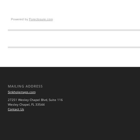
Powered by
Foreclosure.com
MAILING ADDRESS
Sinkholemaps.com
27251 Wesley Chapel Blvd, Suite 116
Wesley Chapel, FL 33544
Contact Us