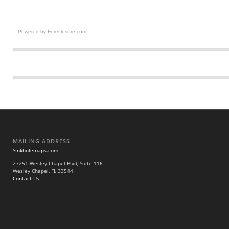
Powered by
Foreclosure.com
MAILING ADDRESS
Sinkholemaps.com
27251 Wesley Chapel Blvd, Suite 116
Wesley Chapel, FL 33544
Contact Us