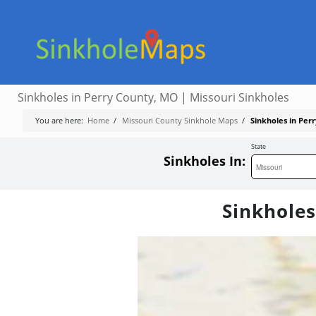
Sinkholes in Perry County, MO | Missouri Sinkholes
You are here:
Home
/
Missouri County Sinkhole Maps
/
Sinkholes in Per
State
Sinkholes In:
Sinkholes