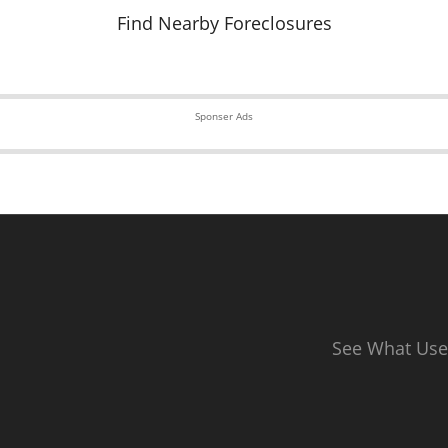
Find Nearby Foreclosures
Sponser Ads
See What Use