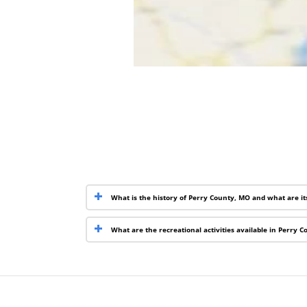
What is the history of Perry County, MO and what are i
What are the recreational activities available in Perry 