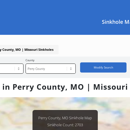
Sinkhole M
ry County, MO | Missouri Sinkholes
County
Modify Search
 in Perry County, MO | Missouri
Perry County, MO Sinkhole Map
Sinkhole Count: 2703