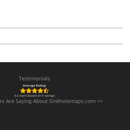
Testimonials
Average Rating:
4.6 stars (based on 9 ratings)
rs Are Saying About Sinkholemaps.com >>