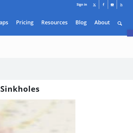
Sign in
aps
Pricing
Resources
Blog
About
O
 Sinkholes