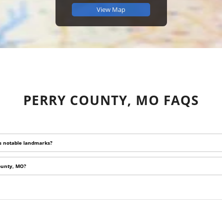
View Map
PERRY COUNTY, MO FAQS
ts notable landmarks?
County, MO?