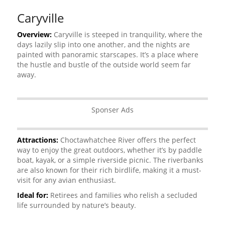
Caryville
Overview:
Caryville is steeped in tranquility, where the
days lazily slip into one another, and the nights are
painted with panoramic starscapes. It’s a place where
the hustle and bustle of the outside world seem far
away.
Sponser Ads
Attractions:
Choctawhatchee River offers the perfect
way to enjoy the great outdoors, whether it’s by paddle
boat, kayak, or a simple riverside picnic. The riverbanks
are also known for their rich birdlife, making it a must-
visit for any avian enthusiast.
Ideal for:
Retirees and families who relish a secluded
life surrounded by nature’s beauty.