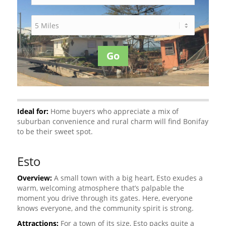
Go
Ideal for:
Home buyers who appreciate a mix of
suburban convenience and rural charm will find Bonifay
to be their sweet spot.
Esto
Overview:
A small town with a big heart, Esto exudes a
warm, welcoming atmosphere that’s palpable the
moment you drive through its gates. Here, everyone
knows everyone, and the community spirit is strong.
Attractions:
For a town of its size, Esto packs quite a