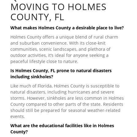
MOVING TO HOLMES
COUNTY, FL
What makes Holmes County a desirable place to live?
Holmes County offers a unique blend of rural charm
and suburban convenience. With its close-knit
communities, scenic landscapes, and plethora of
outdoor activities, it’s ideal for anyone seeking a
peaceful lifestyle close to nature.
Is Holmes County, FL prone to natural disasters
including sinkholes?
Like much of Florida, Holmes County is susceptible to
natural disasters, including hurricanes and severe
storms. However, sinkholes are less common in Holmes
County compared to other parts of the state. Residents
should still be prepared for seasonal weather-related
events.
What are the educational facilities like in Holmes
County?