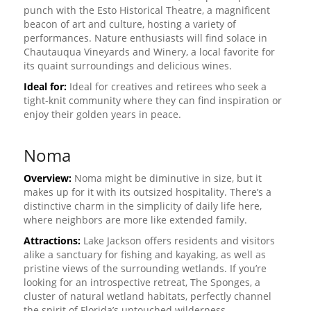
punch with the Esto Historical Theatre, a magnificent
beacon of art and culture, hosting a variety of
performances. Nature enthusiasts will find solace in
Chautauqua Vineyards and Winery, a local favorite for
its quaint surroundings and delicious wines.
Ideal for:
Ideal for creatives and retirees who seek a
tight-knit community where they can find inspiration or
enjoy their golden years in peace.
Noma
Overview:
Noma might be diminutive in size, but it
makes up for it with its outsized hospitality. There’s a
distinctive charm in the simplicity of daily life here,
where neighbors are more like extended family.
Attractions:
Lake Jackson offers residents and visitors
alike a sanctuary for fishing and kayaking, as well as
pristine views of the surrounding wetlands. If you’re
looking for an introspective retreat, The Sponges, a
cluster of natural wetland habitats, perfectly channel
the spirit of Florida’s untouched wilderness.