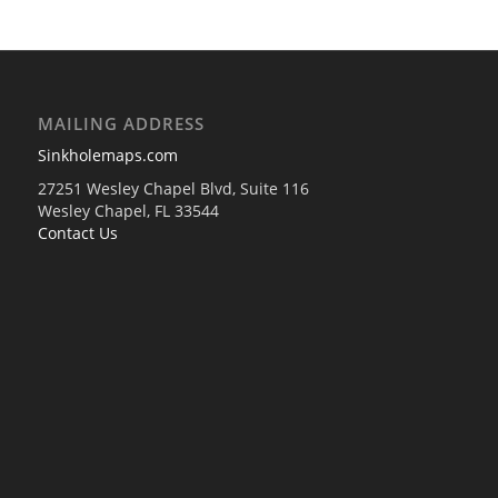
MAILING ADDRESS
Sinkholemaps.com
27251 Wesley Chapel Blvd, Suite 116
Wesley Chapel, FL 33544
Contact Us