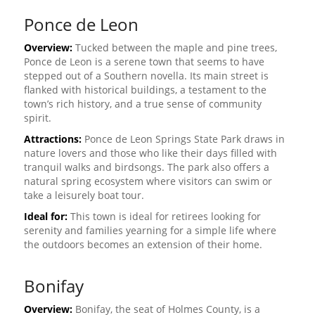
Ponce de Leon
Overview:
Tucked between the maple and pine trees,
Ponce de Leon is a serene town that seems to have
stepped out of a Southern novella. Its main street is
flanked with historical buildings, a testament to the
town’s rich history, and a true sense of community
spirit.
Attractions:
Ponce de Leon Springs State Park draws in
nature lovers and those who like their days filled with
tranquil walks and birdsongs. The park also offers a
natural spring ecosystem where visitors can swim or
take a leisurely boat tour.
Ideal for:
This town is ideal for retirees looking for
serenity and families yearning for a simple life where
the outdoors becomes an extension of their home.
Bonifay
Overview:
Bonifay, the seat of Holmes County, is a