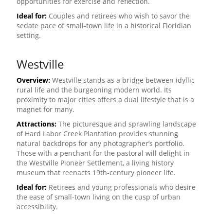
opportunities for exercise and reflection.
Ideal for:
Couples and retirees who wish to savor the
sedate pace of small-town life in a historical Floridian
setting.
Westville
Overview:
Westville stands as a bridge between idyllic
rural life and the burgeoning modern world. Its
proximity to major cities offers a dual lifestyle that is a
magnet for many.
Attractions:
The picturesque and sprawling landscape
of Hard Labor Creek Plantation provides stunning
natural backdrops for any photographer’s portfolio.
Those with a penchant for the pastoral will delight in
the Westville Pioneer Settlement, a living history
museum that reenacts 19th-century pioneer life.
Ideal for:
Retirees and young professionals who desire
the ease of small-town living on the cusp of urban
accessibility.