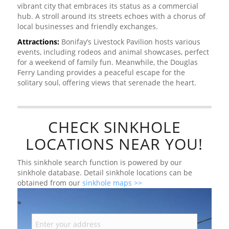
vibrant city that embraces its status as a commercial
hub. A stroll around its streets echoes with a chorus of
local businesses and friendly exchanges.
Attractions:
Bonifay’s Livestock Pavilion hosts various
events, including rodeos and animal showcases, perfect
for a weekend of family fun. Meanwhile, the Douglas
Ferry Landing provides a peaceful escape for the
solitary soul, offering views that serenade the heart.
CHECK SINKHOLE
LOCATIONS NEAR YOU!
This sinkhole search function is powered by our
sinkhole database. Detail sinkhole locations can be
obtained from our
sinkhole maps >>