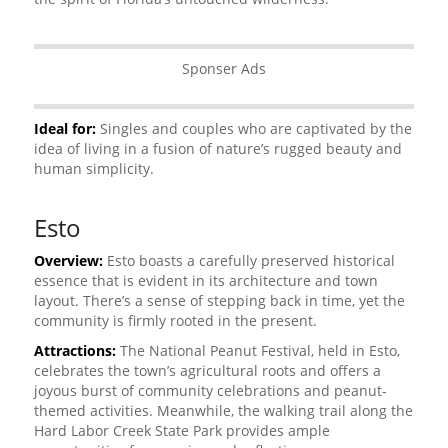
Sponser Ads
Ideal for:
Singles and couples who are captivated by the
idea of living in a fusion of nature’s rugged beauty and
human simplicity.
Esto
Overview:
Esto boasts a carefully preserved historical
essence that is evident in its architecture and town
layout. There’s a sense of stepping back in time, yet the
community is firmly rooted in the present.
Attractions:
The National Peanut Festival, held in Esto,
celebrates the town’s agricultural roots and offers a
joyous burst of community celebrations and peanut-
themed activities. Meanwhile, the walking trail along the
Hard Labor Creek State Park provides ample