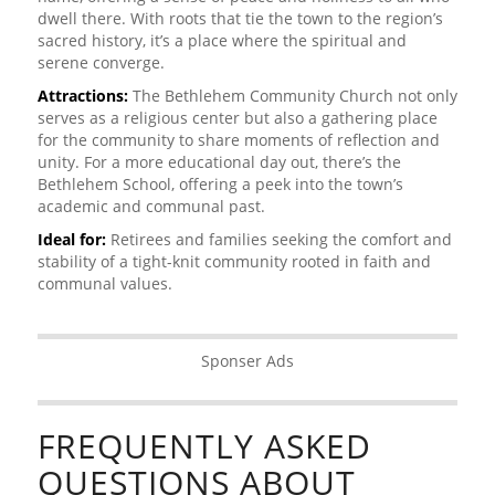
dwell there. With roots that tie the town to the region’s
sacred history, it’s a place where the spiritual and
serene converge.
Attractions:
The Bethlehem Community Church not only
serves as a religious center but also a gathering place
for the community to share moments of reflection and
unity. For a more educational day out, there’s the
Bethlehem School, offering a peek into the town’s
academic and communal past.
Ideal for:
Retirees and families seeking the comfort and
stability of a tight-knit community rooted in faith and
communal values.
Sponser Ads
FREQUENTLY ASKED
QUESTIONS ABOUT