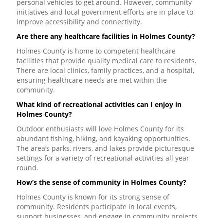
personal vehicles to get around. However, community
initiatives and local government efforts are in place to
improve accessibility and connectivity.
Are there any healthcare facilities in Holmes County?
Holmes County is home to competent healthcare
facilities that provide quality medical care to residents.
There are local clinics, family practices, and a hospital,
ensuring healthcare needs are met within the
community.
What kind of recreational activities can I enjoy in
Holmes County?
Outdoor enthusiasts will love Holmes County for its
abundant fishing, hiking, and kayaking opportunities.
The area’s parks, rivers, and lakes provide picturesque
settings for a variety of recreational activities all year
round.
How’s the sense of community in Holmes County?
Holmes County is known for its strong sense of
community. Residents participate in local events,
support businesses, and engage in community projects,