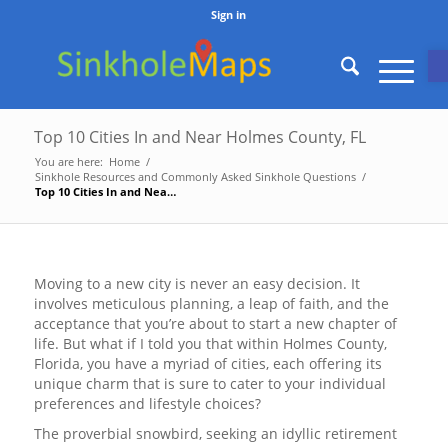
Sign in
O
Top 10 Cities In and Near Holmes County, FL
You are here:
Home
/
Sinkhole Resources and Commonly Asked Sinkhole Questions
/
Top 10 Cities In and Near Holmes County, FL
Moving to a new city is never an easy decision. It
involves meticulous planning, a leap of faith, and the
acceptance that you’re about to start a new chapter of
life. But what if I told you that within Holmes County,
Florida, you have a myriad of cities, each offering its
unique charm that is sure to cater to your individual
preferences and lifestyle choices?
The proverbial snowbird, seeking an idyllic retirement