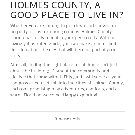
HOLMES COUNTY, A
GOOD PLACE TO LIVE IN?
Whether you are looking to put down roots, invest in
property, or just exploring options, Holmes County,
Florida has a city to match your personality. With our
lovingly illustrated guide, you can make an informed
decision about the city that will become part of your
story.
After all, finding the right place to call home isn’t just
about the building; it’s about the community and
lifestyle that come with it. This guide will serve as your
compass as you set sail into the cities of Holmes County,
each one promising new adventures, comforts, and a
warm, Floridian welcome. Happy exploring!
Sponser Ads