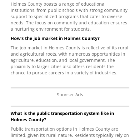
Holmes County boasts a range of educational
institutions, from public schools with strong community
support to specialized programs that cater to diverse
needs. The focus on community and education ensures
a nurturing environment for students.
How’s the job market in Holmes County?
The job market in Holmes County is reflective of its rural
and agricultural roots, with numerous opportunities in
agriculture, education, and local government. The
proximity to larger cities also offers residents the
chance to pursue careers in a variety of industries.
Sponser Ads
What is the public transportation system like in
Holmes County?
Public transportation options in Holmes County are
limited, given its rural nature. Residents typically rely on