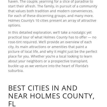
haven. The couple, yearning for a slice of paradise to
start their afresh. The family, in pursuit of a community
that values both tradition and modern conveniences.
For each of these discerning groups, and many more,
Holmes County’s 10 cities present an array of attractive
options.
In this detailed exploration, we’ll take a nostalgic yet
practical tour of what Holmes County has to offer — no
rose-tint required. We’ll provide an overview of each
city, its main attractions or amenities that paint a
picture of local life, and why it might just be the perfect
place for you. Whether you’re a local looking to learn
about your neighbors or a prospective transplant,
buckle up as we venture into the heart of Florida’s
suburbia.
BEST CITIES IN AND
NEAR HOLMES COUNTY,
FL