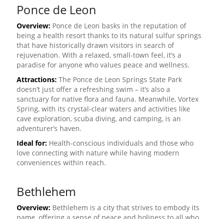
Ponce de Leon
Overview:
Ponce de Leon basks in the reputation of
being a health resort thanks to its natural sulfur springs
that have historically drawn visitors in search of
rejuvenation. With a relaxed, small-town feel, it’s a
paradise for anyone who values peace and wellness.
Attractions:
The Ponce de Leon Springs State Park
doesn’t just offer a refreshing swim – it’s also a
sanctuary for native flora and fauna. Meanwhile, Vortex
Spring, with its crystal-clear waters and activities like
cave exploration, scuba diving, and camping, is an
adventurer’s haven.
Ideal for:
Health-conscious individuals and those who
love connecting with nature while having modern
conveniences within reach.
Bethlehem
Overview:
Bethlehem is a city that strives to embody its
name, offering a sense of peace and holiness to all who