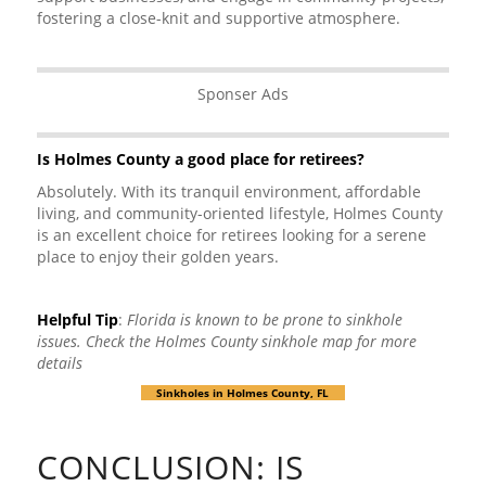
fostering a close-knit and supportive atmosphere.
Sponser Ads
Is Holmes County a good place for retirees?
Absolutely. With its tranquil environment, affordable
living, and community-oriented lifestyle, Holmes County
is an excellent choice for retirees looking for a serene
place to enjoy their golden years.
Helpful Tip
:
Florida is known to be prone to sinkhole
issues. Check the Holmes County sinkhole map for more
details
Sinkholes in Holmes County, FL
CONCLUSION: IS