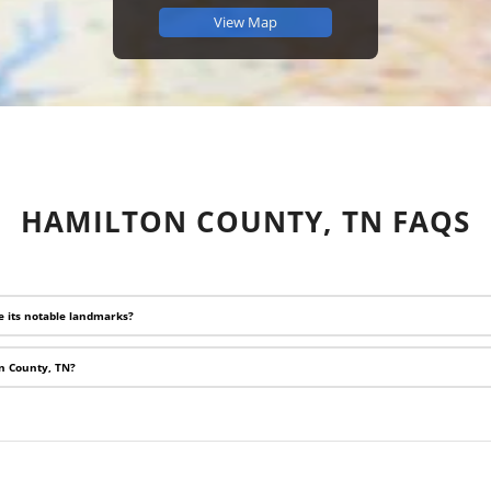
View Map
HAMILTON COUNTY, TN FAQS
e its notable landmarks?
on County, TN?