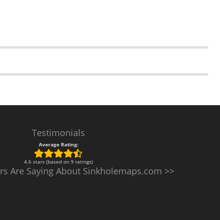
Testimonials
Average Rating:
4.6 stars (based on 9 ratings)
rs Are Saying About Sinkholemaps.com >>