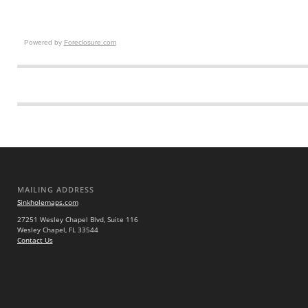
Powered by
Foreclosure.com
MAILING ADDRESS
Sinkholemaps.com
27251 Wesley Chapel Blvd, Suite 116
Wesley Chapel, FL 33544
Contact Us