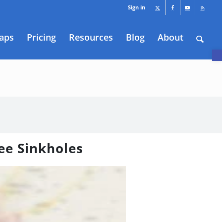
Sign in
aps
Pricing
Resources
Blog
About
O
ee Sinkholes