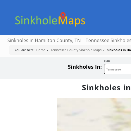
Sinkholes in Hamilton County, TN | Tennessee Sinkhole
You are here:
Home
/
Tennessee County Sinkhole Maps
/
Sinkholes in H
State
Sinkholes In:
Sinkholes i