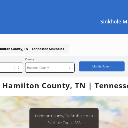
Sinkhole M
s
amilton County, TN | Tennessee Sinkholes
County
Modify Search
n Hamilton County, TN | Tenness
Hamilton County, TN Sinkhole Map
Sinkhole Count: 533