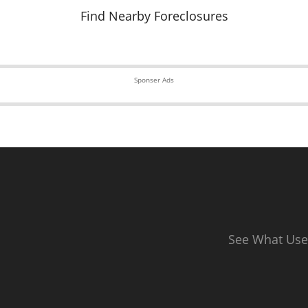
Find Nearby Foreclosures
Sponser Ads
See What Use