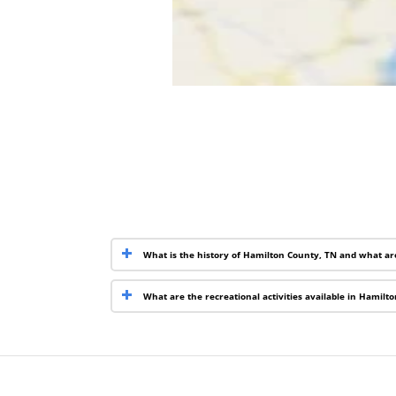
What is the history of Hamilton County, TN and what ar
What are the recreational activities available in Hamilt