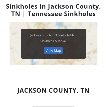
Sinkholes in Jackson County,
TN | Tennessee Sinkholes
Jackson County, TN Sinkhole Map
Sinkhole Count: 42
View Map
JACKSON COUNTY, TN