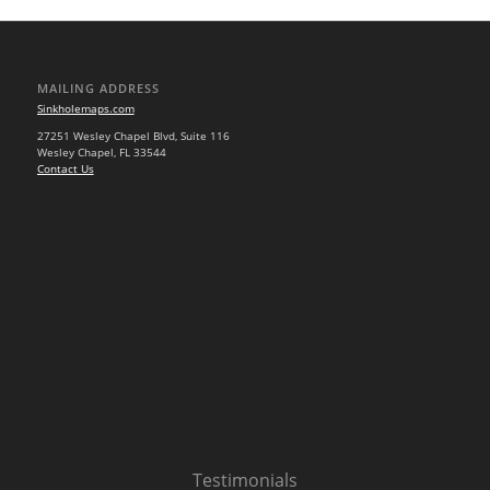
MAILING ADDRESS
Sinkholemaps.com
27251 Wesley Chapel Blvd, Suite 116
Wesley Chapel, FL 33544
Contact Us
Testimonials