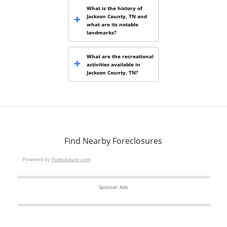
What is the history of
Jackson County, TN and
what are its notable
landmarks?
What are the recreational
activities available in
Jackson County, TN?
Find Nearby Foreclosures
Powered by
Foreclosure.com
Sponser Ads