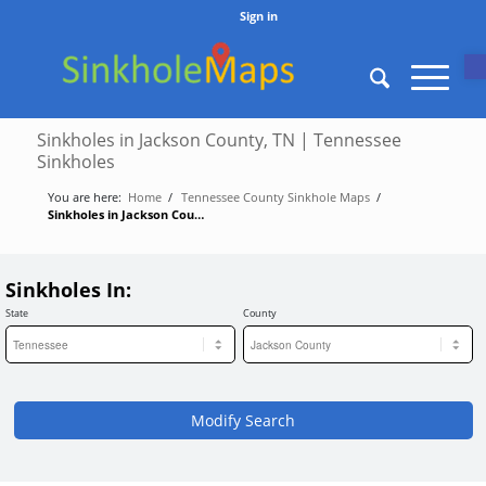
Sign in
O
Sinkholes in Jackson County, TN | Tennessee
Sinkholes
You are here:
Home
/
Tennessee County Sinkhole Maps
/
Sinkholes in Jackson County, TN | Tennessee Sinkholes
Sinkholes In:
State
County
Modify Search