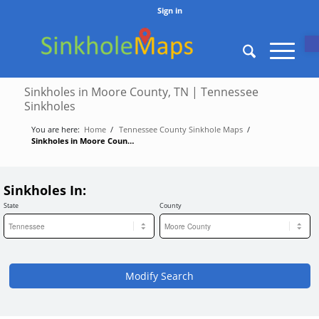
Sign in
O
Sinkholes in Moore County, TN | Tennessee
Sinkholes
You are here:
Home
/
Tennessee County Sinkhole Maps
/
Sinkholes in Moore County, TN | Tennessee Sinkholes
Sinkholes In:
State
County
Modify Search