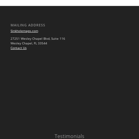
MAILING ADDRESS
Sinkholemaps.com
27251 Wesley Chapel Blvd, Suite 116
Wesley Chapel, FL 33544
Contact Us
Testimonials