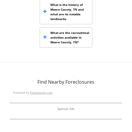
What is the history of
Moore County, TN and
what are its notable
landmarks
What are the recreational
activities available in
Moore County, TN?
Find Nearby Foreclosures
Powered by
Foreclosure.com
Sponser Ads