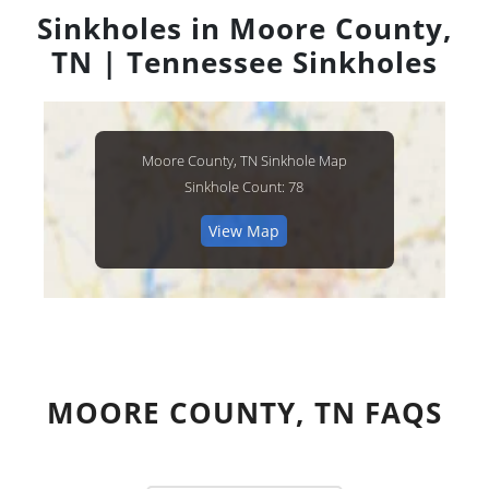
Sinkholes in Moore County,
TN | Tennessee Sinkholes
Moore County, TN Sinkhole Map
Sinkhole Count: 78
View Map
MOORE COUNTY, TN FAQS