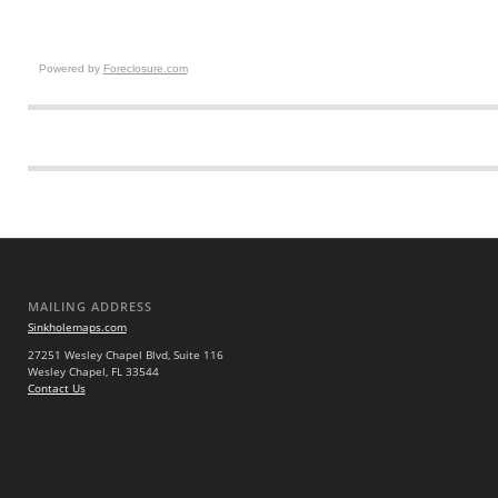
Powered by
Foreclosure.com
MAILING ADDRESS
Sinkholemaps.com
27251 Wesley Chapel Blvd, Suite 116
Wesley Chapel, FL 33544
Contact Us