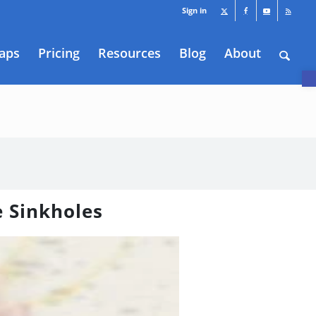
Sign in
aps
Pricing
Resources
Blog
About
O
e Sinkholes