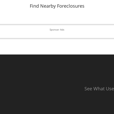
Find Nearby Foreclosures
Sponser Ads
See What Use