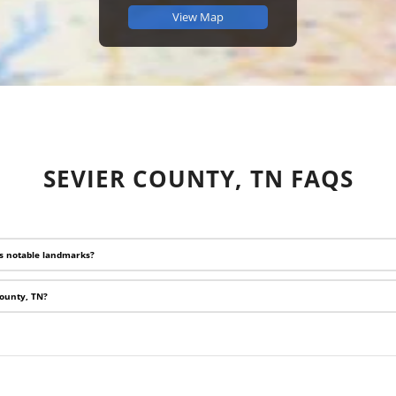
View Map
SEVIER COUNTY, TN FAQS
ts notable landmarks?
County, TN?