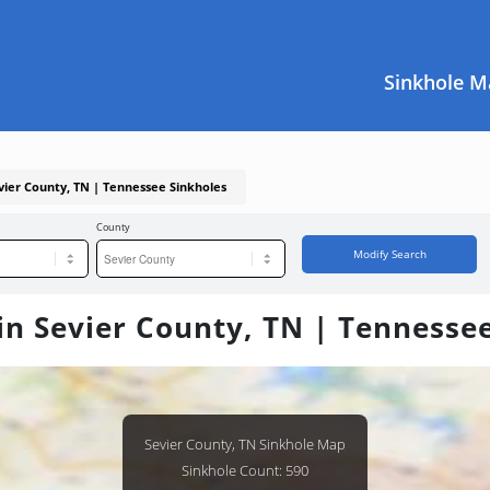
Sinkhole M
evier County, TN | Tennessee Sinkholes
County
Modify Search
in Sevier County, TN | Tennesse
Sevier County, TN Sinkhole Map
Sinkhole Count: 590