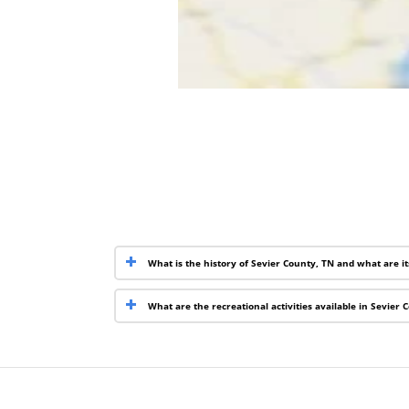
What is the history of Sevier County, TN and what are i
What are the recreational activities available in Sevier 