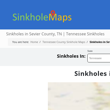
Sinkholes in Sevier County, TN | Tennessee Sinkholes
You are here:
Home
/
Tennessee County Sinkhole Maps
/
Sinkholes in S
State
Sinkholes In:
Sinkholes 