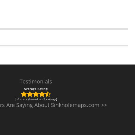
Testimonials
Average Rating:
4.6 stars (based on 9 ratings)
rs Are Saying About Sinkholemaps.com >>