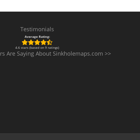
Testimonials
Average Rating:
4.6 stars (based on 9 ratings)
rs Are Saying About Sinkholemaps.com >>