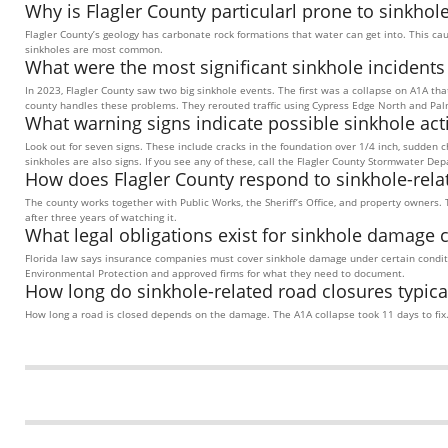
Why is Flagler County particularl prone to sinkhol
Flagler County’s geology has carbonate rock formations that water can get into. This ca
sinkholes are most common.
What were the most significant sinkhole incidents
In 2023, Flagler County saw two big sinkhole events. The first was a collapse on A1A th
county handles these problems. They rerouted traffic using Cypress Edge North and Pa
What warning signs indicate possible sinkhole acti
Look out for seven signs. These include cracks in the foundation over 1/4 inch, sudden 
sinkholes are also signs. If you see any of these, call the Flagler County Stormwater De
How does Flagler County respond to sinkhole-rela
The county works together with Public Works, the Sheriff’s Office, and property owners. 
after three years of watching it.
What legal obligations exist for sinkhole damage 
Florida law says insurance companies must cover sinkhole damage under certain condi
Environmental Protection and approved firms for what they need to document.
How long do sinkhole-related road closures typicall
How long a road is closed depends on the damage. The A1A collapse took 11 days to fix. C