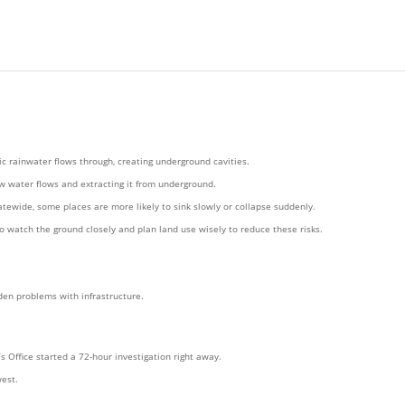
c rainwater flows through, creating underground cavities.
ow water flows and extracting it from underground.
tewide, some places are more likely to sink slowly or collapse suddenly.
o watch the ground closely and plan land use wisely to reduce these risks.
den problems with infrastructure.
Office started a 72-hour investigation right away.
est.