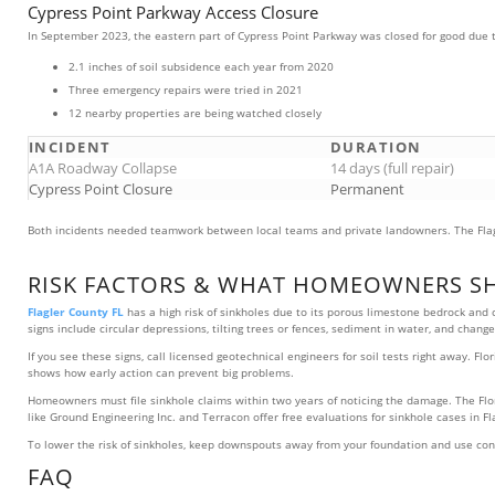
Cypress Point Parkway Access Closure
In September 2023, the eastern part of Cypress Point Parkway was closed for good due t
2.1 inches of soil subsidence each year from 2020
Three emergency repairs were tried in 2021
12 nearby properties are being watched closely
INCIDENT
DURATION
A1A Roadway Collapse
14 days (full repair)
Cypress Point Closure
Permanent
Both incidents needed teamwork between local teams and private landowners. The Fla
RISK FACTORS & WHAT HOMEOWNERS S
Flagler County FL
has a high risk of sinkholes due to its porous limestone bedrock and
signs include circular depressions, tilting trees or fences, sediment in water, and changes
If you see these signs, call licensed geotechnical engineers for soil tests right away
shows how early action can prevent big problems.
Homeowners must file sinkhole claims within two years of noticing the damage. The Flo
like Ground Engineering Inc. and Terracon offer free evaluations for sinkhole cases in 
To lower the risk of sinkholes, keep downspouts away from your foundation and use cons
FAQ