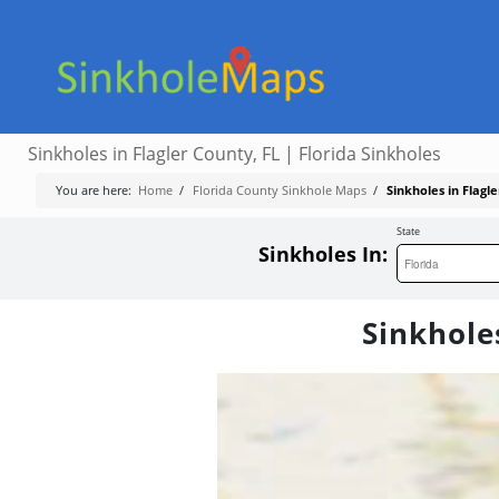
Sinkholes in Flagler County, FL | Florida Sinkholes
You are here:
Home
/
Florida County Sinkhole Maps
/
Sinkholes in Flagle
State
Sinkholes In:
Sinkholes