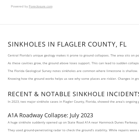
Powered by
Foreclosure.com
SINKHOLES IN FLAGLER COUNTY, FL
Central Florida’s unique geology makes it prone to ground collapses. The area sits on 
As these cavities grow, the ground above loses support. This can lead to sudden collaps
The Florida Geological Survey notes sinkholes are common where limestone is shallow. M
Knowing how the ground works helps us see why some places are riskier. Changes in groun
RECENT & NOTABLE SINKHOLE INCIDENTS
In 2023, two major sinkhole cases in Flagler County, Florida, showed the area’s ongoin
A1A Roadway Collapse: July 2023
A huge sinkhole suddenly opened up on State Road A1A near Hammock Dunes Parkway. It wa
They used ground-penetrating radar to check the ground’s stability. While repairs wer