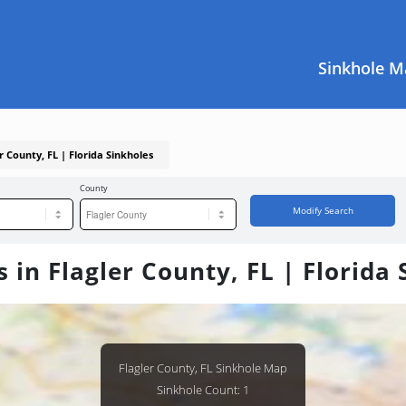
Sinkhole M
r County, FL | Florida Sinkholes
County
Modify Search
 in Flagler County, FL | Florida
Flagler County, FL Sinkhole Map
Sinkhole Count: 1