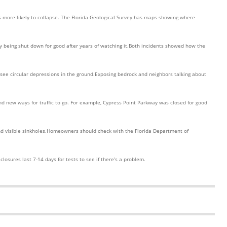
es more likely to collapse. The Florida Geological Survey has maps showing where
ay being shut down for good after years of watching it.Both incidents showed how the
u see circular depressions in the ground.Exposing bedrock and neighbors talking about
ind new ways for traffic to go. For example, Cypress Point Parkway was closed for good
d visible sinkholes.Homeowners should check with the Florida Department of
losures last 7-14 days for tests to see if there’s a problem.