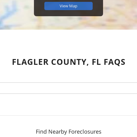
View Map
FLAGLER COUNTY, FL FAQS
Find Nearby Foreclosures