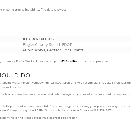
o ongoing ground instability. The data showed:
KEY AGENCIES
Flagler County Sheriff, FDOT
Public Works, Geotech Consultants
gler County Public Works Department spent
$1.4 million
to fix these problems.
HOULD DO
 changing water levels. Homeowners can spot problems with seven signs: cracks in foundations
 in well levels.
. Florida law requires insurers to cover sinkhole damage, so you need a professional to docu
rida Department of Environmental Protection suggests checking your property every three mon
Flagler County through the FDEP’s Geotechnical Assistance Program (386-329-4574).
istent watering. These steps help prevent soil erosion.