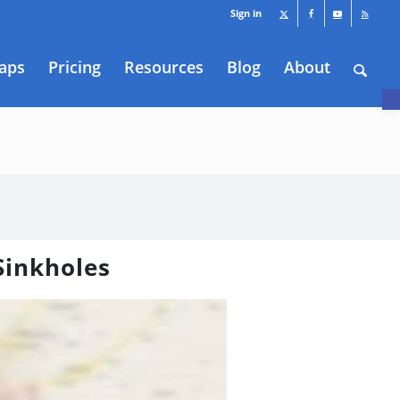
Sign in
aps
Pricing
Resources
Blog
About
O
 Sinkholes