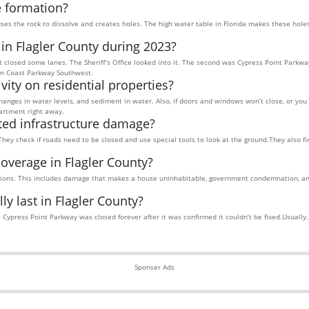
e formation?
uses the rock to dissolve and creates holes. The high water table in Florida makes these hol
 in Flagler County during 2023?
at closed some lanes. The Sheriff’s Office looked into it. The second was Cypress Point Parkw
lm Coast Parkway Southwest.
vity on residential properties?
changes in water levels, and sediment in water. Also, if doors and windows won’t close, or yo
partment right away.
ted infrastructure damage?
They check if roads need to be closed and use special tools to look at the ground.They also f
coverage in Flagler County?
tions. This includes damage that makes a house uninhabitable, government condemnation, an
y last in Flagler County?
ypress Point Parkway was closed forever after it was confirmed it couldn’t be fixed.Usually, c
Sponser Ads