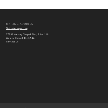
MAILING ADDRESS
Sinkholemaps.com
27251 Wesley Chapel Blvd, Suite 116
Wesley Chapel, FL 33544
Contact Us