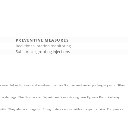
PREVENTIVE MEASURES
Real-time vibration monitoring
Subsurface grouting injections
 over 1/4 inch, doors and windows that won’t close, and water pooling in yards. Other
ment the damage. The Stormwater Department’s monitoring near Cypress Point Parkway
ths. They also warn against filling in depressions without expert advice. Companies