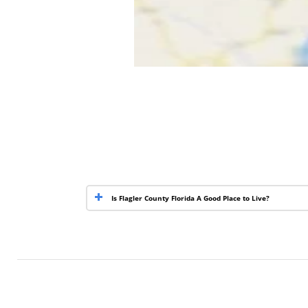
Is Flagler County Florida A Good Place to Live?