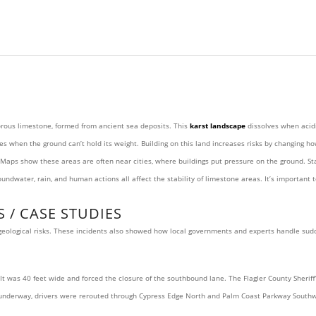
porous limestone, formed from ancient sea deposits. This
karst landscape
dissolves when acidi
es when the ground can’t hold its weight. Building on this land increases risks by changing h
aps show these areas are often near cities, where buildings put pressure on the ground. Sta
dwater, rain, and human actions all affect the stability of limestone areas. It’s important t
 / CASE STUDIES
g geological risks. These incidents also showed how local governments and experts handle sud
s 40 feet wide and forced the closure of the southbound lane. The Flagler County Sheriff’s 
e underway, drivers were rerouted through Cypress Edge North and Palm Coast Parkway Southw