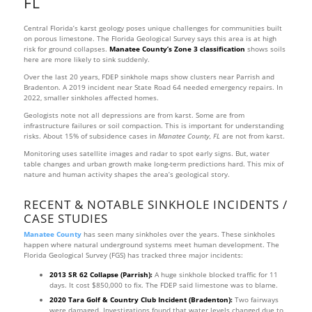
FL
Central Florida’s karst geology poses unique challenges for communities built
on porous limestone. The Florida Geological Survey says this area is at high
risk for ground collapses.
Manatee County’s Zone 3 classification
shows soils
here are more likely to sink suddenly.
Over the last 20 years, FDEP sinkhole maps show clusters near Parrish and
Bradenton. A 2019 incident near State Road 64 needed emergency repairs. In
2022, smaller sinkholes affected homes.
Geologists note not all depressions are from karst. Some are from
infrastructure failures or soil compaction. This is important for understanding
risks. About 15% of subsidence cases in
Manatee County, FL
are not from karst.
Monitoring uses satellite images and radar to spot early signs. But, water
table changes and urban growth make long-term predictions hard. This mix of
nature and human activity shapes the area’s geological story.
RECENT & NOTABLE SINKHOLE INCIDENTS /
CASE STUDIES
Manatee County
has seen many sinkholes over the years. These sinkholes
happen where natural underground systems meet human development. The
Florida Geological Survey (FGS) has tracked three major incidents:
2013 SR 62 Collapse (Parrish):
A huge sinkhole blocked traffic for 11
days. It cost $850,000 to fix. The FDEP said limestone was to blame.
2020 Tara Golf & Country Club Incident (Bradenton):
Two fairways
were damaged. Investigations found that water levels changed due to