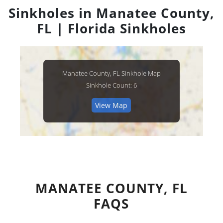
Sinkholes in Manatee County,
FL | Florida Sinkholes
Manatee County, FL Sinkhole Map
Sinkhole Count: 6
View Map
MANATEE COUNTY, FL
FAQS