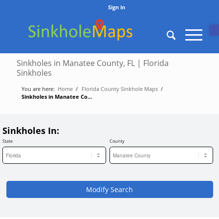
Sign in
O
Sinkholes in Manatee County, FL | Florida
Sinkholes
You are here:
Home
/
Florida County Sinkhole Maps
/
Sinkholes in Manatee County, FL | Florida Sinkholes
Sinkholes In:
State
County
Modify Search