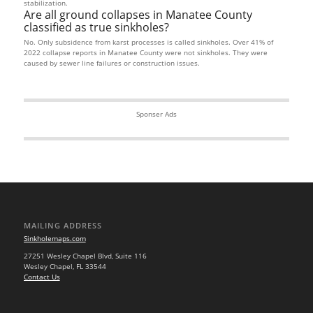
stabilization.
Are all ground collapses in Manatee County
classified as true sinkholes?
No. Only subsidence from karst processes is called sinkholes. Over 41% of
2022 collapse reports in Manatee County were not sinkholes. They were
caused by sewer line failures or construction issues.
Sponser Ads
MAILING ADDRESS
Sinkholemaps.com
27251 Wesley Chapel Blvd, Suite 116
Wesley Chapel, FL 33544
Contact Us