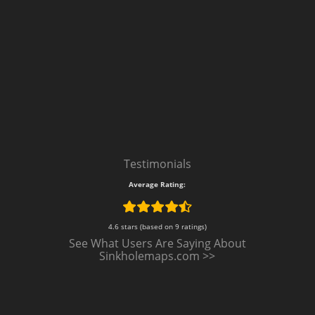
Testimonials
Average Rating:
4.6 stars (based on 9 ratings)
See What Users Are Saying About
Sinkholemaps.com >>