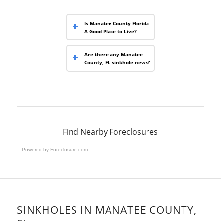
Is Manatee County Florida
A Good Place to Live?
Are there any Manatee
County, FL sinkhole news?
Find Nearby Foreclosures
Powered by
Foreclosure.com
SINKHOLES IN MANATEE COUNTY,