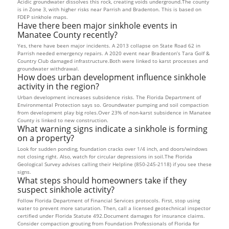
Acidic groundwater dissolves this rock, creating voids underground.The county
is in Zone 3, with higher risks near Parrish and Bradenton. This is based on
FDEP sinkhole maps.
Have there been major sinkhole events in
Manatee County recently?
Yes, there have been major incidents. A 2013 collapse on State Road 62 in
Parrish needed emergency repairs. A 2020 event near Bradenton’s Tara Golf &
Country Club damaged infrastructure.Both were linked to karst processes and
groundwater withdrawal.
How does urban development influence sinkhole
activity in the region?
Urban development increases subsidence risks. The Florida Department of
Environmental Protection says so. Groundwater pumping and soil compaction
from development play big roles.Over 23% of non-karst subsidence in Manatee
County is linked to new construction.
What warning signs indicate a sinkhole is forming
on a property?
Look for sudden ponding, foundation cracks over 1/4 inch, and doors/windows
not closing right. Also, watch for circular depressions in soil.The Florida
Geological Survey advises calling their Helpline (850-245-2118) if you see these
signs.
What steps should homeowners take if they
suspect sinkhole activity?
Follow Florida Department of Financial Services protocols. First, stop using
water to prevent more saturation. Then, call a licensed geotechnical inspector
certified under Florida Statute 492.Document damages for insurance claims.
Consider compaction grouting from Foundation Professionals of Florida for