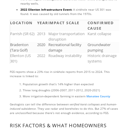
nearby wells.
2022 Ellenton Infrastructure Event:
A sinkhole near US 301 was
found. It was caused by old tunnels from the 1970s.
LOCATION
YEAR
IMPACT SCALE
CONFIRMED
CAUSE
Parrish (SR 62)
2013
Major transportation
Karst collapse
disruption
Bradenton
2020
Recreational facility
Groundwater
(Tara Golf)
damage
pumping
Ellenton (US
2022
Roadway instability
Historic drainage
301)
systems
FGS reports show a 23% rise in sinkhole reports from 2015 to 2024. This
increase is linked to:
Population growth that’s 14% higher than expected
Three long droughts (2006-2007, 2011-2012, 2020-2021)
More irrigation-dependent farming in eastern
Manatee County
Geologists can tell the difference between
verified karst collapses
and
human-
induced subsidence
. They use radar and boreholes to do this. But 27% of cases
are unclassified because there’s not enough evidence, according to FGS.
RISK FACTORS & WHAT HOMEOWNERS