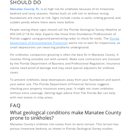
SHOULD DO
Manatee County
,
FL
, is at high risk for sinkholes because of its limestone
bedrock and rainy seasons. Homes built on soft soil or without strong
foundations are more at risk. Signs include cracks in walls, sinking ground, and
sudden ponds where there were none before.
People seeing these signs should call the Florida Geological Survey Helpline at
850-245-2118 for help. Experts like those from Foundation Professionals of
Florida suggest using ground-penetrating radar to check for voids. The
Florida
Department of Environmental Protection
warns not to wait for inspections, as
small depressions can mean big problems underground.
For sinkholes, compaction grouting is often the best fix in Manatee County. It
involves filling unstable soil with cement. Make sure contractors are licensed
by the Florida Department of Business and Professional Regulation. Insurance
claims need proof of damage and may need special adjusters for sinkhole
cases.
To prevent sinkholes, keep downspouts away from your foundation and watch
your water use. The Florida Department of Financial Services suggests
checking your property insurance every year. It might not cover sinkholes
without extra coverage. Getting legal advice from The Florida Bar can help
with real estate in risky areas.
FAQ
What geological conditions make Manatee County
prone to sinkholes?
Manatee County’s sinkhole risk comes from its karst terrain. This terrain has
porous limestone bedrock, as shown in Florida Geological Survey studies.