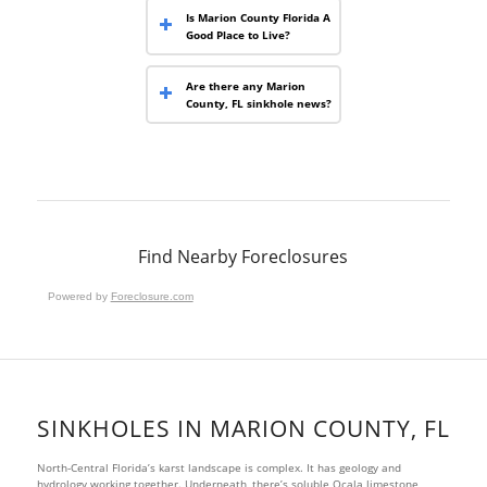
Is Marion County Florida A
Good Place to Live?
Are there any Marion
County, FL sinkhole news?
Find Nearby Foreclosures
Powered by
Foreclosure.com
SINKHOLES IN MARION COUNTY, FL
North-Central Florida’s karst landscape is complex. It has geology and
hydrology working together. Underneath, there’s soluble Ocala limestone