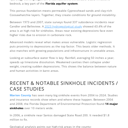
bedrock, a key part of the
Florida aquifer system
.
This porous foundation meets permeable Cypresshead sands and clay-rich
Coosawhatchie layers. Together, they create conditions for ground instability.
Between 1973 and 2007, state surveys found 337 subsidence incidents near
Candler and Belleview. A
2023 hydrogeological study
showed 43.4% of the
area is at high risk for sinkholes. Areas near existing depressions face even
higher risks due to erosion in carbonate rock.
Advanced models reveal what makes areas vulnerable. Logistic regression
puts proximity to depressions as the top factor. This beats older methods. It
also matches with growing populations and infrastructure in unstable areas.
Looking at subsurface water flow is key. Rainfall, averaging 50 inches a year,
speeds up limestone dissolution. Weakened cavities then collapse under
weight, creating sudden depressions. This shows the balance between nature
and human activities in karst areas.
RECENT & NOTABLE SINKHOLE INCIDENTS /
CASE STUDIES
Marion County
has seen many big sinkhole events from 2004 to 2024. Studies
and insurance records show when and where these happen. Between 2004
and 2008, the Florida Department of Environmental Protection found
14 major
sinkholes
over 10 meters wide.
In 2006, a sinkhole near Santos damaged State Road 200. It needed $1.8
million to fix.
Geological analysis points out high-risk areas in the county: