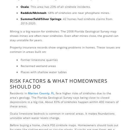
Ocala
: This area has 23% of all sinkhole incidents.
Reddick/McIntosh
: 68% of sinkholes are near phosphate mines.
Summerfield/Silver Springs
: 42 homes had sinkhole claims from
2015-2020.
Mining is a big reason for sinkholes. The 2008 Florida Geological Survey map
shows mines are often near sinkholes. Even after mines close, the ground can
stay unstable for years.
Property insurance records show ongoing problems in homes. These issues are
common in areas built on:
Former limestone quarries
Reclaimed wetland areas
Places with shallow water tables
RISK FACTORS & WHAT HOMEOWNERS
SHOULD DO
Residents in
Marion County
,
FL
, face higher risks of sinkholes due to the
area’s geology. The Florida Geological Survey says being close to closed
depressions is a big risk. About 83% of sinkholes happen within 400 meters of
these areas.
Ocala limestone bedrock is common in central areas. It makes foundations
unstable when water levels change.
Before buying a home, check FGS sinkhole maps. Homeowners should look out
for signs like sinking ground or circular plants. If cracks are over 6mm, get a