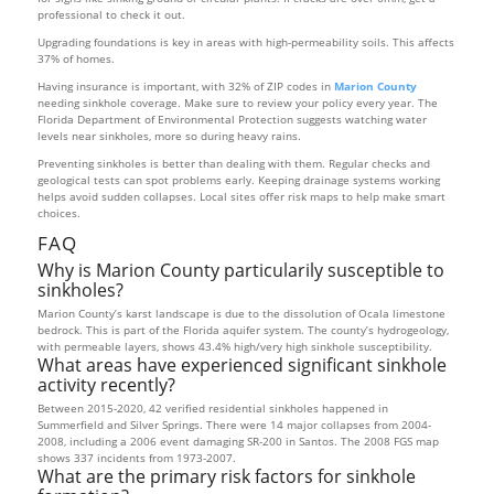
professional to check it out.
Upgrading foundations is key in areas with high-permeability soils. This affects
37% of homes.
Having insurance is important, with 32% of ZIP codes in
Marion County
needing sinkhole coverage. Make sure to review your policy every year. The
Florida Department of Environmental Protection suggests watching water
levels near sinkholes, more so during heavy rains.
Preventing sinkholes is better than dealing with them. Regular checks and
geological tests can spot problems early. Keeping drainage systems working
helps avoid sudden collapses. Local sites offer risk maps to help make smart
choices.
FAQ
Why is Marion County particularily susceptible to
sinkholes?
Marion County’s karst landscape is due to the dissolution of Ocala limestone
bedrock. This is part of the Florida aquifer system. The county’s hydrogeology,
with permeable layers, shows 43.4% high/very high sinkhole susceptibility.
What areas have experienced significant sinkhole
activity recently?
Between 2015-2020, 42 verified residential sinkholes happened in
Summerfield and Silver Springs. There were 14 major collapses from 2004-
2008, including a 2006 event damaging SR-200 in Santos. The 2008 FGS map
shows 337 incidents from 1973-2007.
What are the primary risk factors for sinkhole