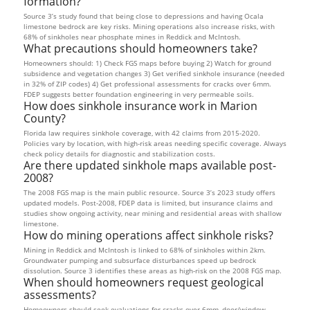
formation?
Source 3’s study found that being close to depressions and having Ocala
limestone bedrock are key risks. Mining operations also increase risks, with
68% of sinkholes near phosphate mines in Reddick and McIntosh.
What precautions should homeowners take?
Homeowners should: 1) Check FGS maps before buying 2) Watch for ground
subsidence and vegetation changes 3) Get verified sinkhole insurance (needed
in 32% of ZIP codes) 4) Get professional assessments for cracks over 6mm.
FDEP suggests better foundation engineering in very permeable soils.
How does sinkhole insurance work in Marion
County?
Florida law requires sinkhole coverage, with 42 claims from 2015-2020.
Policies vary by location, with high-risk areas needing specific coverage. Always
check policy details for diagnostic and stabilization costs.
Are there updated sinkhole maps available post-
2008?
The 2008 FGS map is the main public resource. Source 3’s 2023 study offers
updated models. Post-2008, FDEP data is limited, but insurance claims and
studies show ongoing activity, near mining and residential areas with shallow
limestone.
How do mining operations affect sinkhole risks?
Mining in Reddick and McIntosh is linked to 68% of sinkholes within 2km.
Groundwater pumping and subsurface disturbances speed up bedrock
dissolution. Source 3 identifies these areas as high-risk on the 2008 FGS map.
When should homeowners request geological
assessments?
Homeowners should seek evaluations for cracks over 6mm, door/window