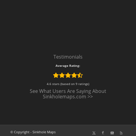
Testimonials
Average Rating:
4.6 stars (based on 9 ratings)
See What Users Are Saying About
Sinkholemaps.com >>
© Copyright - Sinkhole Maps