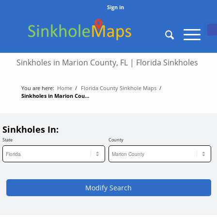
Sign in
O
Sinkholes in Marion County, FL | Florida Sinkholes
You are here:
Home
/
Florida County Sinkhole Maps
/
Sinkholes in Marion County, FL | Florida Sinkholes
Sinkholes In:
State
County
Modify Search