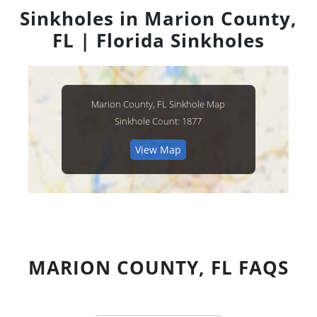
Sinkholes in Marion County,
FL | Florida Sinkholes
Marion County, FL Sinkhole Map
Sinkhole Count: 1877
View Map
MARION COUNTY, FL FAQS