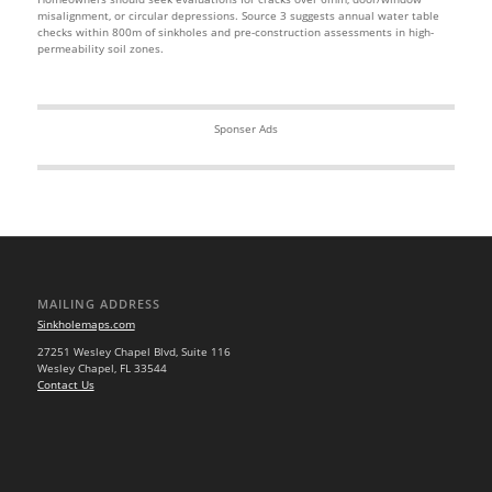
misalignment, or circular depressions. Source 3 suggests annual water table
checks within 800m of sinkholes and pre-construction assessments in high-
permeability soil zones.
Sponser Ads
MAILING ADDRESS
Sinkholemaps.com
27251 Wesley Chapel Blvd, Suite 116
Wesley Chapel, FL 33544
Contact Us