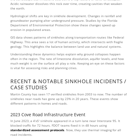
Acidic rainwater dissolves this rock over time, creating cavities that weaken
the earth.
Hydrological shifts are key in sinkhole development. Changes in rainfall and
groundwater pumping alter underground pressure. Studies by the Florida
Department of Environmental Protection show these changes speed up
erosion in populated areas.
GIS data shows patterns of sinkholes along transportation routes like Federal
Highway. This area sees a lot of human activity, which intersects with fragile
geology. This highlights the balance between land use and natural systems.
Understanding these dynamics helps explain why ground collapses happen
often in the region. The rate of limestone dissolution, aquifer levels, and how
much weight is on the surface all play a role. Keeping an eye on these factors
is vital for assessing risks and planning cities.
RECENT & NOTABLE SINKHOLE INCIDENTS /
CASE STUDIES
Martin County has seen 17 verified sinkholes from 2003 to now. The number of
sinkholes near roads has gone up by 23% in 20 years. These events show
different patterns in homes and roads.
2023 Cove Road Infrastructure Event
In June 2023, a 4’x5′ sinkhole appeared in a turn lane near Interstate 95. It
blocked traffic for 72 hours. FDOT teams fixed it in 48 hours using
standardized assessment protocols
. Now, they use thermal imaging for all
road incidents.