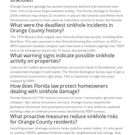
Orange County’s geology has porous limestone bedrock that dissolves over
time. This is because of groundwater acidity. The Florida Geological Survey’s
2008 sinkhole map shows 32 incidents in places like Orlando and Winter Park.
Development patterns have sped up subsurface erosion in areas like Apopka.
What were the deadliest sinkhole incidents in
Orange County history?
The 1970 Mystery Sink tragedy near Orlando killed two people, including diver
Bud Sims. This was reported in the Orlando Evening Star archives. In 2023, a
WFTV-reported roadway collapse near Interstate 4 showed ongoing risks. FDOT
had to do emergency repairs for 72 hours, disrupting traffic.
What warning signs indicate possible sinkhole
activity on properties?
Look out for sudden ground depressions, structural cracks in foundations, and
unexplained changes in well water. The Florida Geological Survey says to get a
professional assessment right away. This is important in high-risk zones
mapped by FDEP.
How does Florida law protect homeowners
dealing with sinkhole damage?
Florida Statute 627.706 requires insurers to cover “catastrophic ground cover
collapse.” But, policy exclusions can vary. Orange County requires full
geological disclosure during property transactions. It also enforces updated
building codes in sinkhole-prone areas identified by FDEP surveys.
What proactive measures reduce sinkhole risks
for Orange County residents?
Installing proper drainage systems helps stabilize water tables. It’s also good
to monitor FDEP’s updated sinkhole maps for neighborhood risk ratings. And,