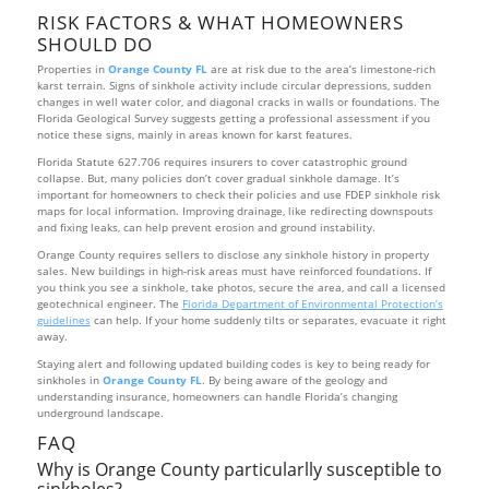
RISK FACTORS & WHAT HOMEOWNERS
SHOULD DO
Properties in
Orange County FL
are at risk due to the area’s limestone-rich
karst terrain. Signs of sinkhole activity include circular depressions, sudden
changes in well water color, and diagonal cracks in walls or foundations. The
Florida Geological Survey suggests getting a professional assessment if you
notice these signs, mainly in areas known for karst features.
Florida Statute 627.706 requires insurers to cover catastrophic ground
collapse. But, many policies don’t cover gradual sinkhole damage. It’s
important for homeowners to check their policies and use FDEP sinkhole risk
maps for local information. Improving drainage, like redirecting downspouts
and fixing leaks, can help prevent erosion and ground instability.
Orange County requires sellers to disclose any sinkhole history in property
sales. New buildings in high-risk areas must have reinforced foundations. If
you think you see a sinkhole, take photos, secure the area, and call a licensed
geotechnical engineer. The
Florida Department of Environmental Protection’s
guidelines
can help. If your home suddenly tilts or separates, evacuate it right
away.
Staying alert and following updated building codes is key to being ready for
sinkholes in
Orange County FL
. By being aware of the geology and
understanding insurance, homeowners can handle Florida’s changing
underground landscape.
FAQ
Why is Orange County particularlly susceptible to
sinkholes?