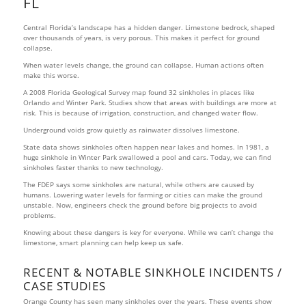
FL
Central Florida’s landscape has a hidden danger. Limestone bedrock, shaped
over thousands of years, is very porous. This makes it perfect for ground
collapse.
When water levels change, the ground can collapse. Human actions often
make this worse.
A 2008 Florida Geological Survey map found 32 sinkholes in places like
Orlando and Winter Park. Studies show that areas with buildings are more at
risk. This is because of irrigation, construction, and changed water flow.
Underground voids grow quietly as rainwater dissolves limestone.
State data shows sinkholes often happen near lakes and homes. In 1981, a
huge sinkhole in Winter Park swallowed a pool and cars. Today, we can find
sinkholes faster thanks to new technology.
The FDEP says some sinkholes are natural, while others are caused by
humans. Lowering water levels for farming or cities can make the ground
unstable. Now, engineers check the ground before big projects to avoid
problems.
Knowing about these dangers is key for everyone. While we can’t change the
limestone, smart planning can help keep us safe.
RECENT & NOTABLE SINKHOLE INCIDENTS /
CASE STUDIES
Orange County has seen many sinkholes over the years. These events show