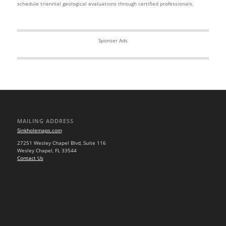
schedule triennial geological evaluations through certified professionals.
Sponser Ads
MAILING ADDRESS
Sinkholemaps.com
27251 Wesley Chapel Blvd, Suite 116
Wesley Chapel, FL 33544
Contact Us