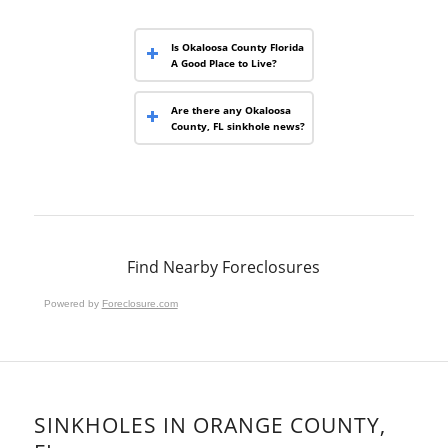
Is Okaloosa County Florida
A Good Place to Live?
Are there any Okaloosa
County, FL sinkhole news?
Find Nearby Foreclosures
Powered by
Foreclosure.com
SINKHOLES IN ORANGE COUNTY,