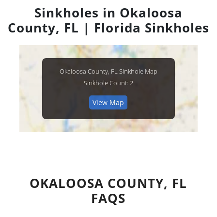
Sinkholes in Okaloosa
County, FL | Florida Sinkholes
Okaloosa County, FL Sinkhole Map
Sinkhole Count: 2
View Map
OKALOOSA COUNTY, FL
FAQS