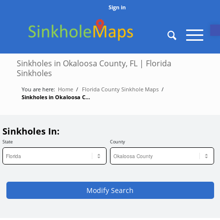
Sign in
O
Sinkholes in Okaloosa County, FL | Florida
Sinkholes
You are here:
Home
/
Florida County Sinkhole Maps
/
Sinkholes in Okaloosa County, FL | Florida Sinkholes
Sinkholes In:
State
County
Modify Search