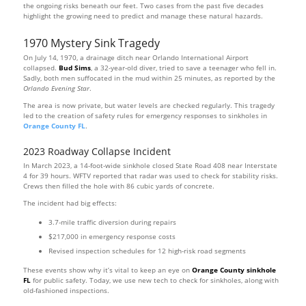
the ongoing risks beneath our feet. Two cases from the past five decades
highlight the growing need to predict and manage these natural hazards.
1970 Mystery Sink Tragedy
On July 14, 1970, a drainage ditch near Orlando International Airport
collapsed.
Bud Sims
, a 32-year-old diver, tried to save a teenager who fell in.
Sadly, both men suffocated in the mud within 25 minutes, as reported by the
Orlando Evening Star
.
The area is now private, but water levels are checked regularly. This tragedy
led to the creation of safety rules for emergency responses to sinkholes in
Orange County FL
.
2023 Roadway Collapse Incident
In March 2023, a 14-foot-wide sinkhole closed State Road 408 near Interstate
4 for 39 hours. WFTV reported that radar was used to check for stability risks.
Crews then filled the hole with 86 cubic yards of concrete.
The incident had big effects:
3.7-mile traffic diversion during repairs
$217,000 in emergency response costs
Revised inspection schedules for 12 high-risk road segments
These events show why it’s vital to keep an eye on
Orange County sinkhole
FL
for public safety. Today, we use new tech to check for sinkholes, along with
old-fashioned inspections.