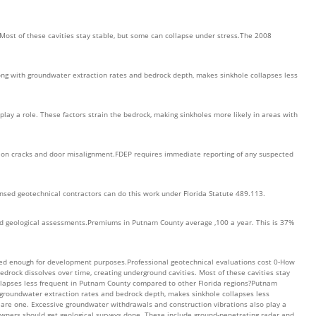
 Most of these cavities stay stable, but some can collapse under stress.The 2008
along with groundwater extraction rates and bedrock depth, makes sinkhole collapses less
ay a role. These factors strain the bedrock, making sinkholes more likely in areas with
tion cracks and door misalignment.FDEP requires immediate reporting of any suspected
ensed geotechnical contractors can do this work under Florida Statute 489.113.
fied geological assessments.Premiums in Putnam County average ,100 a year. This is 37%
ailed enough for development purposes.Professional geotechnical evaluations cost 0-How
edrock dissolves over time, creating underground cavities. Most of these cavities stay
llapses less frequent in Putnam County compared to other Florida regions?Putnam
th groundwater extraction rates and bedrock depth, makes sinkhole collapses less
 are one. Excessive groundwater withdrawals and construction vibrations also play a
owners should get geological surveys done. These include ground-penetrating radar and