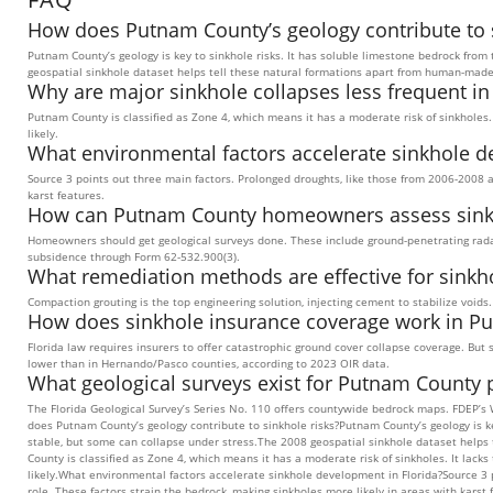
How does Putnam County’s geology contribute to s
Putnam County’s geology is key to sinkhole risks. It has soluble limestone bedrock from 
geospatial sinkhole dataset helps tell these natural formations apart from human-mad
Why are major sinkhole collapses less frequent i
Putnam County is classified as Zone 4, which means it has a moderate risk of sinkholes.
likely.
What environmental factors accelerate sinkhole d
Source 3 points out three main factors. Prolonged droughts, like those from 2006-2008 a
karst features.
How can Putnam County homeowners assess sinkho
Homeowners should get geological surveys done. These include ground-penetrating radar
subsidence through Form 62-532.900(3).
What remediation methods are effective for sinkh
Compaction grouting is the top engineering solution, injecting cement to stabilize void
How does sinkhole insurance coverage work in P
Florida law requires insurers to offer catastrophic ground cover collapse coverage. Bu
lower than in Hernando/Pasco counties, according to 2023 OIR data.
What geological surveys exist for Putnam County 
The Florida Geological Survey’s Series No. 110 offers countywide bedrock maps. FDEP’s 
does Putnam County’s geology contribute to sinkhole risks?Putnam County’s geology is key
stable, but some can collapse under stress.The 2008 geospatial sinkhole dataset help
County is classified as Zone 4, which means it has a moderate risk of sinkholes. It lack
likely.What environmental factors accelerate sinkhole development in Florida?Source 3 
role. These factors strain the bedrock, making sinkholes more likely in areas with ka