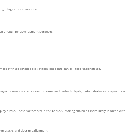
ed geological assessments.
iled enough for development purposes.
Most of these cavities stay stable, but some can collapse under stress.
along with groundwater extraction rates and bedrock depth, makes sinkhole collapses less
ay a role. These factors strain the bedrock, making sinkholes more likely in areas with
tion cracks and door misalignment.