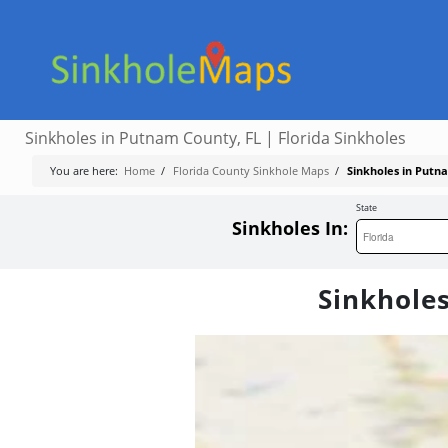
Sinkholes in Putnam County, FL | Florida Sinkholes
You are here:
Home
/
Florida County Sinkhole Maps
/
Sinkholes in Putna
State
Sinkholes In:
Sinkholes