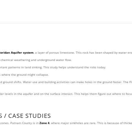
loridan Aquifer system
, a layer of porous limestone. This rock has been shaped by water er
y chemical weathering and underground water flow.
ant patterns in land sinking. This study helps understand the risks today.
as where the ground might collapse.
round shifts. Water use and building activities can make holes in the ground faster. The Fl
r levels in the aquifer and on the surface interact. This helps them figure out where to foc
 / CASE STUDIES
t zones. Putnam County is in
Zone 4
, where major sinkholes are rare. This is because of thicke