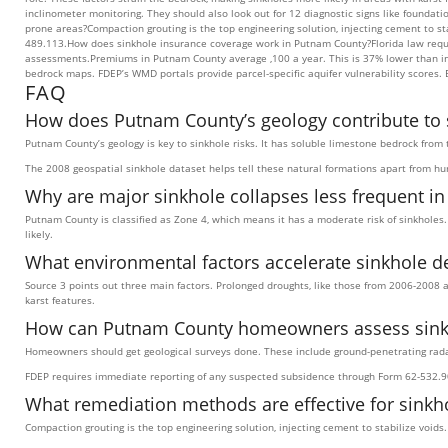
inclinometer monitoring. They should also look out for 12 diagnostic signs like found
prone areas?Compaction grouting is the top engineering solution, injecting cement to st
489.113.How does sinkhole insurance coverage work in Putnam County?Florida law require
assessments.Premiums in Putnam County average ,100 a year. This is 37% lower than in 
bedrock maps. FDEP’s WMD portals provide parcel-specific aquifer vulnerability scores.
FAQ
How does Putnam County’s geology contribute to s
Putnam County’s geology is key to sinkhole risks. It has soluble limestone bedrock from 
The 2008 geospatial sinkhole dataset helps tell these natural formations apart from 
Why are major sinkhole collapses less frequent i
Putnam County is classified as Zone 4, which means it has a moderate risk of sinkholes.
likely.
What environmental factors accelerate sinkhole d
Source 3 points out three main factors. Prolonged droughts, like those from 2006-2008 a
karst features.
How can Putnam County homeowners assess sinkho
Homeowners should get geological surveys done. These include ground-penetrating radar 
FDEP requires immediate reporting of any suspected subsidence through Form 62-532.9
What remediation methods are effective for sinkh
Compaction grouting is the top engineering solution, injecting cement to stabilize void