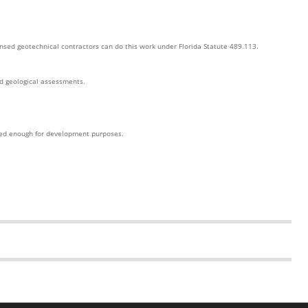
ensed geotechnical contractors can do this work under Florida Statute 489.113.
ed geological assessments.
iled enough for development purposes.