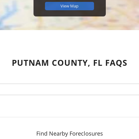
View Map
PUTNAM COUNTY, FL FAQS
Find Nearby Foreclosures