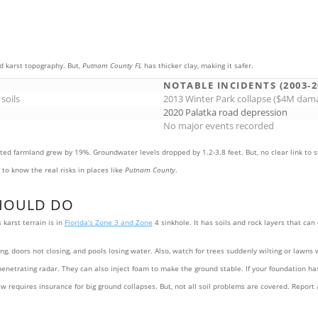
d karst topography. But,
Putnam County FL
has thicker clay, making it safer.
S
NOTABLE INCIDENTS (2003-2
 soils
2013 Winter Park collapse ($4M dam
2020 Palatka road depression
No major events recorded
ated farmland grew by 19%. Groundwater levels dropped by 1.2-3.8 feet. But, no clear link to 
to know the real risks in places like
Putnam County
.
HOULD DO
karst terrain is in
Florida’s Zone 3 and Zone
4 sinkhole. It has soils and rock layers that ca
, doors not closing, and pools losing water. Also, watch for trees suddenly wilting or lawns w
-penetrating radar. They can also inject foam to make the ground stable. If your foundation ha
aw requires insurance for big ground collapses. But, not all soil problems are covered. Repor