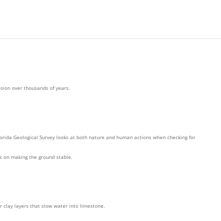
osion over thousands of years.
orida Geological Survey looks at both nature and human actions when checking for
us on making the ground stable.
r clay layers that slow water into limestone.