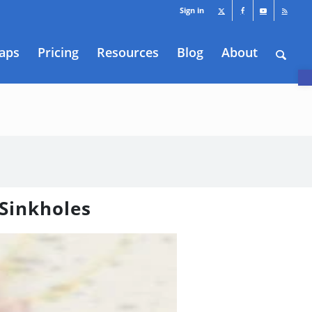
Sign in
aps
Pricing
Resources
Blog
About
O
 Sinkholes