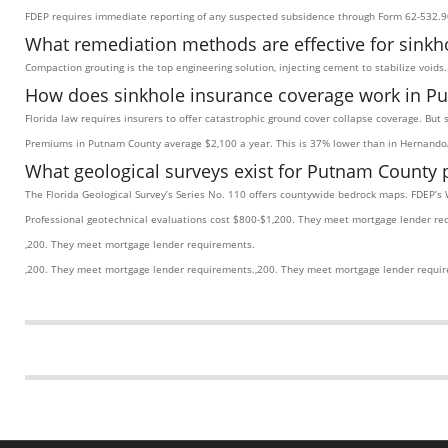
FDEP requires immediate reporting of any suspected subsidence through Form 62-532.9
What remediation methods are effective for sinkh
Compaction grouting is the top engineering solution, injecting cement to stabilize void
How does sinkhole insurance coverage work in P
Florida law requires insurers to offer catastrophic ground cover collapse coverage. But
Premiums in Putnam County average $2,100 a year. This is 37% lower than in Hernando/
What geological surveys exist for Putnam County 
The Florida Geological Survey’s Series No. 110 offers countywide bedrock maps. FDEP’s 
Professional geotechnical evaluations cost $800-$1,200. They meet mortgage lender re
,200. They meet mortgage lender requirements.
,200. They meet mortgage lender requirements.,200. They meet mortgage lender requi