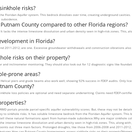
inkhole risks?
the Floridan Aquifer system. This bedrock dissolves over time, creating underground cavities.
e subsidence.
n Putnam County compared to other Florida regions?
 It lacks the intense limestone dissolution and urban density seen in high-risk zones. This, 
evelopment in Florida?
nd 2011-2012, are one. Excessive groundwater withdrawals and construction vibrations also pl
le risks on their property?
 and inclinometer monitoring. They should also look out for 12 diagnostic signs like founda
ole-prone areas?
s. Helical piers and grade beams also work well, showing 92% success in FDEP audits. Only lic
utnam County?
t sinkhole loss policies are optional and need separate underwriting. Claims need FDEP-certi
properties?
WMD portals provide parcel-specific aquifer vulnerability scores. But, these may not be det
 to sinkhole risks. It has soluble limestone bedrock from the Floridan Aquifer system. This b
s tell these natural formations apart from human-made subsidence.Why are major sinkhole co
s the intense limestone dissolution and urban density seen in high-risk zones. This, along wi
points out three main factors. Prolonged droughts, like those from 2006-2008 and 2011-2012,
rst features.How can Putnam County homeowners assess sinkhole risks on their property?Home