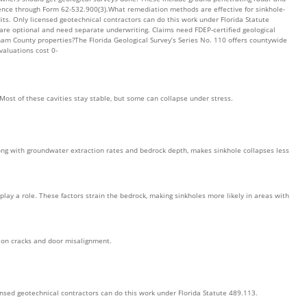
dence through Form 62-532.900(3).What remediation methods are effective for sinkhole-
its. Only licensed geotechnical contractors can do this work under Florida Statute
 are optional and need separate underwriting. Claims need FDEP-certified geological
am County properties?The Florida Geological Survey’s Series No. 110 offers countywide
valuations cost 0-
Most of these cavities stay stable, but some can collapse under stress.
along with groundwater extraction rates and bedrock depth, makes sinkhole collapses less
ay a role. These factors strain the bedrock, making sinkholes more likely in areas with
tion cracks and door misalignment.
ensed geotechnical contractors can do this work under Florida Statute 489.113.