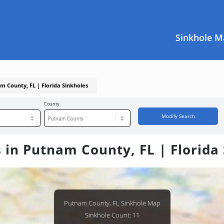
Sinkhole M
m County, FL | Florida Sinkholes
County
Modify Search
 in Putnam County, FL | Florida
Putnam County, FL Sinkhole Map
Sinkhole Count: 11