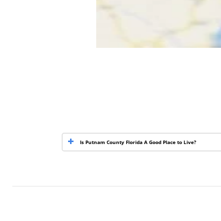
Is Putnam County Florida A Good Place to Live?