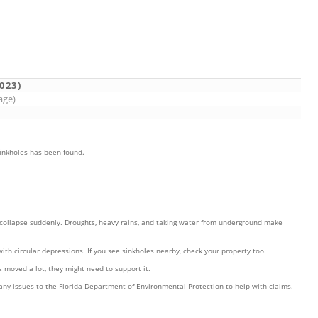
023)
age)
sinkholes has been found.
n collapse suddenly. Droughts, heavy rains, and taking water from underground make
ith circular depressions. If you see sinkholes nearby, check your property too.
s moved a lot, they might need to support it.
t any issues to the Florida Department of Environmental Protection to help with claims.