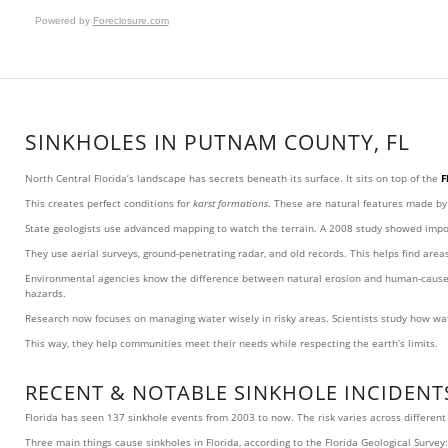
Powered by
Foreclosure.com
SINKHOLES IN PUTNAM COUNTY, FL
North Central Florida’s landscape has secrets beneath its surface. It sits on top of the
F
This creates perfect conditions for
karst formations
. These are natural features made b
State geologists use advanced mapping to watch the terrain. A 2008 study showed import
They use aerial surveys, ground-penetrating radar, and old records. This helps find are
Environmental agencies know the difference between natural erosion and human-caused g
hazards.
Research now focuses on managing water wisely in risky areas. Scientists study how wate
This way, they help communities meet their needs while respecting the earth’s limits.
RECENT & NOTABLE SINKHOLE INCIDENTS
Florida has seen 137 sinkhole events from 2003 to now. The risk varies across differen
Three main things cause sinkholes in Florida, according to the Florida Geological Survey: