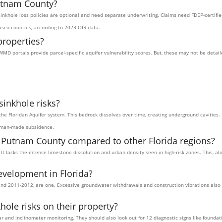
utnam County?
 sinkhole loss policies are optional and need separate underwriting. Claims need FDEP-certifi
sco counties, according to 2023 OIR data.
properties?
WMD portals provide parcel-specific aquifer vulnerability scores. But, these may not be deta
inkhole risks?
the Floridan Aquifer system. This bedrock dissolves over time, creating underground cavities. 
human-made subsidence.
n Putnam County compared to other Florida regions?
 It lacks the intense limestone dissolution and urban density seen in high-risk zones. This, 
evelopment in Florida?
nd 2011-2012, are one. Excessive groundwater withdrawals and construction vibrations also pl
le risks on their property?
and inclinometer monitoring. They should also look out for 12 diagnostic signs like founda