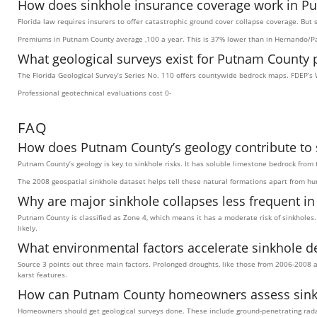
How does sinkhole insurance coverage work in P
Florida law requires insurers to offer catastrophic ground cover collapse coverage. But
Premiums in Putnam County average ,100 a year. This is 37% lower than in Hernando/Pa
What geological surveys exist for Putnam County 
The Florida Geological Survey’s Series No. 110 offers countywide bedrock maps. FDEP’s 
Professional geotechnical evaluations cost 0-
FAQ
How does Putnam County’s geology contribute to s
Putnam County’s geology is key to sinkhole risks. It has soluble limestone bedrock from 
The 2008 geospatial sinkhole dataset helps tell these natural formations apart from 
Why are major sinkhole collapses less frequent i
Putnam County is classified as Zone 4, which means it has a moderate risk of sinkholes.
likely.
What environmental factors accelerate sinkhole d
Source 3 points out three main factors. Prolonged droughts, like those from 2006-2008 a
karst features.
How can Putnam County homeowners assess sinkho
Homeowners should get geological surveys done. These include ground-penetrating radar 