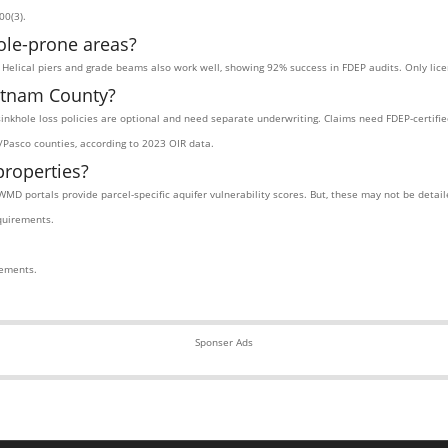
00(3).
ole-prone areas?
s. Helical piers and grade beams also work well, showing 92% success in FDEP audits. Only lic
utnam County?
 sinkhole loss policies are optional and need separate underwriting. Claims need FDEP-certifi
Pasco counties, according to 2023 OIR data.
properties?
WMD portals provide parcel-specific aquifer vulnerability scores. But, these may not be deta
quirements.
rements.
Sponser Ads