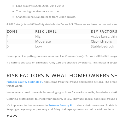
Long droughts (2006-2008, 2011-2012)
Too much groundwater extraction
Changes in natural drainage from urban growth
A 2023 study found 68% of big sinkholes in Zones 2-3. These zones have porous soils an
ZONE
RISK LEVEL
KEY FACTOR
1
High
Active karst, thin
4
Moderate
Clay-rich soils
5
Low
Stable bedrock
Development is putting pressure on areas like
Putnam County FL
. From 2000-2020, irrig
It’s hard to get data on sinkholes. Only 22% are checked by experts. This makes it tough 
RISK FACTORS & WHAT HOMEOWNERS S
Putnam County Sinkhole FL
risks come from the ground and human actions. The area’s 
things worse.
Homeowners need to watch for warning signs. Look for cracks in walls, foundations sinking
Getting a professional to check your property is key. They use special tools like ground
It’s important for homeowners in
Putnam County FL
to check their insurance. Florida l
Keeping an eye on your property and fixing drainage systems can help avoid problems.
FAQ