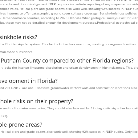
ation cracks and door misalignment.FDEP requires immediate reporting of any suspected subsi
abilize voids. Helical piers and grade beams also work well, showing 92% success in FDEP aud
s insurers to offer catastrophic ground cover collapse coverage. But sinkhole loss policies
Hernando/Pasco counties, according to 2023 OIR data.What geological surveys exist for Putn
 But, these may not be detailed enough for development purposes.Professional geotechnical e
inkhole risks?
the Floridan Aquifer system. This bedrock dissolves over time, creating underground cavities. 
human-made subsidence.
n Putnam County compared to other Florida regions?
 It lacks the intense limestone dissolution and urban density seen in high-risk zones. This, 
evelopment in Florida?
nd 2011-2012, are one. Excessive groundwater withdrawals and construction vibrations also pl
le risks on their property?
and inclinometer monitoring. They should also look out for 12 diagnostic signs like founda
00(3).
ole-prone areas?
s. Helical piers and grade beams also work well, showing 92% success in FDEP audits. Only lic