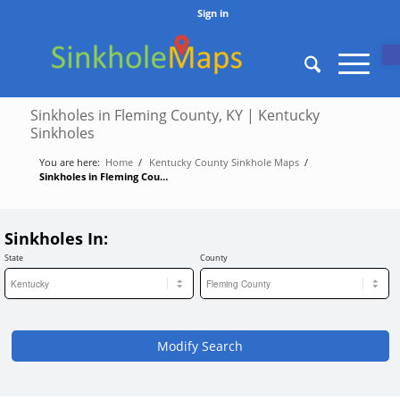
Sign in
O
Sinkholes in Fleming County, KY | Kentucky
Sinkholes
You are here:
Home
/
Kentucky County Sinkhole Maps
/
Sinkholes in Fleming County, KY | Kentucky Sinkholes
Sinkholes In:
State
County
Modify Search