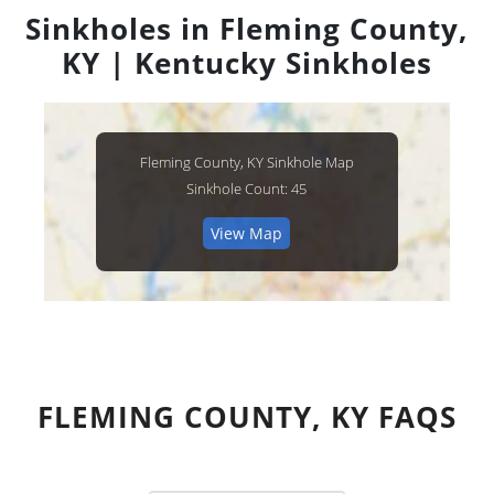
Sinkholes in Fleming County,
KY | Kentucky Sinkholes
Fleming County, KY Sinkhole Map
Sinkhole Count: 45
View Map
FLEMING COUNTY, KY FAQS