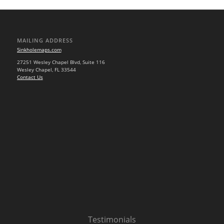
MAILING ADDRESS
Sinkholemaps.com
27251 Wesley Chapel Blvd, Suite 116
Wesley Chapel, FL 33544
Contact Us
Testimonials