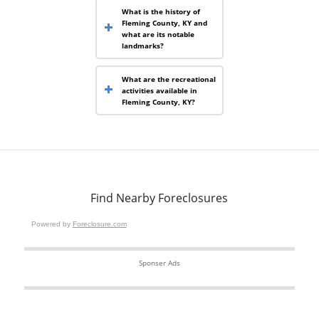
What is the history of
Fleming County, KY and
what are its notable
landmarks?
What are the recreational
activities available in
Fleming County, KY?
Find Nearby Foreclosures
Powered by
Foreclosure.com
Sponser Ads