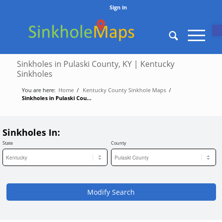
Sign in
O
Sinkholes in Pulaski County, KY | Kentucky
Sinkholes
You are here:
Home
/
Kentucky County Sinkhole Maps
/
Sinkholes in Pulaski County, KY | Kentucky Sinkholes
Sinkholes In:
State
County
Modify Search