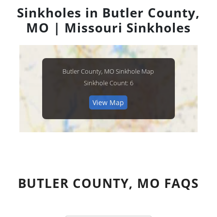
Sinkholes in Butler County,
MO | Missouri Sinkholes
Butler County, MO Sinkhole Map
Sinkhole Count: 6
View Map
BUTLER COUNTY, MO FAQS