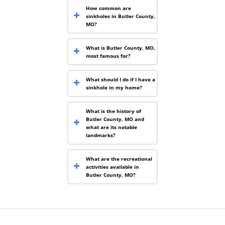
How common are
sinkholes in Butler County,
MO?
What is Butler County, MO,
most famous for?
What should I do if I have a
sinkhole in my home?
What is the history of
Butler County, MO and
what are its notable
landmarks?
What are the recreational
activities available in
Butler County, MO?