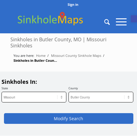
Sign in
O
Sinkholes in Butler County, MO | Missouri
Sinkholes
You are here:
Home
/
Missouri County Sinkhole Maps
/
Sinkholes in Butler County, MO | Missouri Sinkholes
Sinkholes In:
State
County
Modify Search