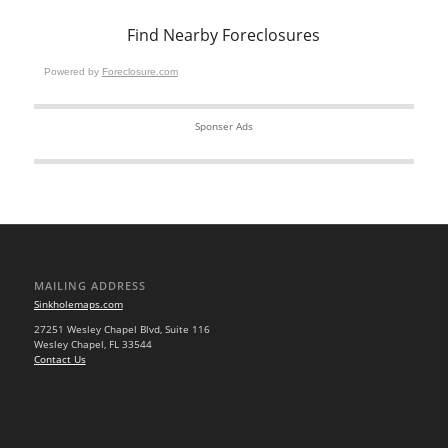
Find Nearby Foreclosures
Powered by
Foreclosure.com
Sponser Ads
MAILING ADDRESS
Sinkholemaps.com
27251 Wesley Chapel Blvd, Suite 116
Wesley Chapel, FL 33544
Contact Us