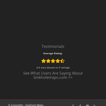
Testimonials
Average Rating:
4.6 stars (based on 9 ratings)
See What Users Are Saying About
Sinkholemaps.com >>
© Copyright - Sinkhole Maps