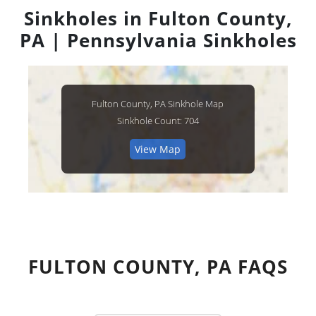
Sinkholes in Fulton County,
PA | Pennsylvania Sinkholes
Fulton County, PA Sinkhole Map
Sinkhole Count: 704
View Map
FULTON COUNTY, PA FAQS