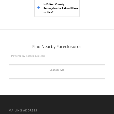
Is Fulton County
Pennsylvania A Good Place
to Live?
Find Nearby Foreclosures
Powered by
Foreclosure.com
Sponser Ads
MAILING ADDRESS