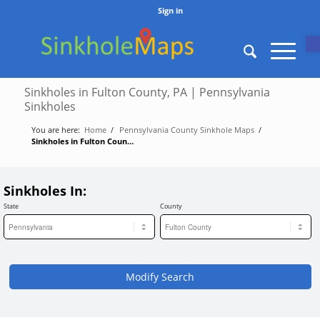
Sign in
O
Sinkholes in Fulton County, PA | Pennsylvania
Sinkholes
You are here:
Home
/
Pennsylvania County Sinkhole Maps
/
Sinkholes in Fulton County, PA | Pennsylvania Sinkholes
Sinkholes In:
State
County
Modify Search