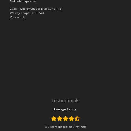
Sinkholemaps.com
27251 Wesley Chapel Blvd, Suite 116
Wesley Chapel, FL 33544
Contact Us
Testimonials
Average Rating:
4.6 stars (based on 9 ratings)