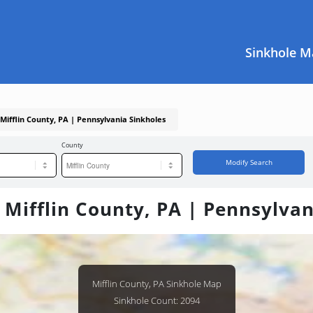
Sinkhole M
 Mifflin County, PA | Pennsylvania Sinkholes
County
Modify Search
 Mifflin County, PA | Pennsylva
Mifflin County, PA Sinkhole Map
Sinkhole Count: 2094