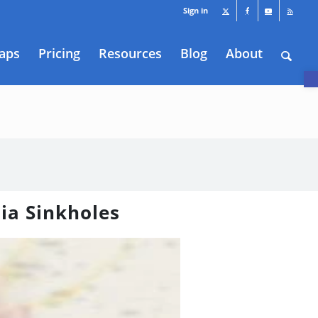
Sign in
aps
Pricing
Resources
Blog
About
O
nia Sinkholes