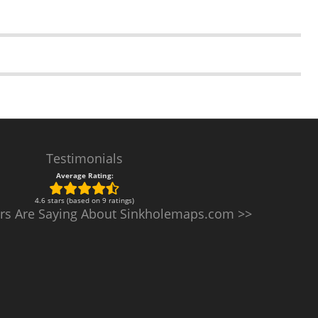
Testimonials
Average Rating:
4.6 stars (based on 9 ratings)
rs Are Saying About Sinkholemaps.com >>