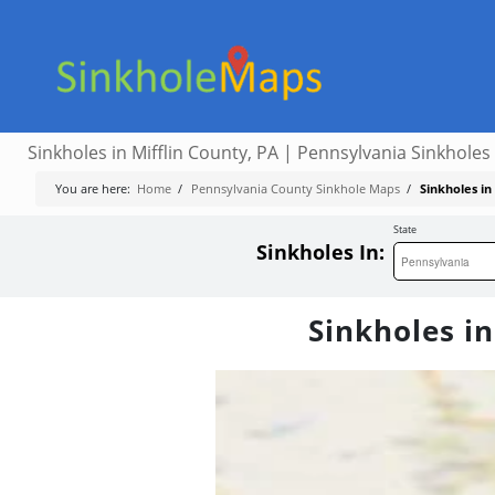
Sinkholes in Mifflin County, PA | Pennsylvania Sinkholes
You are here:
Home
/
Pennsylvania County Sinkhole Maps
/
Sinkholes in
State
Sinkholes In:
Sinkholes in