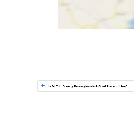
Is Mifflin County Pennsylvania A Good Place to Live?