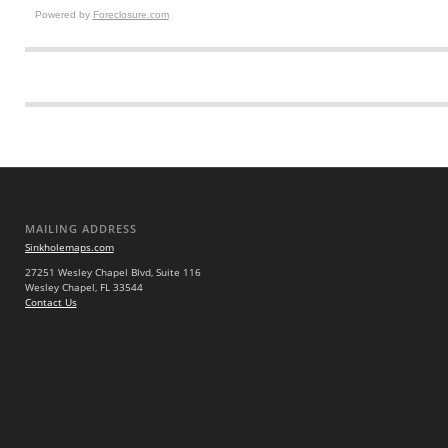
Powered by
Foreclosure.com
MAILING ADDRESS
Sinkholemaps.com
27251 Wesley Chapel Blvd, Suite 116
Wesley Chapel, FL 33544
Contact Us