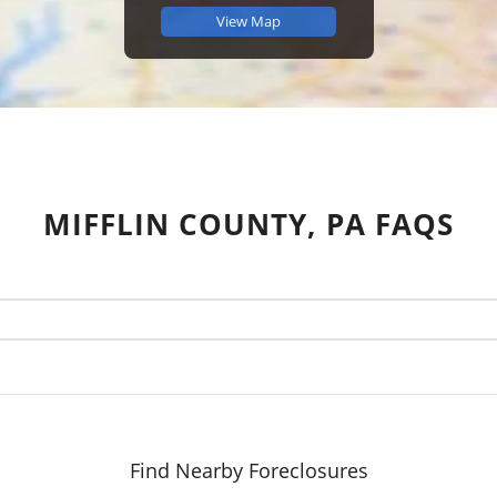
View Map
MIFFLIN COUNTY, PA FAQS
Find Nearby Foreclosures