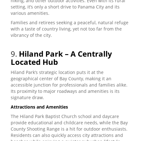
hiking, and other outdoor activities. Even with its rural
setting, it’s only a short drive to Panama City and its
various amenities.
Families and retirees seeking a peaceful, natural refuge
with a taste of country living, yet not too far from the
vibrancy of the city.
9.
Hiland Park – A Centrally
Located Hub
Hiland Park’s strategic location puts it at the
geographical center of Bay County, making it an
accessible junction for professionals and families alike.
Its proximity to major roadways and amenities is its
signature draw.
Attractions and Amenities
The Hiland Park Baptist Church school and daycare
provide educational and childcare needs, while the Bay
County Shooting Range is a hit for outdoor enthusiasts.
Residents can also quickly access city attractions and