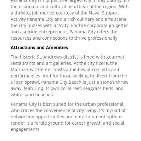
Panama City is not just the largest city in Bay County; it’s
the economic and cultural heartbeat of the region. With
a thriving job market courtesy of the Naval Support
Activity Panama City and a rich culinary and arts scene,
the city buzzes with activity. For the corporate go-getter
and aspiring entrepreneur, Panama City offers the
resources and connections to thrive professionally.
Attractions and Amenities
The historic St. Andrews district is lined with gourmet
restaurants and art galleries. At the city’s core, the
Marina Civic Center hosts a medley of concerts and
performances. And for those seeking to divert from the
urban sprawl, Panama City Beach is just a stone’s throw
away, featuring its own coral reef, seagrass beds, and
white sand beaches.
Panama City is best suited for the urban professional
who craves the convenience of city living. Its myriad of
networking opportunities and entertainment options
render it a fertile ground for career growth and social
engagements.