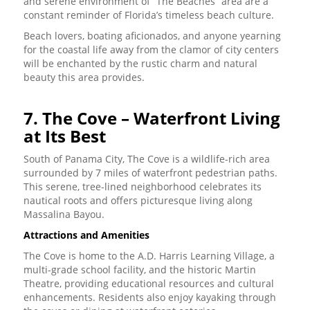
and serene environment of “The Beaches” area are a
constant reminder of Florida’s timeless beach culture.
Beach lovers, boating aficionados, and anyone yearning
for the coastal life away from the clamor of city centers
will be enchanted by the rustic charm and natural
beauty this area provides.
7. The Cove – Waterfront Living
at Its Best
South of Panama City, The Cove is a wildlife-rich area
surrounded by 7 miles of waterfront pedestrian paths.
This serene, tree-lined neighborhood celebrates its
nautical roots and offers picturesque living along
Massalina Bayou.
Attractions and Amenities
The Cove is home to the A.D. Harris Learning Village, a
multi-grade school facility, and the historic Martin
Theatre, providing educational resources and cultural
enhancements. Residents also enjoy kayaking through