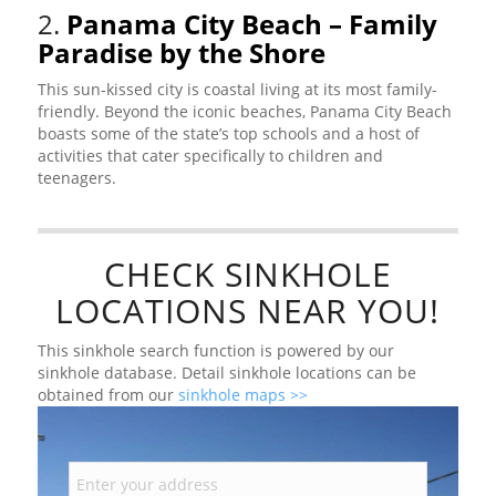
2.
Panama City Beach – Family
Paradise by the Shore
This sun-kissed city is coastal living at its most family-
friendly. Beyond the iconic beaches, Panama City Beach
boasts some of the state’s top schools and a host of
activities that cater specifically to children and
teenagers.
CHECK SINKHOLE
LOCATIONS NEAR YOU!
This sinkhole search function is powered by our
sinkhole database. Detail sinkhole locations can be
obtained from our
sinkhole maps >>