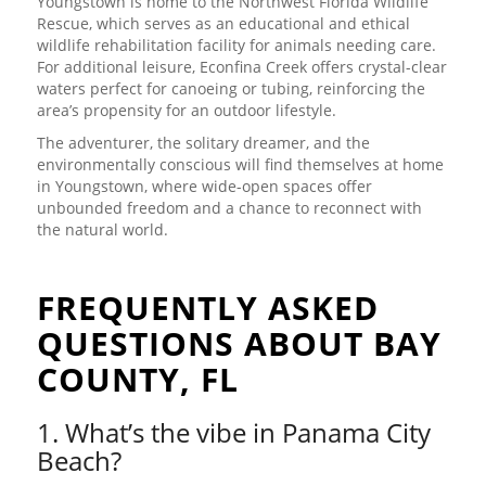
Youngstown is home to the Northwest Florida Wildlife
Rescue, which serves as an educational and ethical
wildlife rehabilitation facility for animals needing care.
For additional leisure, Econfina Creek offers crystal-clear
waters perfect for canoeing or tubing, reinforcing the
area’s propensity for an outdoor lifestyle.
The adventurer, the solitary dreamer, and the
environmentally conscious will find themselves at home
in Youngstown, where wide-open spaces offer
unbounded freedom and a chance to reconnect with
the natural world.
FREQUENTLY ASKED
QUESTIONS ABOUT BAY
COUNTY, FL
1. What’s the vibe in Panama City
Beach?