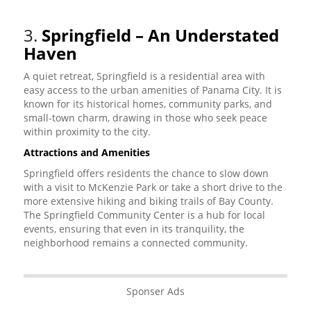
3.
Springfield – An Understated
Haven
A quiet retreat, Springfield is a residential area with
easy access to the urban amenities of Panama City. It is
known for its historical homes, community parks, and
small-town charm, drawing in those who seek peace
within proximity to the city.
Attractions and Amenities
Springfield offers residents the chance to slow down
with a visit to McKenzie Park or take a short drive to the
more extensive hiking and biking trails of Bay County.
The Springfield Community Center is a hub for local
events, ensuring that even in its tranquility, the
neighborhood remains a connected community.
Sponser Ads