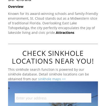
Overview
Known for its award-winning schools and family-friendly
environment, St. Cloud stands out as a Midwestern slice
of traditional Florida. Overlooking East Lake
Tohopekaliga, the city perfectly encapsulates the joy of
lakeside living and civic pride.
Attractions
CHECK SINKHOLE
LOCATIONS NEAR YOU!
This sinkhole search function is powered by our
sinkhole database. Detail sinkhole locations can be
obtained from our
sinkhole maps >>