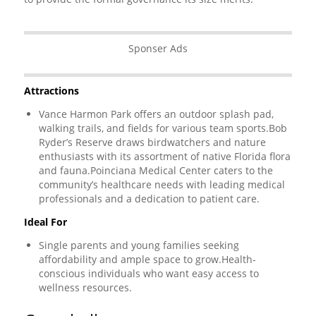
Sponser Ads
Attractions
Vance Harmon Park offers an outdoor splash pad,
walking trails, and fields for various team sports.Bob
Ryder’s Reserve draws birdwatchers and nature
enthusiasts with its assortment of native Florida flora
and fauna.Poinciana Medical Center caters to the
community’s healthcare needs with leading medical
professionals and a dedication to patient care.
Ideal For
Single parents and young families seeking
affordability and ample space to grow.Health-
conscious individuals who want easy access to
wellness resources.