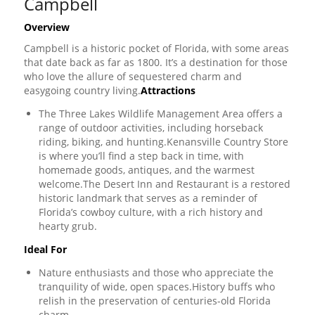
Campbell
Overview
Campbell is a historic pocket of Florida, with some areas
that date back as far as 1800. It’s a destination for those
who love the allure of sequestered charm and
easygoing country living.
Attractions
The Three Lakes Wildlife Management Area offers a
range of outdoor activities, including horseback
riding, biking, and hunting.Kenansville Country Store
is where you’ll find a step back in time, with
homemade goods, antiques, and the warmest
welcome.The Desert Inn and Restaurant is a restored
historic landmark that serves as a reminder of
Florida’s cowboy culture, with a rich history and
hearty grub.
Ideal For
Nature enthusiasts and those who appreciate the
tranquility of wide, open spaces.History buffs who
relish in the preservation of centuries-old Florida
charm.