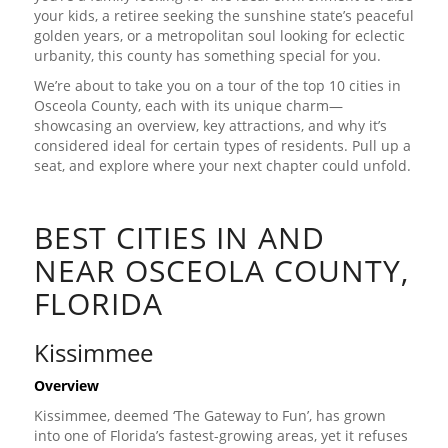
your kids, a retiree seeking the sunshine state’s peaceful
golden years, or a metropolitan soul looking for eclectic
urbanity, this county has something special for you.
We’re about to take you on a tour of the top 10 cities in
Osceola County, each with its unique charm—
showcasing an overview, key attractions, and why it’s
considered ideal for certain types of residents. Pull up a
seat, and explore where your next chapter could unfold.
BEST CITIES IN AND
NEAR OSCEOLA COUNTY,
FLORIDA
Kissimmee
Overview
Kissimmee, deemed ‘The Gateway to Fun’, has grown
into one of Florida’s fastest-growing areas, yet it refuses