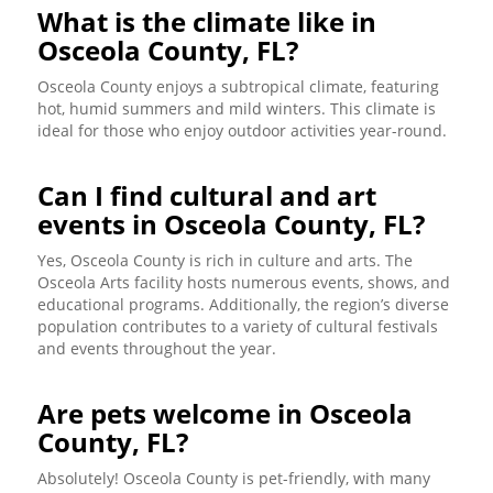
What is the climate like in
Osceola County, FL?
Osceola County enjoys a subtropical climate, featuring
hot, humid summers and mild winters. This climate is
ideal for those who enjoy outdoor activities year-round.
Can I find cultural and art
events in Osceola County, FL?
Yes, Osceola County is rich in culture and arts. The
Osceola Arts facility hosts numerous events, shows, and
educational programs. Additionally, the region’s diverse
population contributes to a variety of cultural festivals
and events throughout the year.
Are pets welcome in Osceola
County, FL?
Absolutely! Osceola County is pet-friendly, with many