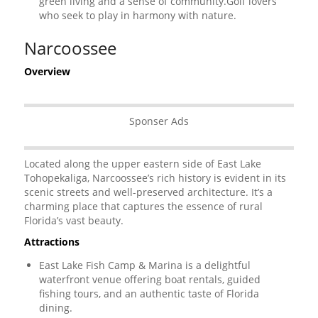
green living and a sense of community.Golf lovers
who seek to play in harmony with nature.
Narcoossee
Overview
Sponser Ads
Located along the upper eastern side of East Lake
Tohopekaliga, Narcoossee’s rich history is evident in its
scenic streets and well-preserved architecture. It’s a
charming place that captures the essence of rural
Florida’s vast beauty.
Attractions
East Lake Fish Camp & Marina is a delightful
waterfront venue offering boat rentals, guided
fishing tours, and an authentic taste of Florida
dining.