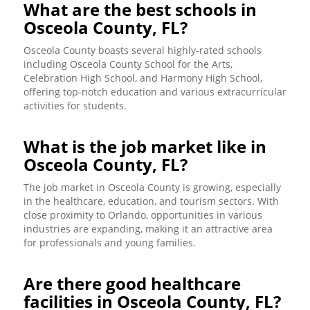
What are the best schools in
Osceola County, FL?
Osceola County boasts several highly-rated schools
including Osceola County School for the Arts,
Celebration High School, and Harmony High School,
offering top-notch education and various extracurricular
activities for students.
What is the job market like in
Osceola County, FL?
The job market in Osceola County is growing, especially
in the healthcare, education, and tourism sectors. With
close proximity to Orlando, opportunities in various
industries are expanding, making it an attractive area
for professionals and young families.
Are there good healthcare
facilities in Osceola County, FL?