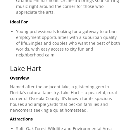
Orlando Philharmonic Orchestra brings soul-stirring
music right around the corner for those who
appreciate the arts.
Ideal For
Young professionals looking for a gateway to urban
employment opportunities with a suburban quality
of life.Singles and couples who want the best of both
worlds, with easy access to city fun and
neighborhood calm.
Lake Hart
Overview
Named after the adjacent lake, a glistening gem in
Florida’s natural tapestry, Lake Hart is a peaceful, rural
corner of Osceola County. It’s known for its spacious
houses and ample yards that beckon families and
newcomers seeking a quiet homestead.
Attractions
Split Oak Forest Wildlife and Environmental Area