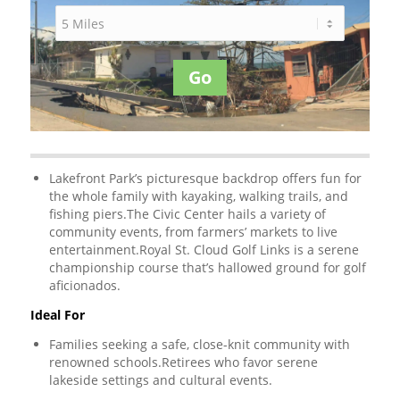
Go
Lakefront Park’s picturesque backdrop offers fun for
the whole family with kayaking, walking trails, and
fishing piers.The Civic Center hails a variety of
community events, from farmers’ markets to live
entertainment.Royal St. Cloud Golf Links is a serene
championship course that’s hallowed ground for golf
aficionados.
Ideal For
Families seeking a safe, close-knit community with
renowned schools.Retirees who favor serene
lakeside settings and cultural events.