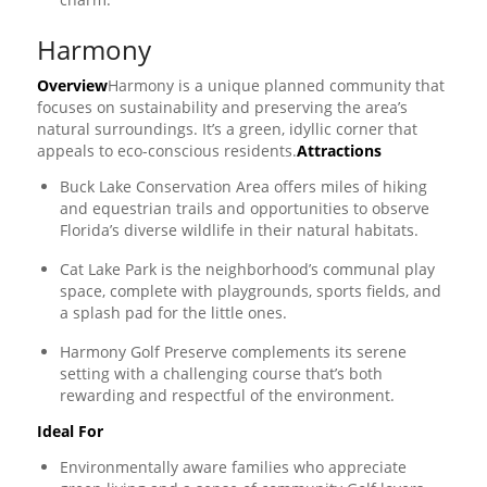
Harmony
Overview
Harmony is a unique planned community that
focuses on sustainability and preserving the area’s
natural surroundings. It’s a green, idyllic corner that
appeals to eco-conscious residents.
Attractions
Buck Lake Conservation Area offers miles of hiking
and equestrian trails and opportunities to observe
Florida’s diverse wildlife in their natural habitats.
Cat Lake Park is the neighborhood’s communal play
space, complete with playgrounds, sports fields, and
a splash pad for the little ones.
Harmony Golf Preserve complements its serene
setting with a challenging course that’s both
rewarding and respectful of the environment.
Ideal For
Environmentally aware families who appreciate