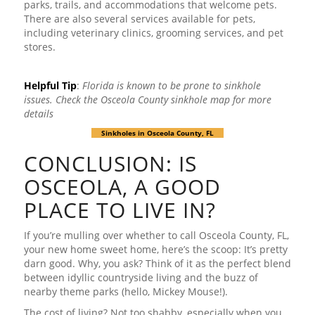
parks, trails, and accommodations that welcome pets.
There are also several services available for pets,
including veterinary clinics, grooming services, and pet
stores.
Helpful Tip
:
Florida is known to be prone to sinkhole
issues. Check the Osceola
County sinkhole map for more
details
Sinkholes in Osceola County, FL
CONCLUSION: IS
OSCEOLA, A GOOD
PLACE TO LIVE IN?
If you’re mulling over whether to call Osceola County, FL,
your new home sweet home, here’s the scoop: It’s pretty
darn good. Why, you ask? Think of it as the perfect blend
between idyllic countryside living and the buzz of
nearby theme parks (hello, Mickey Mouse!).
The cost of living? Not too shabby, especially when you