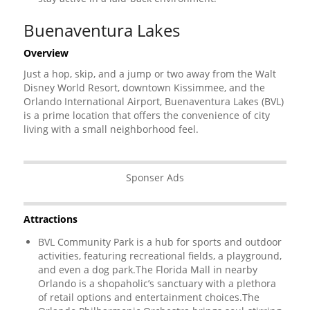
Buenaventura Lakes
Overview
Just a hop, skip, and a jump or two away from the Walt
Disney World Resort, downtown Kissimmee, and the
Orlando International Airport, Buenaventura Lakes (BVL)
is a prime location that offers the convenience of city
living with a small neighborhood feel.
Sponser Ads
Attractions
BVL Community Park is a hub for sports and outdoor
activities, featuring recreational fields, a playground,
and even a dog park.The Florida Mall in nearby
Orlando is a shopaholic’s sanctuary with a plethora
of retail options and entertainment choices.The