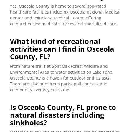
Yes, Osceola County is home to several top-rated
healthcare facilities including Osceola Regional Medical
Center and Poinciana Medical Center, offering
comprehensive medical services and specialized care.
What kind of recreational
activities can I find in Osceola
County, FL?
From nature trails at Split Oak Forest Wildlife and
Environmental Area to water activities on Lake Toho,
Osceola County is a haven for outdoor enthusiasts.
There are also numerous parks, golf courses, and
community events year-round.
Is Osceola County, FL prone to
natural disasters including
sinkholes?