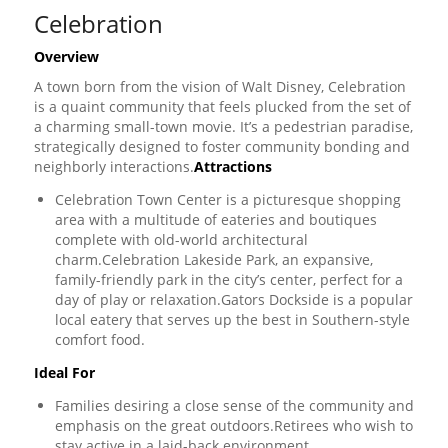
Celebration
Overview
A town born from the vision of Walt Disney, Celebration
is a quaint community that feels plucked from the set of
a charming small-town movie. It’s a pedestrian paradise,
strategically designed to foster community bonding and
neighborly interactions.
Attractions
Celebration Town Center is a picturesque shopping
area with a multitude of eateries and boutiques
complete with old-world architectural
charm.Celebration Lakeside Park, an expansive,
family-friendly park in the city’s center, perfect for a
day of play or relaxation.Gators Dockside is a popular
local eatery that serves up the best in Southern-style
comfort food.
Ideal For
Families desiring a close sense of the community and
emphasis on the great outdoors.Retirees who wish to
stay active in a laid-back environment.