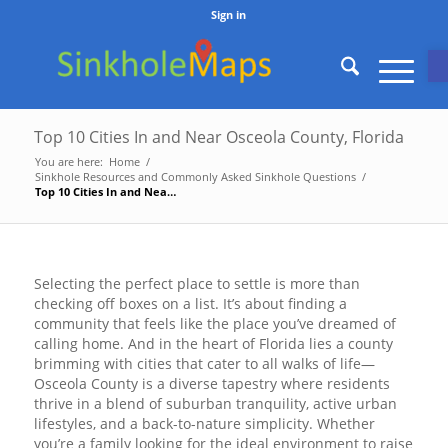
Sign in
O
Top 10 Cities In and Near Osceola County, Florida
You are here:
Home
/
Sinkhole Resources and Commonly Asked Sinkhole Questions
/
Top 10 Cities In and Near Osceola County, Florida
Selecting the perfect place to settle is more than
checking off boxes on a list. It’s about finding a
community that feels like the place you’ve dreamed of
calling home. And in the heart of Florida lies a county
brimming with cities that cater to all walks of life—
Osceola County is a diverse tapestry where residents
thrive in a blend of suburban tranquility, active urban
lifestyles, and a back-to-nature simplicity. Whether
you’re a family looking for the ideal environment to raise