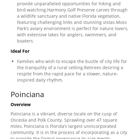
provide unparalleled opportunities for hiking and
bird watching.Harmony Golf Preserve carves through
a wildlife sanctuary and native Florida vegetation,
featuring challenging links and stunning vistas.Moss
Park’s aviary environment is perfect for nature lovers,
with extensive lakes for anglers, swimmers, and
boaters.
Ideal For
Families who wish to escape the bustle of city life for
the tranquility of a rural setting.Retirees desiring a
respite from the rapid pace for a slower, nature-
inspired daily rhythm.
Poinciana
Overview
Poinciana is a vibrant, diverse locale on the cusp of
Osceola and Polk County. Sprawling over 47 square
miles, Poinciana is Florida’s largest unincorporated
community. It is in the process of incorporating as a city
to provide the formal governance its size merits.