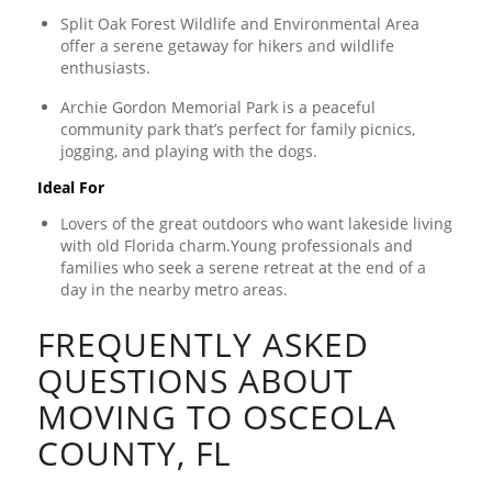
Split Oak Forest Wildlife and Environmental Area
offer a serene getaway for hikers and wildlife
enthusiasts.
Archie Gordon Memorial Park is a peaceful
community park that’s perfect for family picnics,
jogging, and playing with the dogs.
Ideal For
Lovers of the great outdoors who want lakeside living
with old Florida charm.Young professionals and
families who seek a serene retreat at the end of a
day in the nearby metro areas.
FREQUENTLY ASKED
QUESTIONS ABOUT
MOVING TO OSCEOLA
COUNTY, FL