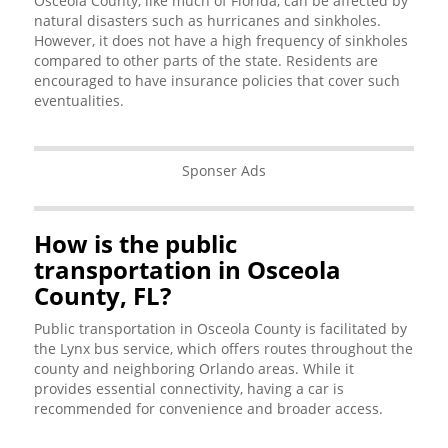
Osceola County, like much of Florida, can be affected by
natural disasters such as hurricanes and sinkholes.
However, it does not have a high frequency of sinkholes
compared to other parts of the state. Residents are
encouraged to have insurance policies that cover such
eventualities.
Sponser Ads
How is the public
transportation in Osceola
County, FL?
Public transportation in Osceola County is facilitated by
the Lynx bus service, which offers routes throughout the
county and neighboring Orlando areas. While it
provides essential connectivity, having a car is
recommended for convenience and broader access.