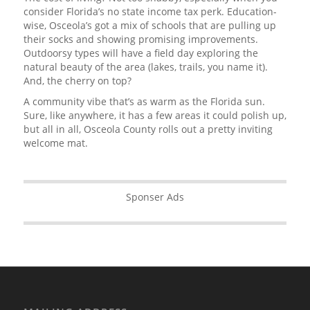
consider Florida’s no state income tax perk. Education-
wise, Osceola’s got a mix of schools that are pulling up
their socks and showing promising improvements.
Outdoorsy types will have a field day exploring the
natural beauty of the area (lakes, trails, you name it).
And, the cherry on top?
A community vibe that’s as warm as the Florida sun.
Sure, like anywhere, it has a few areas it could polish up,
but all in all, Osceola County rolls out a pretty inviting
welcome mat.
Sponser Ads