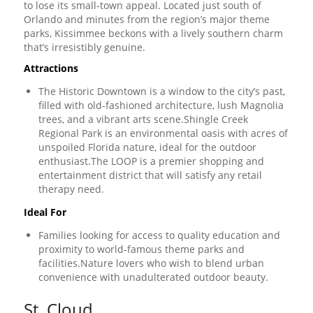
to lose its small-town appeal. Located just south of
Orlando and minutes from the region’s major theme
parks, Kissimmee beckons with a lively southern charm
that’s irresistibly genuine.
Attractions
The Historic Downtown is a window to the city’s past,
filled with old-fashioned architecture, lush Magnolia
trees, and a vibrant arts scene.Shingle Creek
Regional Park is an environmental oasis with acres of
unspoiled Florida nature, ideal for the outdoor
enthusiast.The LOOP is a premier shopping and
entertainment district that will satisfy any retail
therapy need.
Ideal For
Families looking for access to quality education and
proximity to world-famous theme parks and
facilities.Nature lovers who wish to blend urban
convenience with unadulterated outdoor beauty.
St. Cloud