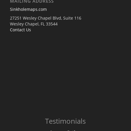
MAILING ADDRESS
Sinkholemaps.com
27251 Wesley Chapel Blvd, Suite 116
Wesley Chapel, FL 33544
Contact Us
Testimonials