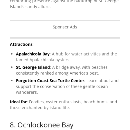
comforting presence against the backdrop of St. George
Island’s sandy allure.
Sponser Ads
Attractions
:
Apalachicola Bay
: A hub for water activities and the
famed Apalachicola oysters.
St. George Island
: A bridge away, with beaches
consistently ranked among America’s best.
Forgotten Coast Sea Turtle Center
: Learn about and
support the conservation of these gentle ocean
wanderers.
Ideal for
: Foodies, oyster enthusiasts, beach bums, and
those enchanted by island life.
8. Ochlockonee Bay