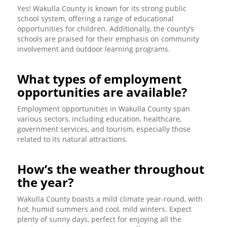
Yes! Wakulla County is known for its strong public
school system, offering a range of educational
opportunities for children. Additionally, the county’s
schools are praised for their emphasis on community
involvement and outdoor learning programs.
What types of employment
opportunities are available?
Employment opportunities in Wakulla County span
various sectors, including education, healthcare,
government services, and tourism, especially those
related to its natural attractions.
How’s the weather throughout
the year?
Wakulla County boasts a mild climate year-round, with
hot, humid summers and cool, mild winters. Expect
plenty of sunny days, perfect for enjoying all the