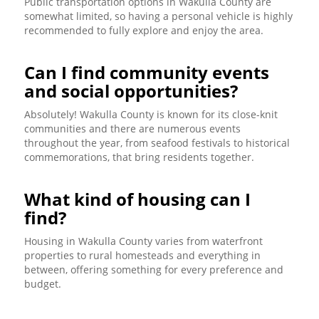
Public transportation options in Wakulla County are
somewhat limited, so having a personal vehicle is highly
recommended to fully explore and enjoy the area.
Can I find community events
and social opportunities?
Absolutely! Wakulla County is known for its close-knit
communities and there are numerous events
throughout the year, from seafood festivals to historical
commemorations, that bring residents together.
What kind of housing can I
find?
Housing in Wakulla County varies from waterfront
properties to rural homesteads and everything in
between, offering something for every preference and
budget.