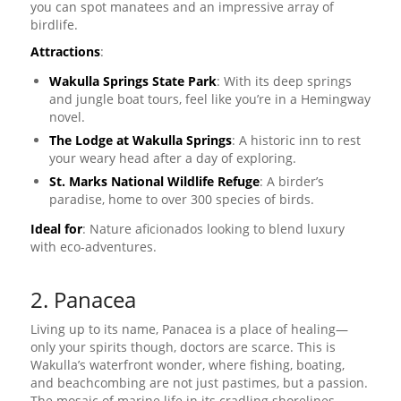
you can spot manatees and an impressive array of
birdlife.
Attractions
:
Wakulla Springs State Park
: With its deep springs
and jungle boat tours, feel like you’re in a Hemingway
novel.
The Lodge at Wakulla Springs
: A historic inn to rest
your weary head after a day of exploring.
St. Marks National Wildlife Refuge
: A birder’s
paradise, home to over 300 species of birds.
Ideal for
: Nature aficionados looking to blend luxury
with eco-adventures.
2. Panacea
Living up to its name, Panacea is a place of healing—
only your spirits though, doctors are scarce. This is
Wakulla’s waterfront wonder, where fishing, boating,
and beachcombing are not just pastimes, but a passion.
The mosaic of marine life in its cradling shorelines