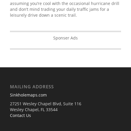
assuming you’re cool with the occasional hurricane drill
and don’t mind trading your daily traffic jams for a
leisurely drive down a scenic trail.
Sponser Ads
MAILING ADDRESS
Sinkholemaps.com
27251 Wesley Chapel Blvd, Suite 116
Wesley Chapel, FL 33544
Contact Us