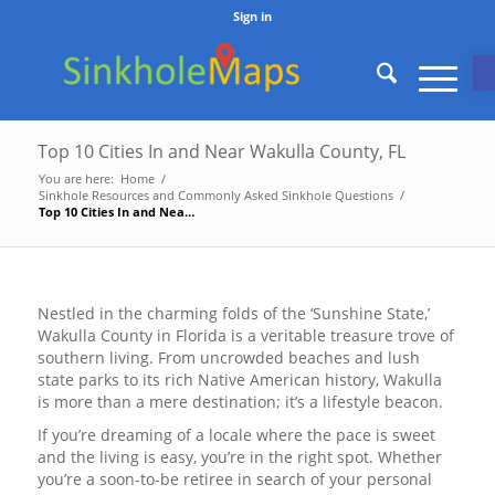
Sign in
O
Top 10 Cities In and Near Wakulla County, FL
You are here:
Home
/
Sinkhole Resources and Commonly Asked Sinkhole Questions
/
Top 10 Cities In and Near Wakulla County, FL
Nestled in the charming folds of the ‘Sunshine State,’
Wakulla County in Florida is a veritable treasure trove of
southern living. From uncrowded beaches and lush
state parks to its rich Native American history, Wakulla
is more than a mere destination; it’s a lifestyle beacon.
If you’re dreaming of a locale where the pace is sweet
and the living is easy, you’re in the right spot. Whether
you’re a soon-to-be retiree in search of your personal