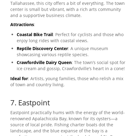
Tallahassee, this city offers a bit of everything. The town
center is small but vibrant, with a rich arts community
and a supportive business climate.
Attractions
:
Coastal Bike Trail
: Perfect for cyclists and those who
enjoy long rides with coastal views.
Reptile Discovery Center
: A unique museum
showcasing various reptile species.
Crawfordville Dairy Queen
: The town’s social spot for
ice cream and gossip, Crawfordville’s heart in a cone!
Ideal for
: Artists, young families, those who relish a mix
of town and country living.
7. Eastpoint
Eastpoint practically hums with the energy of the world-
renowned Apalachicola Bay, known for its oysters—a
source of local pride. Fishing charter boats dot the
landscape, and the blue expanse of the bay is a