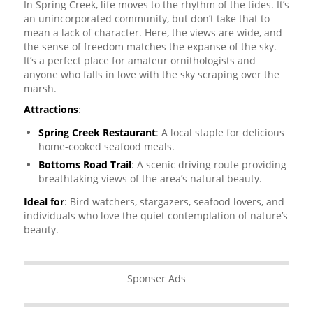
In Spring Creek, life moves to the rhythm of the tides. It’s
an unincorporated community, but don’t take that to
mean a lack of character. Here, the views are wide, and
the sense of freedom matches the expanse of the sky.
It’s a perfect place for amateur ornithologists and
anyone who falls in love with the sky scraping over the
marsh.
Attractions
:
Spring Creek Restaurant
: A local staple for delicious
home-cooked seafood meals.
Bottoms Road Trail
: A scenic driving route providing
breathtaking views of the area’s natural beauty.
Ideal for
: Bird watchers, stargazers, seafood lovers, and
individuals who love the quiet contemplation of nature’s
beauty.
Sponser Ads