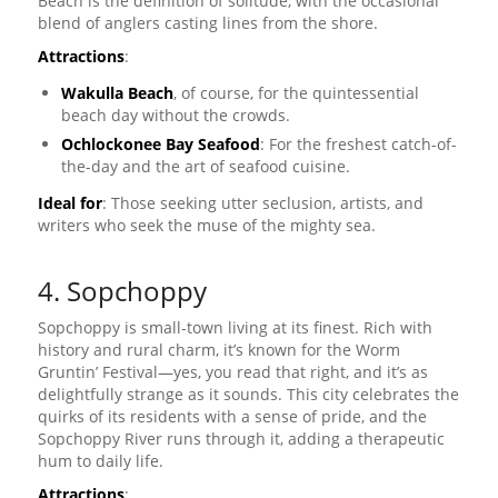
Beach is the definition of solitude, with the occasional
blend of anglers casting lines from the shore.
Attractions
:
Wakulla Beach
, of course, for the quintessential
beach day without the crowds.
Ochlockonee Bay Seafood
: For the freshest catch-of-
the-day and the art of seafood cuisine.
Ideal for
: Those seeking utter seclusion, artists, and
writers who seek the muse of the mighty sea.
4. Sopchoppy
Sopchoppy is small-town living at its finest. Rich with
history and rural charm, it’s known for the Worm
Gruntin’ Festival—yes, you read that right, and it’s as
delightfully strange as it sounds. This city celebrates the
quirks of its residents with a sense of pride, and the
Sopchoppy River runs through it, adding a therapeutic
hum to daily life.
Attractions
: