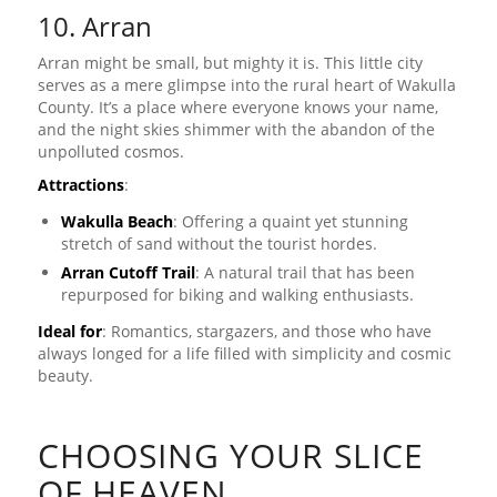
10. Arran
Arran might be small, but mighty it is. This little city
serves as a mere glimpse into the rural heart of Wakulla
County. It’s a place where everyone knows your name,
and the night skies shimmer with the abandon of the
unpolluted cosmos.
Attractions
:
Wakulla Beach
: Offering a quaint yet stunning
stretch of sand without the tourist hordes.
Arran Cutoff Trail
: A natural trail that has been
repurposed for biking and walking enthusiasts.
Ideal for
: Romantics, stargazers, and those who have
always longed for a life filled with simplicity and cosmic
beauty.
CHOOSING YOUR SLICE
OF HEAVEN