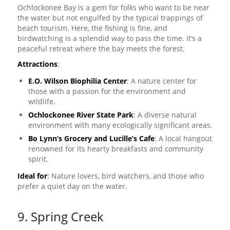
Ochlockonee Bay is a gem for folks who want to be near
the water but not engulfed by the typical trappings of
beach tourism. Here, the fishing is fine, and
birdwatching is a splendid way to pass the time. It’s a
peaceful retreat where the bay meets the forest.
Attractions
:
E.O. Wilson Biophilia Center
: A nature center for
those with a passion for the environment and
wildlife.
Ochlockonee River State Park
: A diverse natural
environment with many ecologically significant areas.
Bo Lynn’s Grocery and Lucille’s Cafe
: A local hangout
renowned for its hearty breakfasts and community
spirit.
Ideal for
: Nature lovers, bird watchers, and those who
prefer a quiet day on the water.
9. Spring Creek