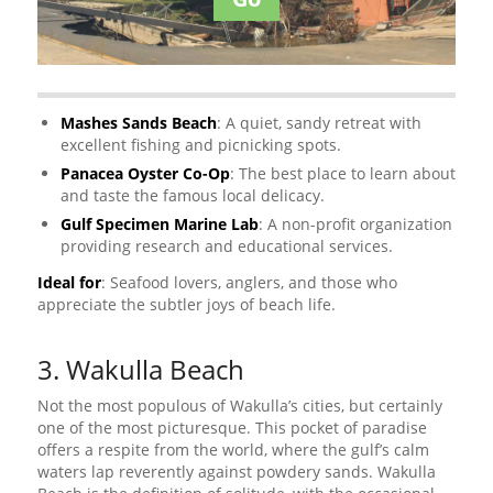
Mashes Sands Beach
: A quiet, sandy retreat with
excellent fishing and picnicking spots.
Panacea Oyster Co-Op
: The best place to learn about
and taste the famous local delicacy.
Gulf Specimen Marine Lab
: A non-profit organization
providing research and educational services.
Ideal for
: Seafood lovers, anglers, and those who
appreciate the subtler joys of beach life.
3. Wakulla Beach
Not the most populous of Wakulla’s cities, but certainly
one of the most picturesque. This pocket of paradise
offers a respite from the world, where the gulf’s calm
waters lap reverently against powdery sands. Wakulla