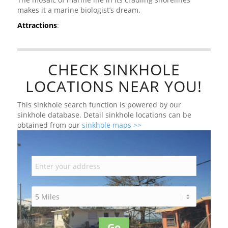
makes it a marine biologist’s dream.
Attractions
:
CHECK SINKHOLE
LOCATIONS NEAR YOU!
This sinkhole search function is powered by our
sinkhole database. Detail sinkhole locations can be
obtained from our
sinkhole maps >>
Go