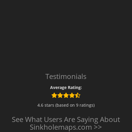
Testimonials
Average Rating:
4.6 stars (based on 9 ratings)
See What Users Are Saying About
Sinkholemaps.com >>