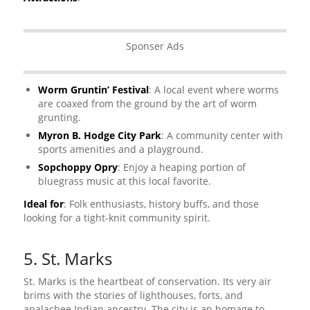
Sponser Ads
Worm Gruntin’ Festival
: A local event where worms
are coaxed from the ground by the art of worm
grunting.
Myron B. Hodge City Park
: A community center with
sports amenities and a playground.
Sopchoppy Opry
: Enjoy a heaping portion of
bluegrass music at this local favorite.
Ideal for
: Folk enthusiasts, history buffs, and those
looking for a tight-knit community spirit.
5. St. Marks
St. Marks is the heartbeat of conservation. Its very air
brims with the stories of lighthouses, forts, and
apalachee Indian ancestry. The city is an homage to