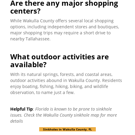
Are there any major shopping
centers?
While Wakulla County offers several local shopping
options, including independent stores and boutiques,
major shopping trips may require a short drive to
nearby Tallahassee.
What outdoor activities are
available?
With its natural springs, forests, and coastal areas,
outdoor activities abound in Wakulla County. Residents
enjoy boating, fishing, hiking, biking, and wildlife
observation, to name just a few.
Helpful Tip
:
Florida is known to be prone to sinkhole
issues. Check the Wakulla County sinkhole map for more
details
Sinkholes in Wakulla County, FL