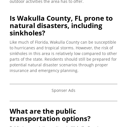
outdoor activities the area has to offer.
Is Wakulla County, FL prone to
natural disasters, including
sinkholes?
Like much of Florida, Wakulla County can be susceptible
to hurricanes and tropical storms. However, the risk of
sinkholes in this area is relatively low compared to other
parts of the state. Residents should still be prepared for
potential natural disaster scenarios through proper
insurance and emergency planning.
Sponser Ads
What are the public
transportation options?