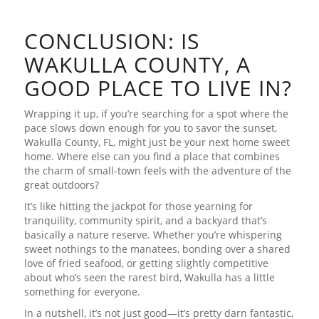
CONCLUSION: IS
WAKULLA COUNTY, A
GOOD PLACE TO LIVE IN?
Wrapping it up, if you’re searching for a spot where the
pace slows down enough for you to savor the sunset,
Wakulla County, FL, might just be your next home sweet
home. Where else can you find a place that combines
the charm of small-town feels with the adventure of the
great outdoors?
It’s like hitting the jackpot for those yearning for
tranquility, community spirit, and a backyard that’s
basically a nature reserve. Whether you’re whispering
sweet nothings to the manatees, bonding over a shared
love of fried seafood, or getting slightly competitive
about who’s seen the rarest bird, Wakulla has a little
something for everyone.
In a nutshell, it’s not just good—it’s pretty darn fantastic,