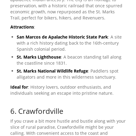
preservation, with a historic railroad that once spurred
economic growth, now repurposed as the St. Marks
Trail, perfect for bikers, hikers, and Revenuers.
Attractions
:
San Marcos de Apalache Historic State Park
: A site
with a rich history dating back to the 16th-century
Spanish colonial period.
St. Marks Lighthouse
: A beacon standing tall along
the coastline since 1831.
St. Marks National Wildlife Refuge
: Paddlers spot
alligators and more in this wilderness sanctuary.
Ideal for
: History lovers, outdoor enthusiasts, and
individuals seeking an escape into pristine nature.
6. Crawfordville
If you crave a bit more hustle and bustle along with your
slice of rural paradise, Crawfordville might be your
calling. With convenient access to the coast and