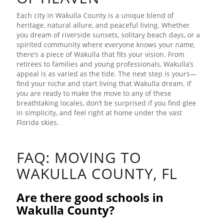
Each city in Wakulla County is a unique blend of
heritage, natural allure, and peaceful living. Whether
you dream of riverside sunsets, solitary beach days, or a
spirited community where everyone knows your name,
there’s a piece of Wakulla that fits your vision. From
retirees to families and young professionals, Wakulla’s
appeal is as varied as the tide. The next step is yours—
find your niche and start living that Wakulla dream. If
you are ready to make the move to any of these
breathtaking locales, don’t be surprised if you find glee
in simplicity, and feel right at home under the vast
Florida skies.
FAQ: MOVING TO
WAKULLA COUNTY, FL
Are there good schools in
Wakulla County?