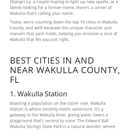
Shangri-La, a couple hoping to light up new sparks, or a
family looking for a forever home, there’s a corner of
Wakulla that’s calling your name.
Today, we’re counting down the top 10 cities in Wakulla
County, and we’ll excavate the unique character and
marvels that each holds, helping you envision a slice of
Wakulla that fits you just right.
BEST CITIES IN AND
NEAR WAKULLA COUNTY,
FL
1. Wakulla Station
Boasting a population on the cozier side, Wakulla
Station is where serenity meets adventure. It’s a
gateway to the Wakulla River, giving water lovers a
playground that’s second to none. The Edward Ball
Wakulla Springs State Park is a natural wonder, where