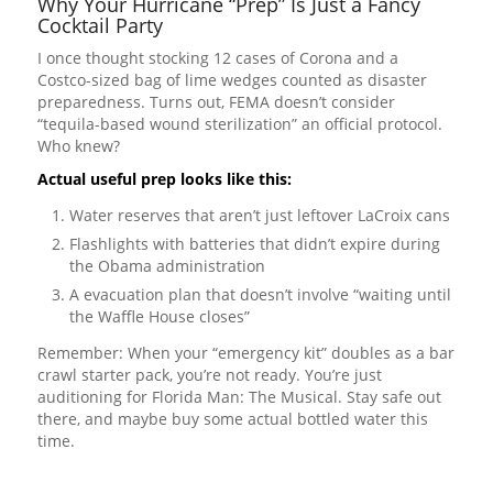
Why Your Hurricane “Prep” Is Just a Fancy
Cocktail Party
I once thought stocking 12 cases of Corona and a
Costco-sized bag of lime wedges counted as disaster
preparedness. Turns out, FEMA doesn’t consider
“tequila-based wound sterilization” an official protocol.
Who knew?
Actual useful prep looks like this:
Water reserves that aren’t just leftover LaCroix cans
Flashlights with batteries that didn’t expire during
the Obama administration
A evacuation plan that doesn’t involve “waiting until
the Waffle House closes”
Remember: When your “emergency kit” doubles as a bar
crawl starter pack, you’re not ready. You’re just
auditioning for Florida Man: The Musical. Stay safe out
there, and maybe buy some actual bottled water this
time.