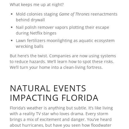
What keeps me up at night?
Mold colonies staging
Game of Thrones
reenactments
behind drywall
Nail polish remover vapors plotting their escape
during Netflix binges
Lawn fertilizers moonlighting as aquatic ecosystem
wrecking balls
But here’s the twist. Companies are now using systems
to reduce hazards. We’ll learn how to spot these risks.
We’ll turn your home into a clean-living fortress.
NATURAL EVENTS
IMPACTING FLORIDA
Florida’s weather is anything but subtle. It’s like living
with a reality TV star who loves drama. Every storm
brings a mix of excitement and danger. You’ve heard
about hurricanes, but have you seen how floodwater