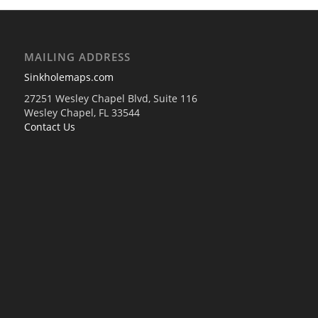
MAILING ADDRESS
Sinkholemaps.com
27251 Wesley Chapel Blvd, Suite 116
Wesley Chapel, FL 33544
Contact Us