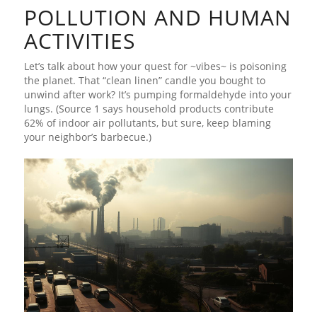
POLLUTION AND HUMAN
ACTIVITIES
Let’s talk about how your quest for ~vibes~ is poisoning
the planet. That “clean linen” candle you bought to
unwind after work? It’s pumping formaldehyde into your
lungs. (Source 1 says household products contribute
62% of indoor air pollutants, but sure, keep blaming
your neighbor’s barbecue.)