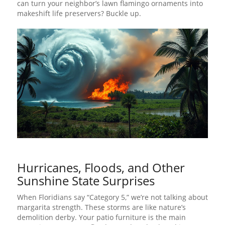
can turn your neighbor’s lawn flamingo ornaments into
makeshift life preservers? Buckle up.
Hurricanes, Floods, and Other
Sunshine State Surprises
When Floridians say “Category 5,” we’re not talking about
margarita strength. These storms are like nature’s
demolition derby. Your patio furniture is the main