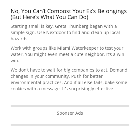
No, You Can’t Compost Your Ex’s Belongings
(But Here’s What You Can Do)
Starting small is key. Greta Thunberg began with a
simple sign. Use Nextdoor to find and clean up local
hazards.
Work with groups like Miami Waterkeeper to test your
water. You might even meet a cute neighbor. It’s a win-
win.
We don’t have to wait for big companies to act. Demand
changes in your community. Push for better
environmental practices. And if all else fails, bake some
cookies with a message. It’s surprisingly effective.
Sponser Ads