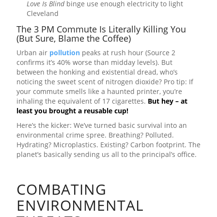
Love Is Blind
binge use enough electricity to light
Cleveland
The 3 PM Commute Is Literally Killing You
(But Sure, Blame the Coffee)
Urban air
pollution
peaks at rush hour (Source 2
confirms it’s 40% worse than midday levels). But
between the honking and existential dread, who’s
noticing the sweet scent of nitrogen dioxide? Pro tip: If
your commute smells like a haunted printer, you’re
inhaling the equivalent of 17 cigarettes.
But hey – at
least you brought a reusable cup!
Here’s the kicker: We’ve turned basic survival into an
environmental crime spree. Breathing? Polluted.
Hydrating? Microplastics. Existing? Carbon footprint. The
planet’s basically sending us all to the principal’s office.
COMBATING
ENVIRONMENTAL