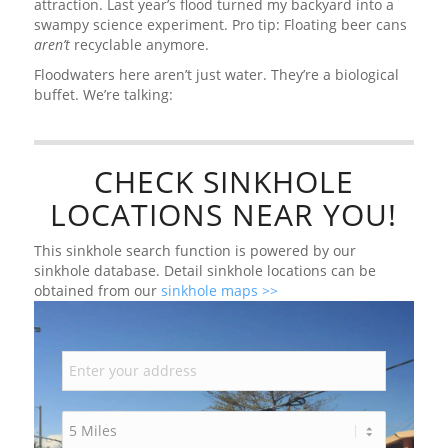
attraction. Last year’s flood turned my backyard into a
swampy science experiment. Pro tip: Floating beer cans
aren’t
recyclable anymore.
Floodwaters here aren’t just water. They’re a biological
buffet. We’re talking:
CHECK SINKHOLE
LOCATIONS NEAR YOU!
This sinkhole search function is powered by our
sinkhole database. Detail sinkhole locations can be
obtained from our
sinkhole maps >>