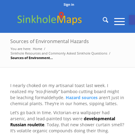
Sign in
O
Sources of Environmental Hazards
You are here:
Home
/
Sinkhole Resources and Commonly Asked Sinkhole Questions
/
Sources of Environmental Hazards
I nearly choked on my artisanal toast last week. I
realized my
“eco-friendly”
bamboo cutting board might
be leaching formaldehyde.
Hazard sources
aren’t just in
chemical plants. They’re in our homes, sipping lattes.
Let’s go back in time. Victorian-era wallpaper had
arsenic, and lead-painted toys were
developmental
Russian roulette
. Today, that new shower curtain smell?
It’s volatile organic compounds doing their thing.