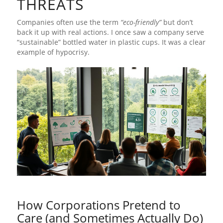
THREATS
Companies often use the term
“eco-friendly”
but don’t
back it up with real actions. I once saw a company serve
“sustainable” bottled water in plastic cups. It was a clear
example of hypocrisy.
How Corporations Pretend to
Care (and Sometimes Actually Do)