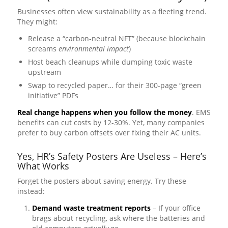
Businesses often view sustainability as a fleeting trend.
They might:
Release a “carbon-neutral NFT” (because blockchain
screams
environmental impact
)
Host beach cleanups while dumping toxic waste
upstream
Swap to recycled paper… for their 300-page “green
initiative” PDFs
Real change happens when you follow the money
. EMS
benefits can cut costs by 12-30%. Yet, many companies
prefer to buy carbon offsets over fixing their AC units.
Yes, HR’s Safety Posters Are Useless – Here’s
What Works
Forget the posters about saving energy. Try these
instead:
Demand waste treatment reports
– If your office
brags about recycling, ask where the batteries and