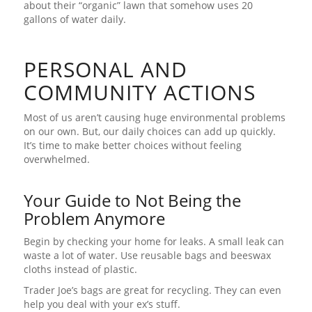
about their “organic” lawn that somehow uses 20
gallons of water daily.
PERSONAL AND
COMMUNITY ACTIONS
Most of us aren’t causing huge environmental problems
on our own. But, our daily choices can add up quickly.
It’s time to make better choices without feeling
overwhelmed.
Your Guide to Not Being the
Problem Anymore
Begin by checking your home for leaks. A small leak can
waste a lot of water. Use reusable bags and beeswax
cloths instead of plastic.
Trader Joe’s bags are great for recycling. They can even
help you deal with your ex’s stuff.