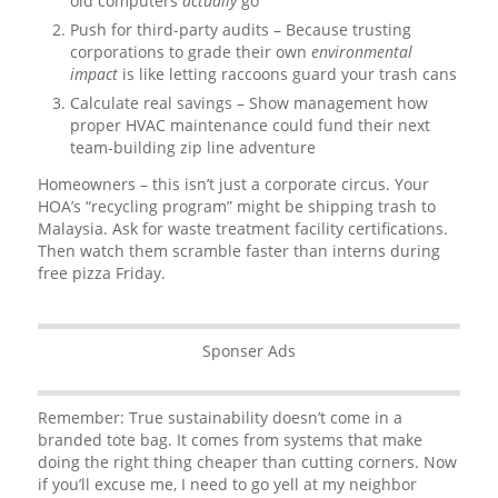
old computers
actually
go
Push for third-party audits – Because trusting
corporations to grade their own
environmental
impact
is like letting raccoons guard your trash cans
Calculate real savings – Show management how
proper HVAC maintenance could fund their next
team-building zip line adventure
Homeowners – this isn’t just a corporate circus. Your
HOA’s “recycling program” might be shipping trash to
Malaysia. Ask for waste treatment facility certifications.
Then watch them scramble faster than interns during
free pizza Friday.
Sponser Ads
Remember: True sustainability doesn’t come in a
branded tote bag. It comes from systems that make
doing the right thing cheaper than cutting corners. Now
if you’ll excuse me, I need to go yell at my neighbor