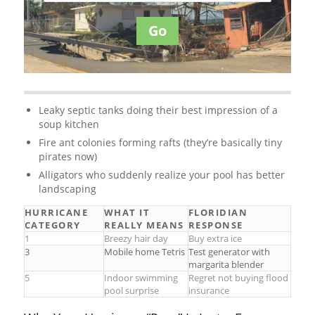
Go
Leaky septic tanks doing their best impression of a
soup kitchen
Fire ant colonies forming rafts (they’re basically tiny
pirates now)
Alligators who suddenly realize your pool has better
landscaping
HURRICANE
WHAT IT
FLORIDIAN
CATEGORY
REALLY MEANS
RESPONSE
1
Breezy hair day
Buy extra ice
3
Mobile home Tetris
Test generator with
margarita blender
5
Indoor swimming
Regret not buying flood
pool surprise
insurance