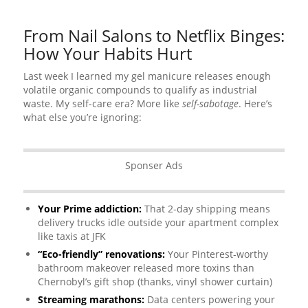
From Nail Salons to Netflix Binges:
How Your Habits Hurt
Last week I learned my gel manicure releases enough
volatile organic compounds to qualify as industrial
waste. My self-care era? More like
self-sabotage
. Here’s
what else you’re ignoring:
Sponser Ads
Your Prime addiction:
That 2-day shipping means
delivery trucks idle outside your apartment complex
like taxis at JFK
“Eco-friendly” renovations:
Your Pinterest-worthy
bathroom makeover released more toxins than
Chernobyl’s gift shop (thanks, vinyl shower curtain)
Streaming marathons:
Data centers powering your