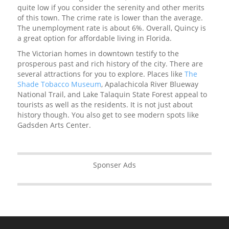
quite low if you consider the serenity and other merits
of this town. The crime rate is lower than the average.
The unemployment rate is about 6%. Overall, Quincy is
a great option for affordable living in Florida.
The Victorian homes in downtown testify to the
prosperous past and rich history of the city. There are
several attractions for you to explore. Places like
The
Shade Tobacco Museum
, Apalachicola River Blueway
National Trail, and Lake Talaquin State Forest appeal to
tourists as well as the residents. It is not just about
history though. You also get to see modern spots like
Gadsden Arts Center.
Sponser Ads