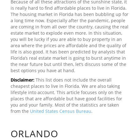
Because of all these attractions of the sunshine state, it
is really hard to find affordable places to live in Florida.
The housing market in Florida has been bubbling up for
a long time now. Especially after the pandemic, people
are coming in from all over the country, causing the real
estate market to explode even more. In this situation,
you will be lucky if you are able to buy property in an
area where the prices are affordable and the quality of
life is also good. It has been predicted by analysts that
Florida’s real estate market is going to burst anytime in
the near future but until then, let’s discuss some of the
best options you have at hand.
Disclaimer:
This list does not include the overall
cheapest places to live in Florida. We are also taking
lifestyle into account. This article focuses only on the
places that are affordable but have good facilities for
you and your family. Most of the statistics are taken
from the
United States Census Bureau
.
ORLANDO