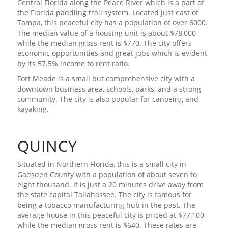
Central Florida along the Peace River which is a part of
the Florida paddling trail system. Located just east of
Tampa, this peaceful city has a population of over 6000.
The median value of a housing unit is about $78,000
while the median gross rent is $770. The city offers
economic opportunities and great jobs which is evident
by its 57.5% income to rent ratio.
Fort Meade is a small but comprehensive city with a
downtown business area, schools, parks, and a strong
community. The city is also popular for canoeing and
kayaking.
QUINCY
Situated in Northern Florida, this is a small city in
Gadsden County with a population of about seven to
eight thousand. It is just a 20 minutes drive away from
the state capital Tallahassee. The city is famous for
being a tobacco manufacturing hub in the past. The
average house in this peaceful city is priced at $77,100
while the median gross rent is $640. These rates are