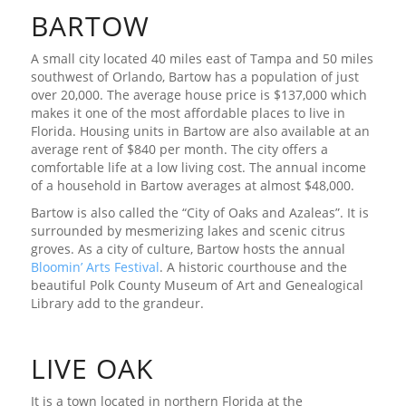
BARTOW
A small city located 40 miles east of Tampa and 50 miles
southwest of Orlando, Bartow has a population of just
over 20,000. The average house price is $137,000 which
makes it one of the most affordable places to live in
Florida. Housing units in Bartow are also available at an
average rent of $840 per month. The city offers a
comfortable life at a low living cost. The annual income
of a household in Bartow averages at almost $48,000.
Bartow is also called the “City of Oaks and Azaleas”. It is
surrounded by mesmerizing lakes and scenic citrus
groves. As a city of culture, Bartow hosts the annual
Bloomin’ Arts Festival
. A historic courthouse and the
beautiful Polk County Museum of Art and Genealogical
Library add to the grandeur.
LIVE OAK
It is a town located in northern Florida at the