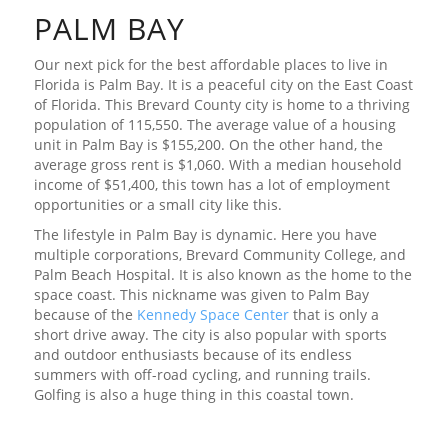
PALM BAY
Our next pick for the best affordable places to live in
Florida is Palm Bay. It is a peaceful city on the East Coast
of Florida. This Brevard County city is home to a thriving
population of 115,550. The average value of a housing
unit in Palm Bay is $155,200. On the other hand, the
average gross rent is $1,060. With a median household
income of $51,400, this town has a lot of employment
opportunities or a small city like this.
The lifestyle in Palm Bay is dynamic. Here you have
multiple corporations, Brevard Community College, and
Palm Beach Hospital. It is also known as the home to the
space coast. This nickname was given to Palm Bay
because of the
Kennedy Space Center
that is only a
short drive away. The city is also popular with sports
and outdoor enthusiasts because of its endless
summers with off-road cycling, and running trails.
Golfing is also a huge thing in this coastal town.