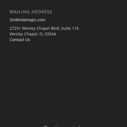
MAILING ADDRESS
Sinkholemaps.com
27251 Wesley Chapel Blvd, Suite 116
Wesley Chapel, FL 33544
Contact Us