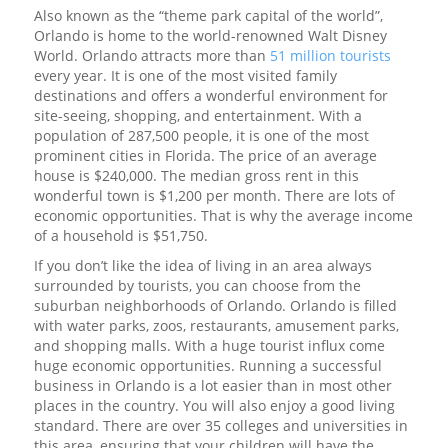
Also known as the “theme park capital of the world”,
Orlando is home to the world-renowned Walt Disney
World. Orlando attracts more than
51 million tourists
every year. It is one of the most visited family
destinations and offers a wonderful environment for
site-seeing, shopping, and entertainment. With a
population of 287,500 people, it is one of the most
prominent cities in Florida. The price of an average
house is $240,000. The median gross rent in this
wonderful town is $1,200 per month. There are lots of
economic opportunities. That is why the average income
of a household is $51,750.
If you don’t like the idea of living in an area always
surrounded by tourists, you can choose from the
suburban neighborhoods of Orlando. Orlando is filled
with water parks, zoos, restaurants, amusement parks,
and shopping malls. With a huge tourist influx come
huge economic opportunities. Running a successful
business in Orlando is a lot easier than in most other
places in the country. You will also enjoy a good living
standard. There are over 35 colleges and universities in
this area, ensuring that your children will have the