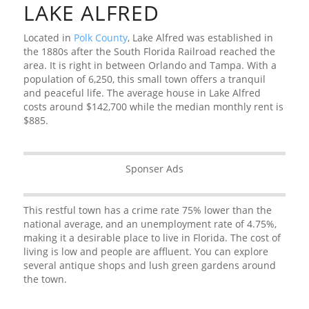
LAKE ALFRED
Located in
Polk County
, Lake Alfred was established in
the 1880s after the South Florida Railroad reached the
area. It is right in between Orlando and Tampa. With a
population of 6,250, this small town offers a tranquil
and peaceful life. The average house in Lake Alfred
costs around $142,700 while the median monthly rent is
$885.
Sponser Ads
This restful town has a crime rate 75% lower than the
national average, and an unemployment rate of 4.75%,
making it a desirable place to live in Florida. The cost of
living is low and people are affluent. You can explore
several antique shops and lush green gardens around
the town.