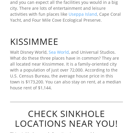
and you can expect all the facilities you would in a big
city. There are lots of entertainment and leisure
activities with fun places like
Useppa Island
, Cape Coral
Yacht, and Four Mile Cove Ecological Preserve.
KISSIMMEE
Walt Disney World,
Sea World
, and Universal Studios.
What do these three places have in common? They are
all located near Kissimmee. It is a family-oriented city
with a population of just over 72,000. According to the
U.S. Census Bureau, the average house price in this
town is $173,200. You can also stay on rent, at a median
house rent of $1,144.
CHECK SINKHOLE
LOCATIONS NEAR YOU!