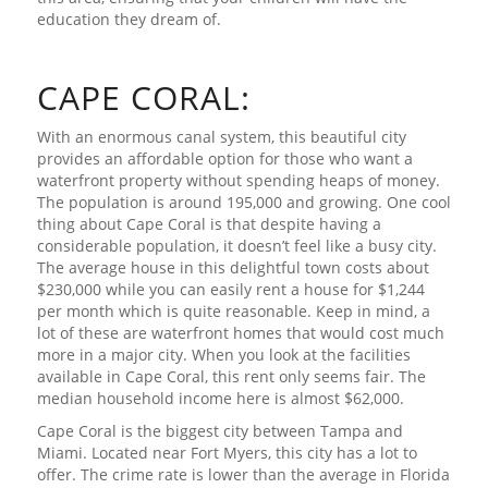
education they dream of.
CAPE CORAL:
With an enormous canal system, this beautiful city
provides an affordable option for those who want a
waterfront property without spending heaps of money.
The population is around 195,000 and growing. One cool
thing about Cape Coral is that despite having a
considerable population, it doesn’t feel like a busy city.
The average house in this delightful town costs about
$230,000 while you can easily rent a house for $1,244
per month which is quite reasonable. Keep in mind, a
lot of these are waterfront homes that would cost much
more in a major city. When you look at the facilities
available in Cape Coral, this rent only seems fair. The
median household income here is almost $62,000.
Cape Coral is the biggest city between Tampa and
Miami. Located near Fort Myers, this city has a lot to
offer. The crime rate is lower than the average in Florida