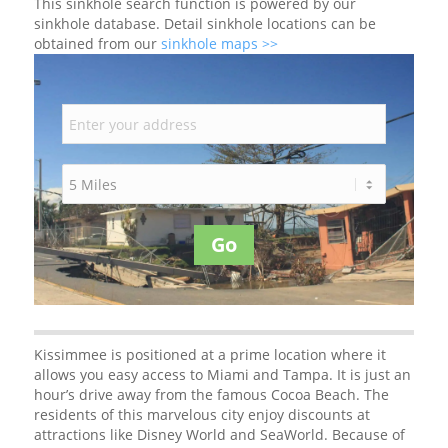
This sinkhole search function is powered by our
sinkhole database. Detail sinkhole locations can be
obtained from our
sinkhole maps >>
Go
Kissimmee is positioned at a prime location where it
allows you easy access to Miami and Tampa. It is just an
hour’s drive away from the famous Cocoa Beach. The
residents of this marvelous city enjoy discounts at
attractions like Disney World and SeaWorld. Because of