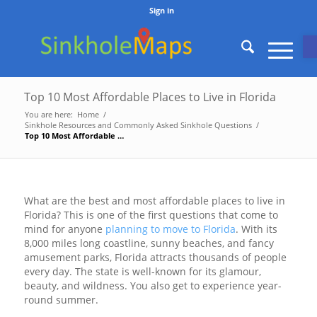
Sign in
O
Top 10 Most Affordable Places to Live in Florida
You are here:
Home
/
Sinkhole Resources and Commonly Asked Sinkhole Questions
/
Top 10 Most Affordable Places to Live in Florida
What are the best and most affordable places to live in
Florida? This is one of the first questions that come to
mind for anyone
planning to move to Florida
. With its
8,000 miles long coastline, sunny beaches, and fancy
amusement parks, Florida attracts thousands of people
every day. The state is well-known for its glamour,
beauty, and wildness. You also get to experience year-
round summer.