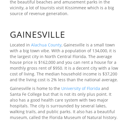
the beautiful beaches and amusement parks in the
vicinity, a lot of tourists visit Kissimmee which is a big
source of revenue generation.
GAINESVILLE
Located in
Alachua County
, Gainesville is a small town
with a big town vibe. With a population of 134,000, it is
the largest city in North Central Florida. The average
house price is $162,000 and you can rent a house for a
monthly gross rent of $950. It is a decent city with a low
cost of living. The median household income is $37,200
and the living cost is 2% less than the national average.
Gainesville is home to the
University of Florida
and
Santa Fe College but that is not its only plus point. It
also has a good health care system with two major
hospitals. The city is surrounded by several lakes,
walking trails, and public parks. It also has a beautiful
museum, called the Florida Museum of Natural history.