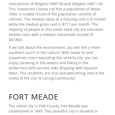
intersection of Alligator HWY 90 and Alligator HWY 129.
This Suwannee County city has a population of about
7000. A sizable chunk of the population consists of
retirees. The median value of a housing unit is $110,600,
while the median gross rent is $717 per month. The
majority of people in this small-sized city are educated
middle class with a median household income of
$47,860.
If we talk about the environment, you will feel a more
southern touch in the culture. With Santa Fe and
Suwannee rivers bounding this orderly city, you can
enjoy canoeing in the waters and hiking in the
wilderness with ancient oaks dripping with Spanish
Moss. The residents are nice and welcoming, hence the
motto of the city “A Caring Community”.
FORT MEADE
The oldest city in Polk County, Fort Meade was
established in 1849. This peaceful city is situated in