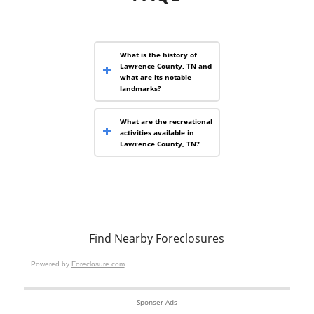
What is the history of
Lawrence County, TN and
what are its notable
landmarks?
What are the recreational
activities available in
Lawrence County, TN?
Find Nearby Foreclosures
Powered by
Foreclosure.com
Sponser Ads