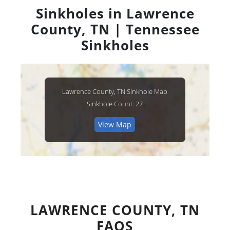
Sinkholes in Lawrence
County, TN | Tennessee
Sinkholes
Lawrence County, TN Sinkhole Map
Sinkhole Count: 27
View Map
LAWRENCE COUNTY, TN
FAQS