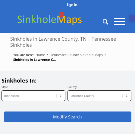
Sign in
O
Sinkholes in Lawrence County, TN | Tennessee
Sinkholes
You are here:
Home
/
Tennessee County Sinkhole Maps
/
Sinkholes in Lawrence County, TN | Tennessee Sinkholes
Sinkholes In:
State
County
Modify Search