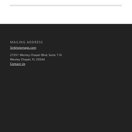
MAILING ADDRESS
Sinkholemaps.com
27251 Wesley Chapel Blvd, Suite 116
Wesley Chapel, FL 33544
Contact Us