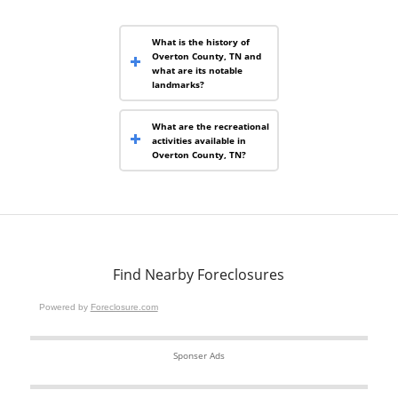
What is the history of
Overton County, TN and
what are its notable
landmarks?
What are the recreational
activities available in
Overton County, TN?
Find Nearby Foreclosures
Powered by
Foreclosure.com
Sponser Ads