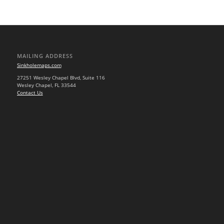
MAILING ADDRESS
Sinkholemaps.com
27251 Wesley Chapel Blvd, Suite 116
Wesley Chapel, FL 33544
Contact Us