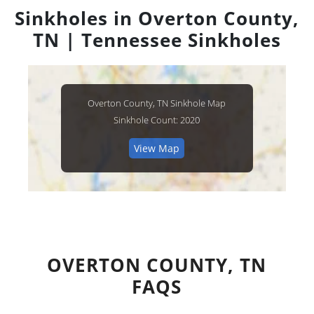
Sinkholes in Overton County,
TN | Tennessee Sinkholes
Overton County, TN Sinkhole Map
Sinkhole Count: 2020
View Map
OVERTON COUNTY, TN
FAQS