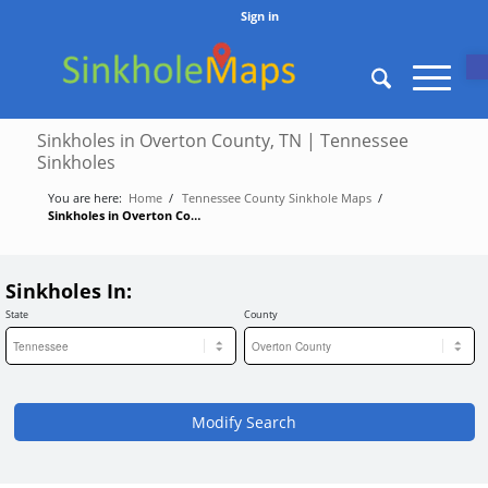
Sign in
O
Sinkholes in Overton County, TN | Tennessee
Sinkholes
You are here:
Home
/
Tennessee County Sinkhole Maps
/
Sinkholes in Overton County, TN | Tennessee Sinkholes
Sinkholes In:
State
County
Modify Search