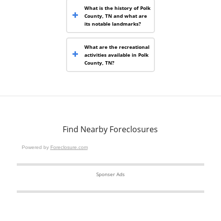
What is the history of Polk
County, TN and what are
its notable landmarks?
What are the recreational
activities available in Polk
County, TN?
Find Nearby Foreclosures
Powered by
Foreclosure.com
Sponser Ads