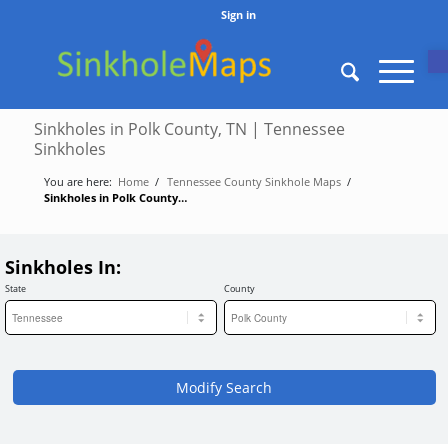
Sign in
O
Sinkholes in Polk County, TN | Tennessee
Sinkholes
You are here:
Home
/
Tennessee County Sinkhole Maps
/
Sinkholes in Polk County, TN | Tennessee Sinkholes
Sinkholes In:
State
County
Modify Search