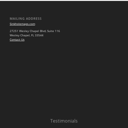
MAILING ADDRESS
Sinkholemaps.com
27251 Wesley Chapel Blvd, Suite 116
Wesley Chapel, FL 33544
Contact Us
Testimonials