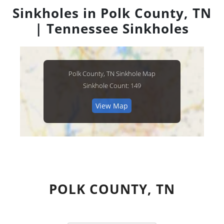
Sinkholes in Polk County, TN
| Tennessee Sinkholes
Polk County, TN Sinkhole Map
Sinkhole Count: 149
View Map
POLK COUNTY, TN