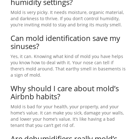
humidity settings?
Mold is very picky. It needs moisture, organic material,
and darkness to thrive. If you don’t control humidity,
you’re inviting mold to stay and bring its musty smell.
Can mold identification save my
sinuses?
Yes, it can. Knowing what kind of mold you have helps
you know how to deal with it. Your nose can tell if
there’s mold around. That earthy smell in basements is
a sign of mold.
Why should I care about mold’s
Airbnb habits?
Mold is bad for your health, your property, and your
home’s value. It can make you sick, damage your walls,
and lower your home’s value. It’s like having a bad
tenant that you can’t get rid of.
Are dehumidifiers really mold’s