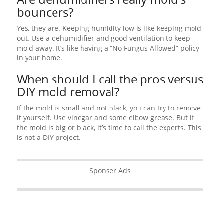
bouncers?
Yes, they are. Keeping humidity low is like keeping mold
out. Use a dehumidifier and good ventilation to keep
mold away. It’s like having a “No Fungus Allowed” policy
in your home.
When should I call the pros versus
DIY mold removal?
If the mold is small and not black, you can try to remove
it yourself. Use vinegar and some elbow grease. But if
the mold is big or black, it’s time to call the experts. This
is not a DIY project.
Sponser Ads