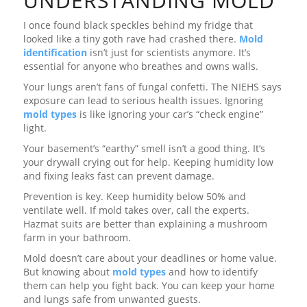
UNDERSTANDING MOLD
I once found black speckles behind my fridge that
looked like a tiny goth rave had crashed there.
Mold
identification
isn’t just for scientists anymore. It’s
essential for anyone who breathes and owns walls.
Your lungs aren’t fans of fungal confetti. The NIEHS says
exposure can lead to serious health issues. Ignoring
mold types
is like ignoring your car’s “check engine”
light.
Your basement’s “earthy” smell isn’t a good thing. It’s
your drywall crying out for help. Keeping humidity low
and fixing leaks fast can prevent damage.
Prevention is key. Keep humidity below 50% and
ventilate well. If mold takes over, call the experts.
Hazmat suits are better than explaining a mushroom
farm in your bathroom.
Mold doesn’t care about your deadlines or home value.
But knowing about
mold types
and how to identify
them can help you fight back. You can keep your home
and lungs safe from unwanted guests.