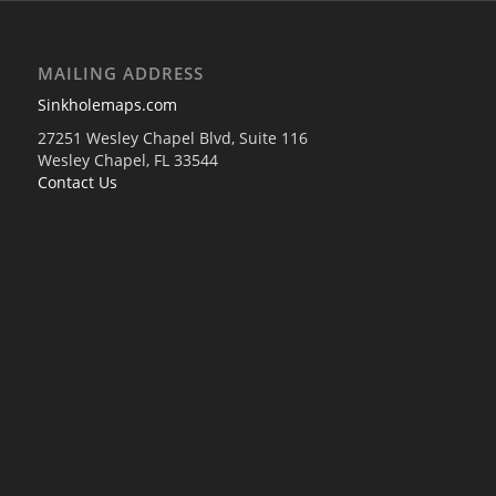
MAILING ADDRESS
Sinkholemaps.com
27251 Wesley Chapel Blvd, Suite 116
Wesley Chapel, FL 33544
Contact Us