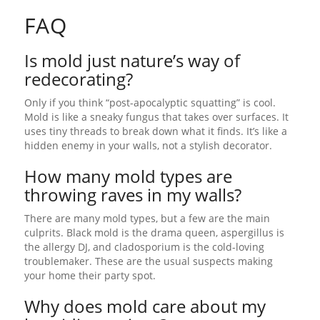
FAQ
Is mold just nature’s way of
redecorating?
Only if you think “post-apocalyptic squatting” is cool.
Mold is like a sneaky fungus that takes over surfaces. It
uses tiny threads to break down what it finds. It’s like a
hidden enemy in your walls, not a stylish decorator.
How many mold types are
throwing raves in my walls?
There are many mold types, but a few are the main
culprits. Black mold is the drama queen, aspergillus is
the allergy DJ, and cladosporium is the cold-loving
troublemaker. These are the usual suspects making
your home their party spot.
Why does mold care about my