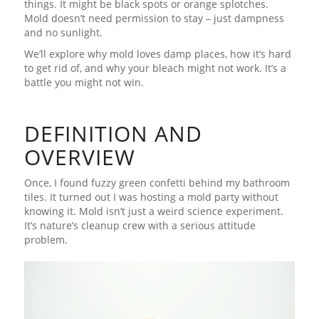
things. It might be black spots or orange splotches.
Mold doesn’t need permission to stay – just dampness
and no sunlight.
We’ll explore why mold loves damp places, how it’s hard
to get rid of, and why your bleach might not work. It’s a
battle you might not win.
DEFINITION AND
OVERVIEW
Once, I found fuzzy green confetti behind my bathroom
tiles. It turned out I was hosting a mold party without
knowing it. Mold isn’t just a weird science experiment.
It’s nature’s cleanup crew with a serious attitude
problem.