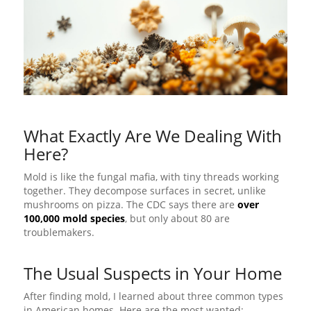
What Exactly Are We Dealing With
Here?
Mold is like the fungal mafia, with tiny threads working
together. They decompose surfaces in secret, unlike
mushrooms on pizza. The CDC says there are
over
100,000 mold species
, but only about 80 are
troublemakers.
The Usual Suspects in Your Home
After finding mold, I learned about three common types
in American homes. Here are the most wanted: