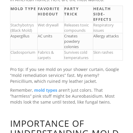
MOLD TYPE
FAVORITE
PARTY
HEALTH
HIDEOUT
TRICK
SIDE-
EFFECTS
Stachybotrys
Wet drywall
Releases toxic
Respiratory
(Black Mold)
compounds
issues
Aspergillus
AC units
Creates
Allergy attacks
powdery
colonies
Cladosporium
Fabrics &
Survives cold
Skin rashes
carpets
temperatures
Pro tip: If you see mold on your shower curtain, Google
“mold remediation services” fast. My enemy?
Penicillium, which ruined my leather jacket.
Remember,
mold types
aren’t just colors. That
“harmless” pink stuff might be Aureobasidium. Most
molds look the same until tested, like fungal twins.
IMPORTANCE OF