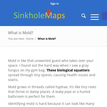
Sign in
O
What is Mold?
You are here:
Home
/
What is Mold?
Mold is like that unwanted guest who takes over your
space. I found out the hard way when I saw a gray
fungus on my gym bag.
These biological squatters
spread through tiny spores, causing health issues and
stains.
Mold grows in threads called hyphae. It’s like tiny roots
that thrive in damp places. A leaky pipe or a humid
bathroom is perfect for them.
Identifying mold is hard because it can look like many