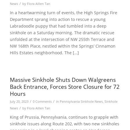
/
News
by
Flora Aillen Tan
In a heartwarming turn of events, the High Springs Fire
Department sprang into action to rescue a young
Labradoodle puppy that had tumbled into a deep
sinkhole on a Saturday morning. The dramatic rescue
unfolded at the intersection of NW 255th Terrace and
NW 168th Place, nestled within the Springs’ Cinnamon
Hills Estates neighborhood. The […]
Massive Sinkhole Shuts Down Walgreens
Back Entrance, Forces Store Closure for 72
Hours
/
/
July 20, 2023
0 Comments
in
Pennsylvania Sinkhole News
,
Sinkhole
/
News
by
Flora Aillen Tan
King of Prussia, Pennsylvania, continues to grapple with
sinkhole issues along Route 202, with two new sinkholes