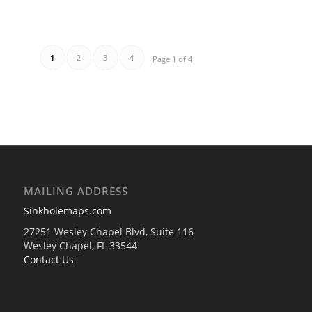
1
2
3
4
Page 1 of 4
MAILING ADDRESS
Sinkholemaps.com
27251 Wesley Chapel Blvd, Suite 116
Wesley Chapel, FL 33544
Contact Us