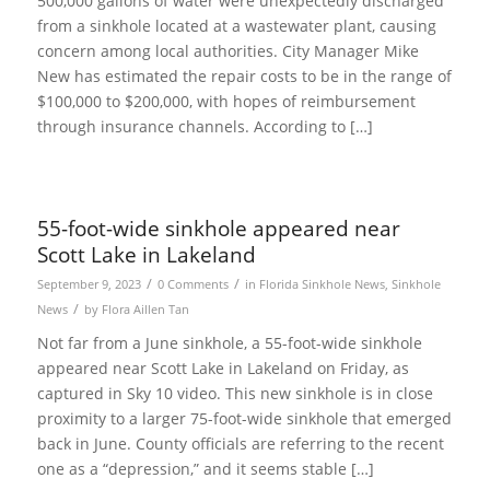
500,000 gallons of water were unexpectedly discharged
from a sinkhole located at a wastewater plant, causing
concern among local authorities. City Manager Mike
New has estimated the repair costs to be in the range of
$100,000 to $200,000, with hopes of reimbursement
through insurance channels. According to […]
55-foot-wide sinkhole appeared near
Scott Lake in Lakeland
/
/
September 9, 2023
0 Comments
in
Florida Sinkhole News
,
Sinkhole
/
News
by
Flora Aillen Tan
Not far from a June sinkhole, a 55-foot-wide sinkhole
appeared near Scott Lake in Lakeland on Friday, as
captured in Sky 10 video. This new sinkhole is in close
proximity to a larger 75-foot-wide sinkhole that emerged
back in June. County officials are referring to the recent
one as a “depression,” and it seems stable […]