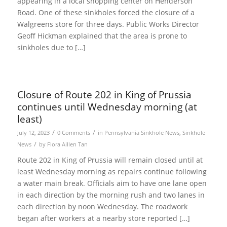
appearing in a local shopping center on Henderson
Road. One of these sinkholes forced the closure of a
Walgreens store for three days. Public Works Director
Geoff Hickman explained that the area is prone to
sinkholes due to […]
Closure of Route 202 in King of Prussia
continues until Wednesday morning (at
least)
/
/
July 12, 2023
0 Comments
in
Pennsylvania Sinkhole News
,
Sinkhole
/
News
by
Flora Aillen Tan
Route 202 in King of Prussia will remain closed until at
least Wednesday morning as repairs continue following
a water main break. Officials aim to have one lane open
in each direction by the morning rush and two lanes in
each direction by noon Wednesday. The roadwork
began after workers at a nearby store reported […]