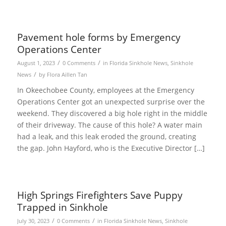
Pavement hole forms by Emergency
Operations Center
/
/
August 1, 2023
0 Comments
in
Florida Sinkhole News
,
Sinkhole
/
News
by
Flora Aillen Tan
In Okeechobee County, employees at the Emergency
Operations Center got an unexpected surprise over the
weekend. They discovered a big hole right in the middle
of their driveway. The cause of this hole? A water main
had a leak, and this leak eroded the ground, creating
the gap. John Hayford, who is the Executive Director […]
High Springs Firefighters Save Puppy
Trapped in Sinkhole
/
/
July 30, 2023
0 Comments
in
Florida Sinkhole News
,
Sinkhole