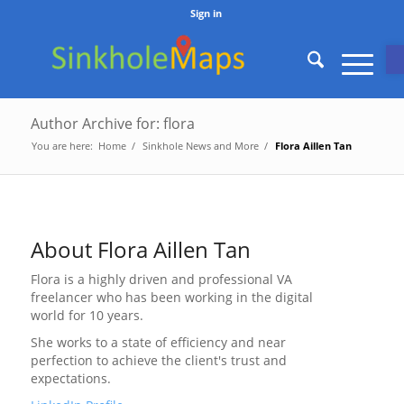
Sign in
O
Author Archive for: flora
You are here:
Home
/
Sinkhole News and More
/
Flora Aillen Tan
About
Flora Aillen Tan
Flora is a highly driven and professional VA
freelancer who has been working in the digital
world for 10 years.
She works to a state of efficiency and near
perfection to achieve the client's trust and
expectations.