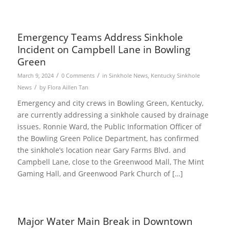
Emergency Teams Address Sinkhole
Incident on Campbell Lane in Bowling
Green
/
/
March 9, 2024
0 Comments
in
Sinkhole News
,
Kentucky Sinkhole
/
News
by
Flora Aillen Tan
Emergency and city crews in Bowling Green, Kentucky,
are currently addressing a sinkhole caused by drainage
issues. Ronnie Ward, the Public Information Officer of
the Bowling Green Police Department, has confirmed
the sinkhole’s location near Gary Farms Blvd. and
Campbell Lane, close to the Greenwood Mall, The Mint
Gaming Hall, and Greenwood Park Church of […]
Major Water Main Break in Downtown