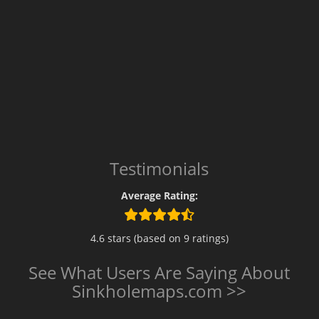
Testimonials
Average Rating:
4.6 stars (based on 9 ratings)
See What Users Are Saying About
Sinkholemaps.com >>