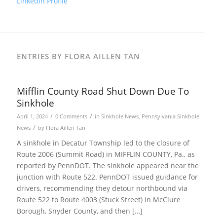
LinkedIn Profile
ENTRIES BY FLORA AILLEN TAN
Mifflin County Road Shut Down Due To
Sinkhole
/
/
April 1, 2024
0 Comments
in
Sinkhole News
,
Pennsylvania Sinkhole
/
News
by
Flora Aillen Tan
A sinkhole in Decatur Township led to the closure of
Route 2006 (Summit Road) in MIFFLIN COUNTY, Pa., as
reported by PennDOT. The sinkhole appeared near the
junction with Route 522. PennDOT issued guidance for
drivers, recommending they detour northbound via
Route 522 to Route 4003 (Stuck Street) in McClure
Borough, Snyder County, and then […]