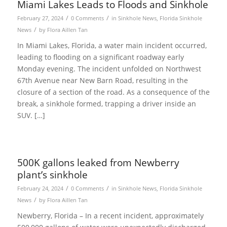
Miami Lakes Leads to Floods and Sinkhole
/
/
February 27, 2024
0 Comments
in
Sinkhole News
,
Florida Sinkhole
/
News
by
Flora Aillen Tan
In Miami Lakes, Florida, a water main incident occurred,
leading to flooding on a significant roadway early
Monday evening. The incident unfolded on Northwest
67th Avenue near New Barn Road, resulting in the
closure of a section of the road. As a consequence of the
break, a sinkhole formed, trapping a driver inside an
SUV. […]
500K gallons leaked from Newberry
plant’s sinkhole
/
/
February 24, 2024
0 Comments
in
Sinkhole News
,
Florida Sinkhole
/
News
by
Flora Aillen Tan
Newberry, Florida – In a recent incident, approximately