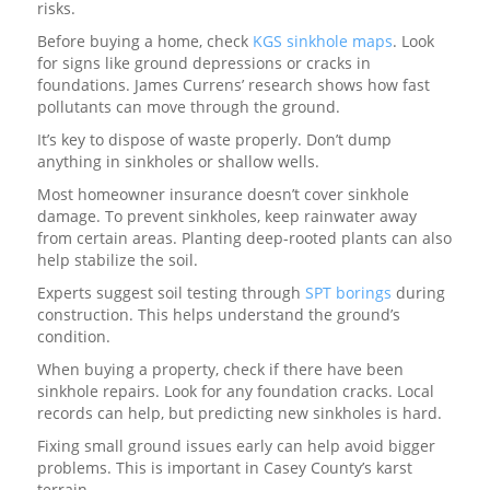
risks.
Before buying a home, check
KGS sinkhole maps
. Look
for signs like ground depressions or cracks in
foundations. James Currens’ research shows how fast
pollutants can move through the ground.
It’s key to dispose of waste properly. Don’t dump
anything in sinkholes or shallow wells.
Most homeowner insurance doesn’t cover sinkhole
damage. To prevent sinkholes, keep rainwater away
from certain areas. Planting deep-rooted plants can also
help stabilize the soil.
Experts suggest soil testing through
SPT borings
during
construction. This helps understand the ground’s
condition.
When buying a property, check if there have been
sinkhole repairs. Look for any foundation cracks. Local
records can help, but predicting new sinkholes is hard.
Fixing small ground issues early can help avoid bigger
problems. This is important in Casey County’s karst
terrain.