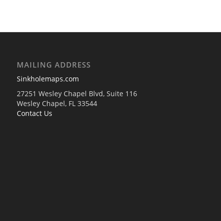
MAILING ADDRESS
Sinkholemaps.com
27251 Wesley Chapel Blvd, Suite 116
Wesley Chapel, FL 33544
Contact Us