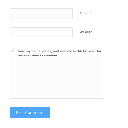
*
Email
Website
Save my name, email, and website in this browser for
the next time I comment.