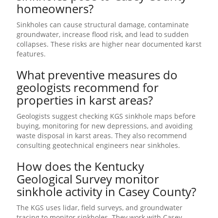
homeowners?
Sinkholes can cause structural damage, contaminate
groundwater, increase flood risk, and lead to sudden
collapses. These risks are higher near documented karst
features.
What preventive measures do
geologists recommend for
properties in karst areas?
Geologists suggest checking KGS sinkhole maps before
buying, monitoring for new depressions, and avoiding
waste disposal in karst areas. They also recommend
consulting geotechnical engineers near sinkholes.
How does the Kentucky
Geological Survey monitor
sinkhole activity in Casey County?
The KGS uses lidar, field surveys, and groundwater
tracing to monitor sinkholes. They work with Casey