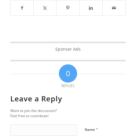
Sponser Ads
0
REPLIES
Leave a Reply
Want to join the discussion?
Feel free to contribute!
*
Name