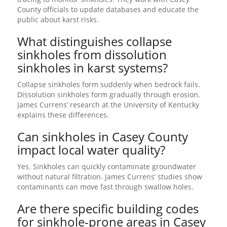
County officials to update databases and educate the
public about karst risks.
What distinguishes collapse
sinkholes from dissolution
sinkholes in karst systems?
Collapse sinkholes form suddenly when bedrock fails.
Dissolution sinkholes form gradually through erosion.
James Currens’ research at the University of Kentucky
explains these differences.
Can sinkholes in Casey County
impact local water quality?
Yes. Sinkholes can quickly contaminate groundwater
without natural filtration. James Currens’ studies show
contaminants can move fast through swallow holes.
Are there specific building codes
for sinkhole-prone areas in Casey