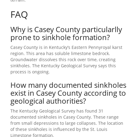
FAQ
Why is Casey County particularlly
prone to sinkhole formation?
Casey County is in Kentucky’s Eastern Pennyroyal karst
region. This area has soluble limestone bedrock.
Groundwater dissolves this rock over time, creating
sinkholes. The Kentucky Geological Survey says this
process is ongoing.
How many documented sinkholes
exist in Casey County according to
geological authorities?
The Kentucky Geological Survey has found 31
documented sinkholes in Casey County. These range
from small depressions to large collapses. The location
of these sinkholes is influenced by the St. Louis
Limestone formation.