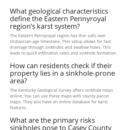
What geological characteristics
define the Eastern Pennyroyal
region’s karst system?
The Eastern Pennyroyal region has thin soils over
Ordovician-age limestone. This setup allows for fast
drainage through sinkholes and swallow holes. This
leads to quick infiltration rates and sinkhole formation.
How can residents check if their
property lies in a sinkhole-prone
area?
The Kentucky Geological Survey offers sinkhole maps
online. You can use these maps with county parcel
maps. They also have an online database for karst
features.
What are the primary risks
sinkholes pose to Casey County