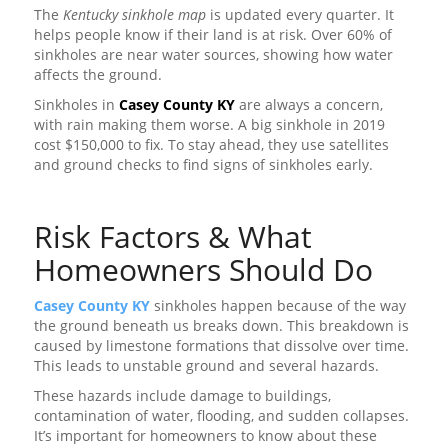
The
Kentucky sinkhole map
is updated every quarter. It
helps people know if their land is at risk. Over 60% of
sinkholes are near water sources, showing how water
affects the ground.
Sinkholes in
Casey County KY
are always a concern,
with rain making them worse. A big sinkhole in 2019
cost $150,000 to fix. To stay ahead, they use satellites
and ground checks to find signs of sinkholes early.
Risk Factors & What
Homeowners Should Do
Casey County KY
sinkholes happen because of the way
the ground beneath us breaks down. This breakdown is
caused by limestone formations that dissolve over time.
This leads to unstable ground and several hazards.
These hazards include damage to buildings,
contamination of water, flooding, and sudden collapses.
It’s important for homeowners to know about these