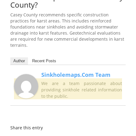
County?
Casey County recommends specific construction
practices for karst areas. This includes reinforced
foundations near sinkholes and avoiding stormwater
drainage into karst features. Geotechnical evaluations
are required for new commercial developments in karst
terrains.
Author
Recent Posts
Sinkholemaps.com Team
We are a team passionate about
providing sinkhole related information
to the public.
Share this entry