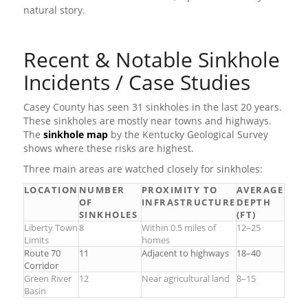
natural story.
Recent & Notable Sinkhole
Incidents / Case Studies
Casey County has seen 31 sinkholes in the last 20 years.
These sinkholes are mostly near towns and highways.
The
sinkhole map
by the Kentucky Geological Survey
shows where these risks are highest.
Three main areas are watched closely for sinkholes:
LOCATION
NUMBER
PROXIMITY TO
AVERAGE
OF
INFRASTRUCTURE
DEPTH
SINKHOLES
(FT)
Liberty Town
8
Within 0.5 miles of
12–25
Limits
homes
Route 70
11
Adjacent to highways
18–40
Corridor
Green River
12
Near agricultural land
8–15
Basin