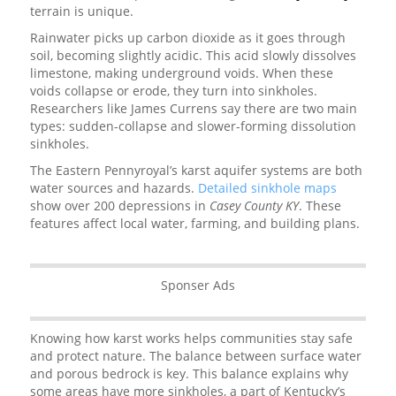
terrain is unique.
Rainwater picks up carbon dioxide as it goes through
soil, becoming slightly acidic. This acid slowly dissolves
limestone, making underground voids. When these
voids collapse or erode, they turn into sinkholes.
Researchers like James Currens say there are two main
types: sudden-collapse and slower-forming dissolution
sinkholes.
The Eastern Pennyroyal’s karst aquifer systems are both
water sources and hazards.
Detailed sinkhole maps
show over 200 depressions in
Casey County KY
. These
features affect local water, farming, and building plans.
Sponser Ads
Knowing how karst works helps communities stay safe
and protect nature. The balance between surface water
and porous bedrock is key. This balance explains why
some areas have more sinkholes, a part of Kentucky’s