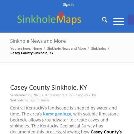
Sign in
O
Sinkhole News and More
You are here:
Home
/
Sinkhole News and More
/
Sinkholes
/
Casey County Sinkhole, KY
Casey County Sinkhole, KY
/
/
/
September 29, 2025
0 Comments
in
Sinkholes
by
Sinkholemaps.com Team
Central Kentucky’s landscape is shaped by water and
time. The area’s
karst geology
, with soluble limestone
bedrock, allows groundwater to create caves and
sinkholes. The Kentucky Geological Survey has
documented this process, showing how
Casey County’s