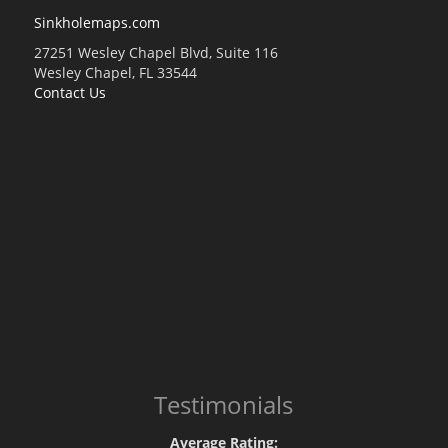
Sinkholemaps.com
27251 Wesley Chapel Blvd, Suite 116
Wesley Chapel, FL 33544
Contact Us
Testimonials
Average Rating: