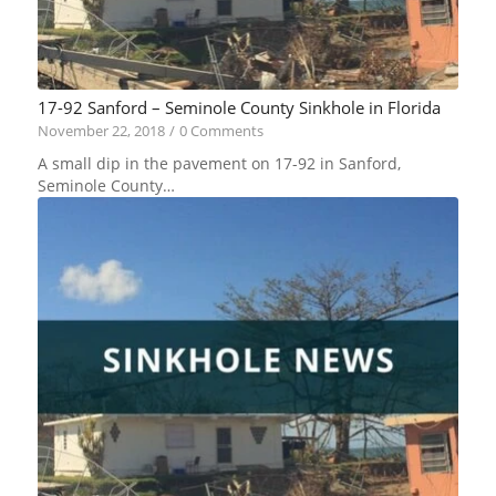
17-92 Sanford – Seminole County Sinkhole in Florida
November 22, 2018
/
0 Comments
A small dip in the pavement on 17-92 in Sanford,
Seminole County…