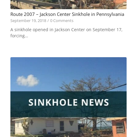
Route 2007 – Jackson Center Sinkhole in Pennsylvania
September 19, 2018
/
0 Comments
A sinkhole opened in Jackson Center on September 17,
forcing…