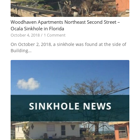
Woodhaven Apartments Northeast Second Street –
Ocala Sinkhole in Florida
October 4, 2018
/
1 Comment
On October 2, 2018, a sinkhole was found at the side of
Building…