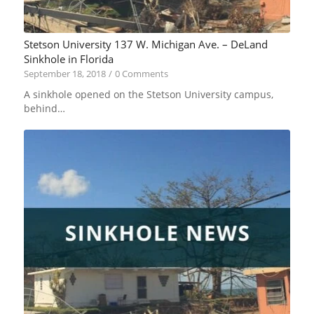
Stetson University 137 W. Michigan Ave. – DeLand
Sinkhole in Florida
September 18, 2018
/
0 Comments
A sinkhole opened on the Stetson University campus,
behind…