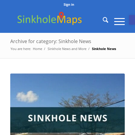
Sign in
O
Archive for category: Sinkhole News
You are here:
Home
/
Sinkhole News and More
/
Sinkhole News