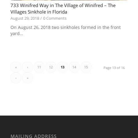
733 Winifred Way in The Village of Winifred – The
Villages Sinkhole in Florida
August 29, 2018
/
0 Comments
On August 26, 2018 two sinkholes formed in the front
yard…
«
‹
11
12
13
14
15
Page 13 of 16
›
»
MAILING ADDRESS