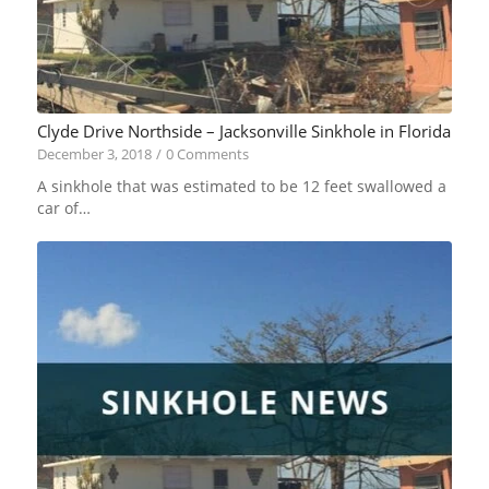
Clyde Drive Northside – Jacksonville Sinkhole in Florida
December 3, 2018
/
0 Comments
A sinkhole that was estimated to be 12 feet swallowed a
car of…