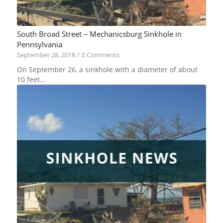
South Broad Street – Mechanicsburg Sinkhole in
Pennsylvania
September 28, 2018
/
0 Comments
On September 26, a sinkhole with a diameter of about
10 feet…