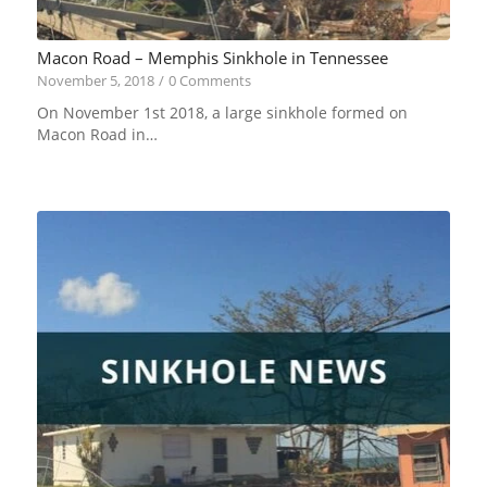
Macon Road – Memphis Sinkhole in Tennessee
November 5, 2018
/
0 Comments
On November 1st 2018, a large sinkhole formed on
Macon Road in…