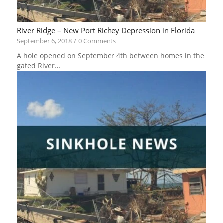
River Ridge – New Port Richey Depression in Florida
September 6, 2018
/
0 Comments
A hole opened on September 4th between homes in the
gated River…