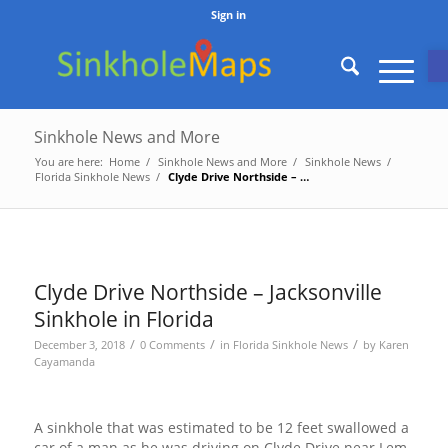
Sign in
O
Sinkhole News and More
You are here:
Home
/
Sinkhole News and More
/
Sinkhole News
/
Florida Sinkhole News
/
Clyde Drive Northside – Jacksonville Sinkhole in Florida
Clyde Drive Northside – Jacksonville
Sinkhole in Florida
/
/
/
December 3, 2018
0 Comments
in
Florida Sinkhole News
by
Karen
Cayamanda
A sinkhole that was estimated to be 12 feet swallowed a
car of a man as he was driving on Clyde Drive near Lem