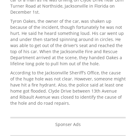
Turner Road at Northside, Jacksonville in Florida on
December 1st.
Tyron Oakes, the owner of the car, was shaken up
because of the incident, though fortunately he was not
hurt. He said he heard something loud. His car went up
and under then started spinning around in circles. He
was able to get out of the driver’s seat and reached the
top of his car. When the Jacksonville Fire and Rescue
Department arrived at the scene, they handed Oakes a
lifeline long pole to pull him out of the hole.
According to the Jacksonville Sheriff’s Office, the cause
of the huge hole was not clear. However, someone might
have hit a fire hydrant. Also, the police said at least one
home got flooded. Clyde Drive between 13th Avenue
and Ribault Avenue was closed to identify the cause of
the hole and do road repairs.
Sponser Ads