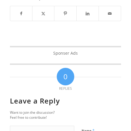
Sponser Ads
0
REPLIES
Leave a Reply
Want to join the discussion?
Feel free to contribute!
*
Name