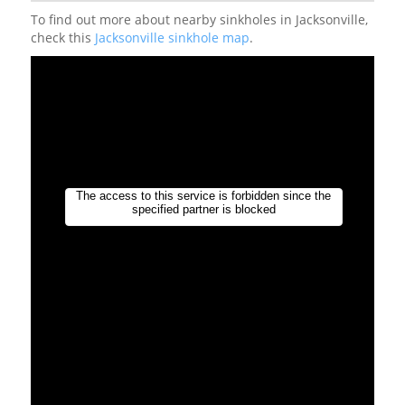
To find out more about nearby sinkholes in Jacksonville,
check this
Jacksonville sinkhole map
.