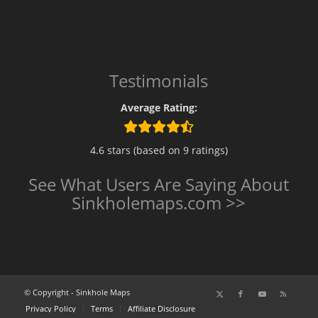
Testimonials
Average Rating:
4.6 stars (based on 9 ratings)
See What Users Are Saying About
Sinkholemaps.com >>
© Copyright - Sinkhole Maps
Privacy Policy
Terms
Affiliate Disclosure