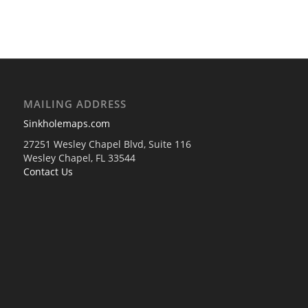
MAILING ADDRESS
Sinkholemaps.com
27251 Wesley Chapel Blvd, Suite 116
Wesley Chapel, FL 33544
Contact Us