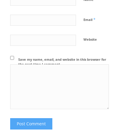
*
Email
Website
Save my name, email, and website in this browser for
the next time I comment.