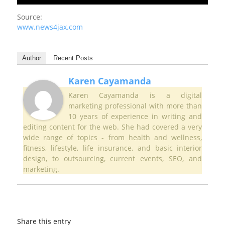
Source:
www.news4jax.com
Author
Recent Posts
Karen Cayamanda
Karen Cayamanda is a digital
marketing professional with more than
10 years of experience in writing and
editing content for the web. She had covered a very
wide range of topics - from health and wellness,
fitness, lifestyle, life insurance, and basic interior
design, to outsourcing, current events, SEO, and
marketing.
Share this entry