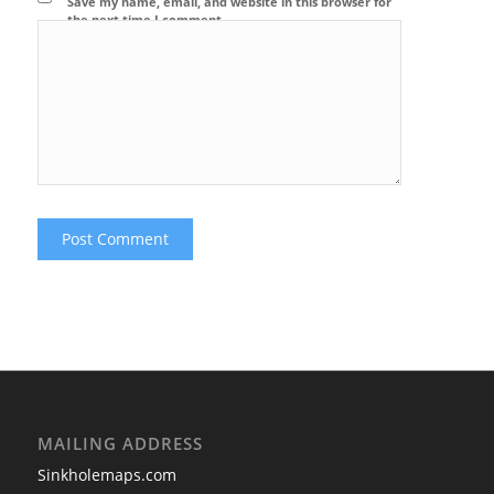
Save my name, email, and website in this browser for
the next time I comment.
MAILING ADDRESS
Sinkholemaps.com