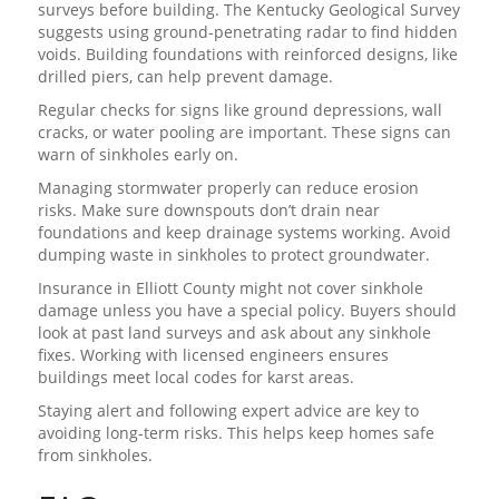
surveys before building. The Kentucky Geological Survey
suggests using ground-penetrating radar to find hidden
voids. Building foundations with reinforced designs, like
drilled piers, can help prevent damage.
Regular checks for signs like ground depressions, wall
cracks, or water pooling are important. These signs can
warn of sinkholes early on.
Managing stormwater properly can reduce erosion
risks. Make sure downspouts don’t drain near
foundations and keep drainage systems working. Avoid
dumping waste in sinkholes to protect groundwater.
Insurance in Elliott County might not cover sinkhole
damage unless you have a special policy. Buyers should
look at past land surveys and ask about any sinkhole
fixes. Working with licensed engineers ensures
buildings meet local codes for karst areas.
Staying alert and following expert advice are key to
avoiding long-term risks. This helps keep homes safe
from sinkholes.