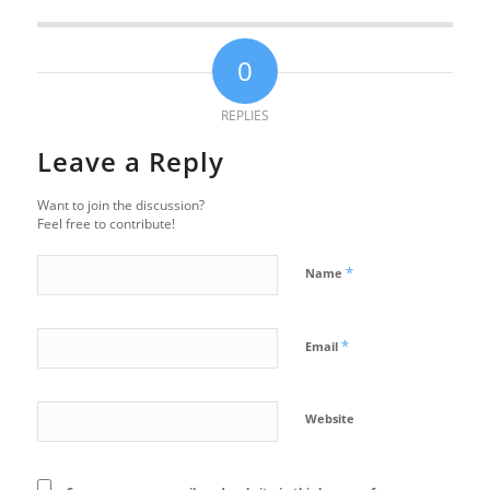
0
REPLIES
Leave a Reply
Want to join the discussion?
Feel free to contribute!
*
Name
*
Email
Website