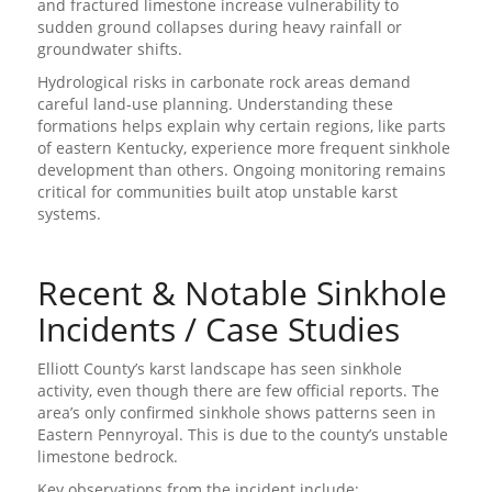
and fractured limestone increase vulnerability to
sudden ground collapses during heavy rainfall or
groundwater shifts.
Hydrological risks in carbonate rock areas demand
careful land-use planning. Understanding these
formations helps explain why certain regions, like parts
of eastern Kentucky, experience more frequent sinkhole
development than others. Ongoing monitoring remains
critical for communities built atop unstable karst
systems.
Recent & Notable Sinkhole
Incidents / Case Studies
Elliott County’s karst landscape has seen sinkhole
activity, even though there are few official reports. The
area’s only confirmed sinkhole shows patterns seen in
Eastern Pennyroyal. This is due to the county’s unstable
limestone bedrock.
Key observations from the incident include: