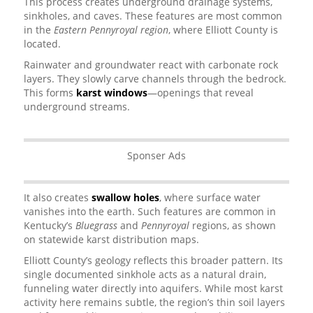
This process creates underground drainage systems,
sinkholes, and caves. These features are most common
in the
Eastern Pennyroyal region
, where Elliott County is
located.
Rainwater and groundwater react with carbonate rock
layers. They slowly carve channels through the bedrock.
This forms
karst windows
—openings that reveal
underground streams.
Sponser Ads
It also creates
swallow holes
, where surface water
vanishes into the earth. Such features are common in
Kentucky’s
Bluegrass
and
Pennyroyal
regions, as shown
on statewide karst distribution maps.
Elliott County’s geology reflects this broader pattern. Its
single documented sinkhole acts as a natural drain,
funneling water directly into aquifers. While most karst
activity here remains subtle, the region’s thin soil layers