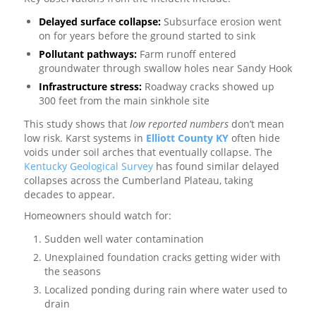
Delayed surface collapse:
Subsurface erosion went
on for years before the ground started to sink
Pollutant pathways:
Farm runoff entered
groundwater through swallow holes near Sandy Hook
Infrastructure stress:
Roadway cracks showed up
300 feet from the main sinkhole site
This study shows that
low reported numbers
don’t mean
low risk. Karst systems in
Elliott County KY
often hide
voids under soil arches that eventually collapse. The
Kentucky Geological Survey
has found similar delayed
collapses across the Cumberland Plateau, taking
decades to appear.
Homeowners should watch for:
Sudden well water contamination
Unexplained foundation cracks getting wider with
the seasons
Localized ponding during rain where water used to
drain