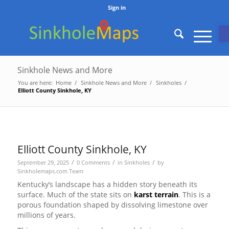
Sign in
O
Sinkhole News and More
You are here:
Home
/
Sinkhole News and More
/
Sinkholes
/
Elliott County Sinkhole, KY
Elliott County Sinkhole, KY
/
/
/
September 29, 2025
0 Comments
in
Sinkholes
by
Sinkholemaps.com Team
Kentucky’s landscape has a hidden story beneath its
surface. Much of the state sits on
karst terrain
. This is a
porous foundation shaped by dissolving limestone over
millions of years.