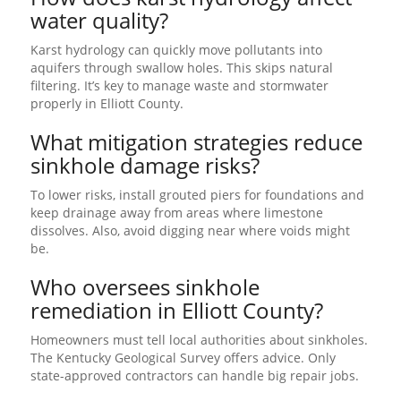
water quality?
Karst hydrology can quickly move pollutants into
aquifers through swallow holes. This skips natural
filtering. It’s key to manage waste and stormwater
properly in Elliott County.
What mitigation strategies reduce
sinkhole damage risks?
To lower risks, install grouted piers for foundations and
keep drainage away from areas where limestone
dissolves. Also, avoid digging near where voids might
be.
Who oversees sinkhole
remediation in Elliott County?
Homeowners must tell local authorities about sinkholes.
The Kentucky Geological Survey offers advice. Only
state-approved contractors can handle big repair jobs.