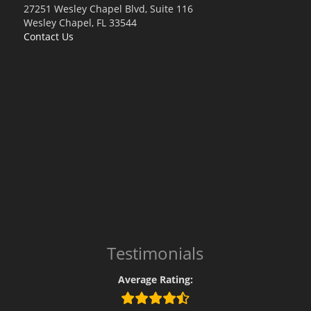
27251 Wesley Chapel Blvd, Suite 116
Wesley Chapel, FL 33544
Contact Us
Testimonials
Average Rating: