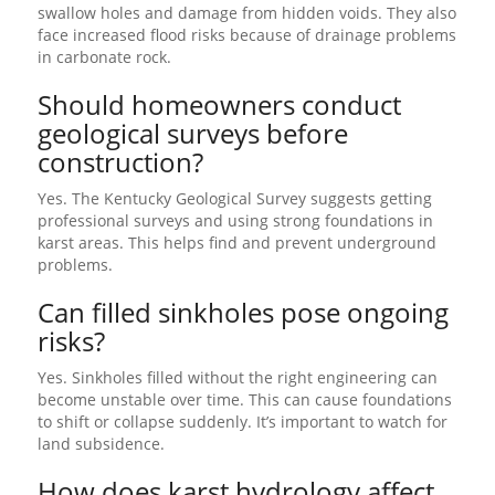
swallow holes and damage from hidden voids. They also
face increased flood risks because of drainage problems
in carbonate rock.
Should homeowners conduct
geological surveys before
construction?
Yes. The Kentucky Geological Survey suggests getting
professional surveys and using strong foundations in
karst areas. This helps find and prevent underground
problems.
Can filled sinkholes pose ongoing
risks?
Yes. Sinkholes filled without the right engineering can
become unstable over time. This can cause foundations
to shift or collapse suddenly. It’s important to watch for
land subsidence.
How does karst hydrology affect