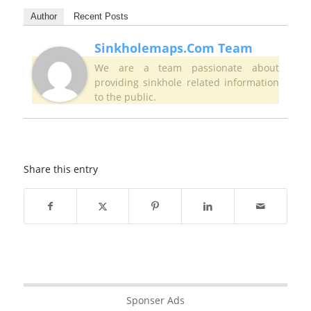
Author
Recent Posts
Sinkholemaps.com Team
We are a team passionate about
providing sinkhole related information
to the public.
Share this entry
Sponser Ads