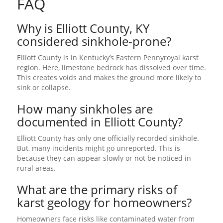
FAQ
Why is Elliott County, KY
considered sinkhole-prone?
Elliott County is in Kentucky’s Eastern Pennyroyal karst
region. Here, limestone bedrock has dissolved over time.
This creates voids and makes the ground more likely to
sink or collapse.
How many sinkholes are
documented in Elliott County?
Elliott County has only one officially recorded sinkhole.
But, many incidents might go unreported. This is
because they can appear slowly or not be noticed in
rural areas.
What are the primary risks of
karst geology for homeowners?
Homeowners face risks like contaminated water from