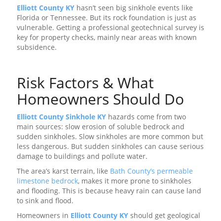
Elliott County KY
hasn’t seen big sinkhole events like
Florida or Tennessee. But its rock foundation is just as
vulnerable. Getting a professional geotechnical survey is
key for property checks, mainly near areas with known
subsidence.
Risk Factors & What
Homeowners Should Do
Elliott County Sinkhole KY
hazards come from two
main sources: slow erosion of soluble bedrock and
sudden sinkholes. Slow sinkholes are more common but
less dangerous. But sudden sinkholes can cause serious
damage to buildings and pollute water.
The area’s karst terrain, like
Bath County’s permeable
limestone bedrock
, makes it more prone to sinkholes
and flooding. This is because heavy rain can cause land
to sink and flood.
Homeowners in
Elliott County KY
should get geological