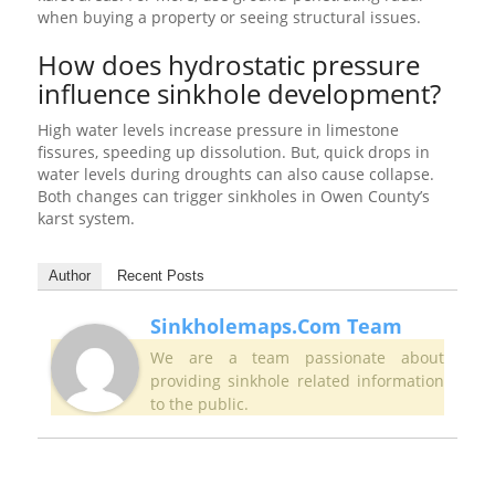
when buying a property or seeing structural issues.
How does hydrostatic pressure
influence sinkhole development?
High water levels increase pressure in limestone
fissures, speeding up dissolution. But, quick drops in
water levels during droughts can also cause collapse.
Both changes can trigger sinkholes in Owen County’s
karst system.
Author
Recent Posts
Sinkholemaps.com Team
We are a team passionate about
providing sinkhole related information
to the public.