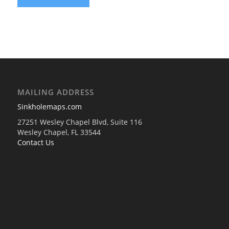
MAILING ADDRESS
Sinkholemaps.com
27251 Wesley Chapel Blvd, Suite 116
Wesley Chapel, FL 33544
Contact Us