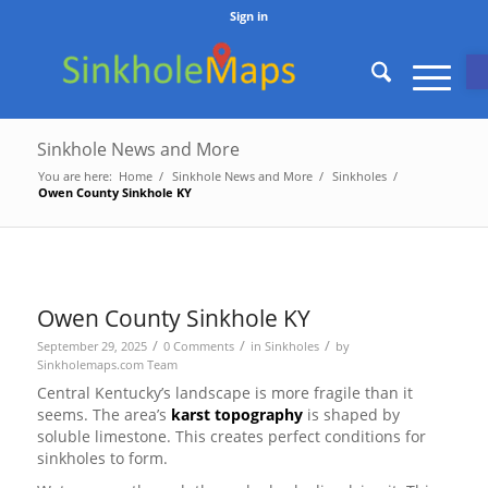
Sign in
O
Sinkhole News and More
You are here:
Home
/
Sinkhole News and More
/
Sinkholes
/
Owen County Sinkhole KY
Owen County Sinkhole KY
/
/
/
September 29, 2025
0 Comments
in
Sinkholes
by
Sinkholemaps.com Team
Central Kentucky’s landscape is more fragile than it
seems. The area’s
karst topography
is shaped by
soluble limestone. This creates perfect conditions for
sinkholes to form.