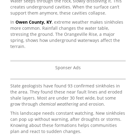
Water seeps through the rock, slowly dissolving it. This
creates underground cavities. When the surface can’t
support them anymore, these cavities collapse.
In
Owen County, KY
, extreme weather makes sinkholes
more common. Rainfall changes the water table,
stressing the ground. The Orangeville Rise, a major
spring, shows how underground waterways affect the
terrain.
Sponser Ads
State geologists have found 93 confirmed sinkholes in
the area. They found these near fault lines and eroded
shale layers. Most are under 30 feet wide, but some
grow through
chemical weathering
and erosion.
This landscape needs constant watching. New sinkholes
can pop up without warning, after droughts or storms.
Knowing about these formations helps communities
plan and react to sudden changes.