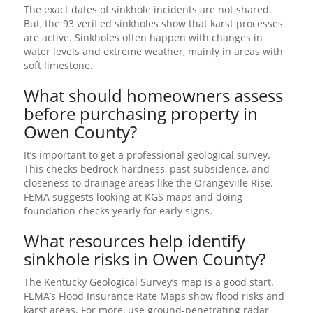
The exact dates of sinkhole incidents are not shared.
But, the 93 verified sinkholes show that karst processes
are active. Sinkholes often happen with changes in
water levels and extreme weather, mainly in areas with
soft limestone.
What should homeowners assess
before purchasing property in
Owen County?
It’s important to get a professional geological survey.
This checks bedrock hardness, past subsidence, and
closeness to drainage areas like the Orangeville Rise.
FEMA suggests looking at KGS maps and doing
foundation checks yearly for early signs.
What resources help identify
sinkhole risks in Owen County?
The Kentucky Geological Survey’s map is a good start.
FEMA’s Flood Insurance Rate Maps show flood risks and
karst areas. For more, use ground-penetrating radar