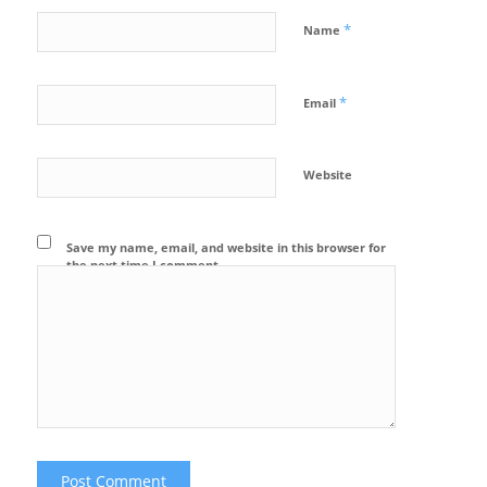
*
Name
*
Email
Website
Save my name, email, and website in this browser for
the next time I comment.