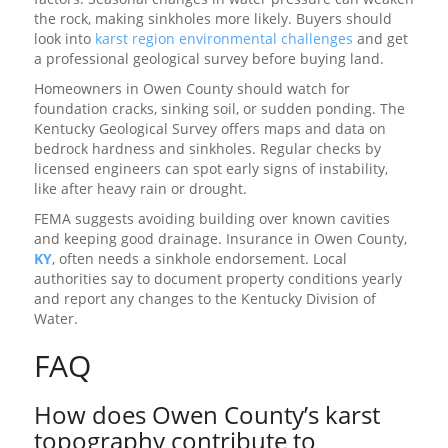
the rock, making sinkholes more likely. Buyers should
look into
karst region environmental challenges
and get
a professional geological survey before buying land.
Homeowners in Owen County should watch for
foundation cracks, sinking soil, or sudden ponding. The
Kentucky Geological Survey offers maps and data on
bedrock hardness and sinkholes. Regular checks by
licensed engineers can spot early signs of instability,
like after heavy rain or drought.
FEMA suggests avoiding building over known cavities
and keeping good drainage. Insurance in Owen County,
KY
, often needs a sinkhole endorsement. Local
authorities say to document property conditions yearly
and report any changes to the Kentucky Division of
Water.
FAQ
How does Owen County’s karst
topography contribute to