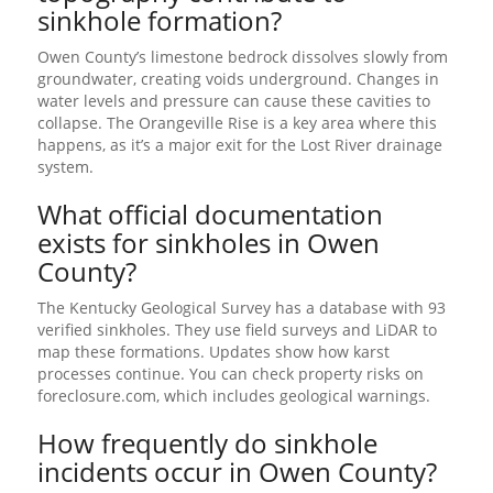
sinkhole formation?
Owen County’s limestone bedrock dissolves slowly from
groundwater, creating voids underground. Changes in
water levels and pressure can cause these cavities to
collapse. The Orangeville Rise is a key area where this
happens, as it’s a major exit for the Lost River drainage
system.
What official documentation
exists for sinkholes in Owen
County?
The Kentucky Geological Survey has a database with 93
verified sinkholes. They use field surveys and LiDAR to
map these formations. Updates show how karst
processes continue. You can check property risks on
foreclosure.com, which includes geological warnings.
How frequently do sinkhole
incidents occur in Owen County?