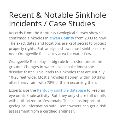
Recent & Notable Sinkhole
Incidents / Case Studies
Records from the Kentucky Geological Survey show 93
confirmed sinkholes in
Owen County
from 2003 to now.
The exact dates and locations are kept secret to protect
property rights. But, analysis shows most sinkholes are
near Orangeville Rise, a key area for water flow.
Orangeville Rise plays a big role in erosion under the
ground. Changes in water levels make limestone
dissolve faster. This leads to sinkholes that are usually
10-25 feet wide. Most sinkholes happen within 60 days
after heavy rain, with 78% of them occurring then.
Experts use the
Kentucky sinkhole database
to keep an
eye on sinkhole activity. But, they only share full details
with authorized professionals. This keeps important
geological information safe. Homeowners can get a risk
assessment from a certified engineer.