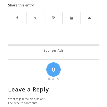
Share this entry
Sponser Ads
0
REPLIES
Leave a Reply
Want to join the discussion?
Feel free to contribute!