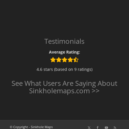
Testimonials
Average Rating:
4.6 stars (based on 9 ratings)
See What Users Are Saying About
Sinkholemaps.com >>
© Copyright - Sinkhole Maps