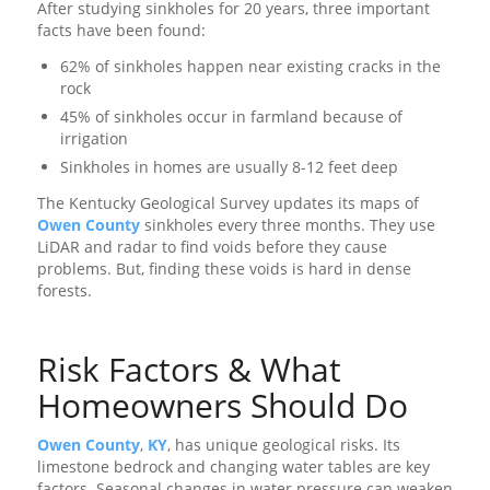
After studying sinkholes for 20 years, three important
facts have been found:
62% of sinkholes happen near existing cracks in the
rock
45% of sinkholes occur in farmland because of
irrigation
Sinkholes in homes are usually 8-12 feet deep
The Kentucky Geological Survey updates its maps of
Owen County
sinkholes every three months. They use
LiDAR and radar to find voids before they cause
problems. But, finding these voids is hard in dense
forests.
Risk Factors & What
Homeowners Should Do
Owen County
,
KY
, has unique geological risks. Its
limestone bedrock and changing water tables are key
factors. Seasonal changes in water pressure can weaken