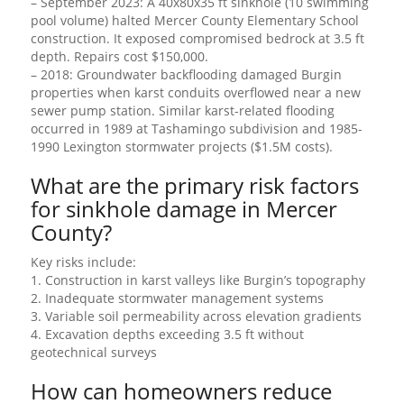
– September 2023: A 40x80x35 ft sinkhole (10 swimming
pool volume) halted Mercer County Elementary School
construction. It exposed compromised bedrock at 3.5 ft
depth. Repairs cost $150,000.
– 2018: Groundwater backflooding damaged Burgin
properties when karst conduits overflowed near a new
sewer pump station. Similar karst-related flooding
occurred in 1989 at Tashamingo subdivision and 1985-
1990 Lexington stormwater projects ($1.5M costs).
What are the primary risk factors
for sinkhole damage in Mercer
County?
Key risks include:
1. Construction in karst valleys like Burgin’s topography
2. Inadequate stormwater management systems
3. Variable soil permeability across elevation gradients
4. Excavation depths exceeding 3.5 ft without
geotechnical surveys
How can homeowners reduce