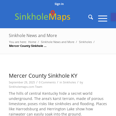
Sign in
O
Sinkhole News and More
You are here:
Home
/
Sinkhole News and More
/
Sinkholes
/
Mercer County Sinkhole KY
Mercer County Sinkhole KY
/
/
/
September 29, 2025
0 Comments
in
Sinkholes
by
Sinkholemaps.com Team
The hills of central Kentucky hide a secret world
underground. The area’s karst terrain, made of porous
limestone, poses risks like sinkholes and flooding. Places
like Harrodsburg and Herrington Lake show how
rainwater can easily soak into the ground.