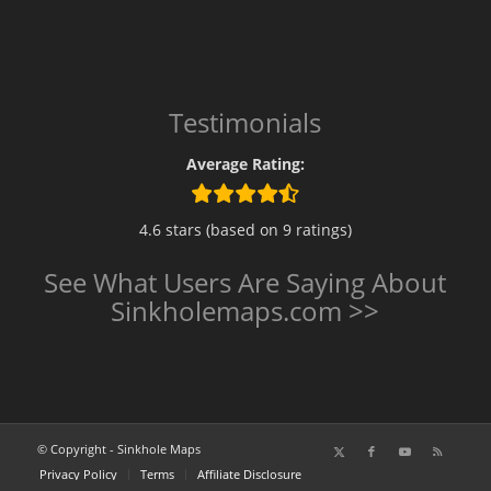
Testimonials
Average Rating:
4.6 stars (based on 9 ratings)
See What Users Are Saying About
Sinkholemaps.com >>
© Copyright - Sinkhole Maps
Privacy Policy
Terms
Affiliate Disclosure