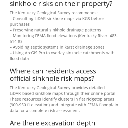
sinkhole risks on their property?
The Kentucky Geological Survey recommends:
– Consulting LiDAR sinkhole maps via KGS before
purchases
– Preserving natural sinkhole drainage patterns
– Monitoring FEMA flood elevations (Kentucky River: 483-
514 ft)
– Avoiding septic systems in karst drainage zones
– Using ArcGIS Pro to overlay sinkhole catchments with
flood data
Where can residents access
official sinkhole risk maps?
The Kentucky Geological Survey provides detailed
LiDAR-based sinkhole maps through their online portal.
These resources identify clusters in flat ridgetop areas
(900-950 ft elevation) and integrate with FEMA floodplain
data for a complete risk assessment.
Are there excavation depth