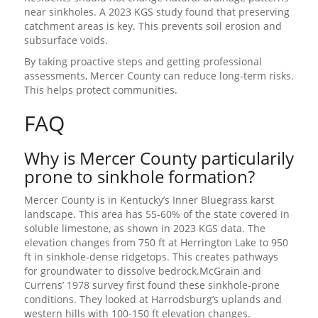
near sinkholes. A 2023 KGS study found that preserving
catchment areas is key. This prevents soil erosion and
subsurface voids.
By taking proactive steps and getting professional
assessments, Mercer County can reduce long-term risks.
This helps protect communities.
FAQ
Why is Mercer County particularily
prone to sinkhole formation?
Mercer County is in Kentucky’s Inner Bluegrass karst
landscape. This area has 55-60% of the state covered in
soluble limestone, as shown in 2023 KGS data. The
elevation changes from 750 ft at Herrington Lake to 950
ft in sinkhole-dense ridgetops. This creates pathways
for groundwater to dissolve bedrock.McGrain and
Currens’ 1978 survey first found these sinkhole-prone
conditions. They looked at Harrodsburg’s uplands and
western hills with 100-150 ft elevation changes.