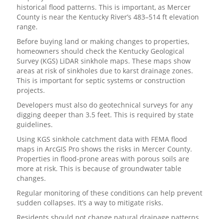
historical flood patterns. This is important, as Mercer
County is near the Kentucky River’s 483–514 ft elevation
range.
Before buying land or making changes to properties,
homeowners should check the Kentucky Geological
Survey (KGS) LiDAR sinkhole maps. These maps show
areas at risk of sinkholes due to karst drainage zones.
This is important for septic systems or construction
projects.
Developers must also do geotechnical surveys for any
digging deeper than 3.5 feet. This is required by state
guidelines.
Using KGS sinkhole catchment data with FEMA flood
maps in ArcGIS Pro shows the risks in Mercer County.
Properties in flood-prone areas with porous soils are
more at risk. This is because of groundwater table
changes.
Regular monitoring of these conditions can help prevent
sudden collapses. It’s a way to mitigate risks.
Residents should not change natural drainage patterns