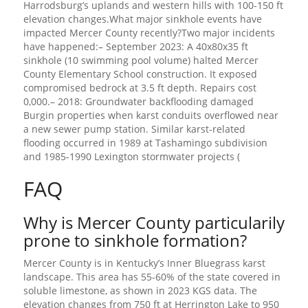
Harrodsburg’s uplands and western hills with 100-150 ft
elevation changes.What major sinkhole events have
impacted Mercer County recently?Two major incidents
have happened:– September 2023: A 40x80x35 ft
sinkhole (10 swimming pool volume) halted Mercer
County Elementary School construction. It exposed
compromised bedrock at 3.5 ft depth. Repairs cost
0,000.– 2018: Groundwater backflooding damaged
Burgin properties when karst conduits overflowed near
a new sewer pump station. Similar karst-related
flooding occurred in 1989 at Tashamingo subdivision
and 1985-1990 Lexington stormwater projects (
FAQ
Why is Mercer County particularily
prone to sinkhole formation?
Mercer County is in Kentucky’s Inner Bluegrass karst
landscape. This area has 55-60% of the state covered in
soluble limestone, as shown in 2023 KGS data. The
elevation changes from 750 ft at Herrington Lake to 950