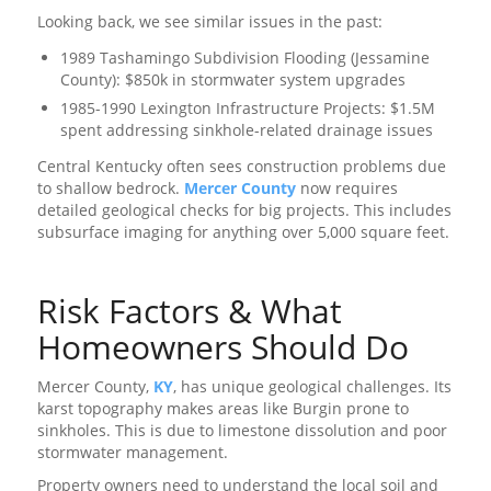
Looking back, we see similar issues in the past:
1989 Tashamingo Subdivision Flooding (Jessamine
County): $850k in stormwater system upgrades
1985-1990 Lexington Infrastructure Projects: $1.5M
spent addressing sinkhole-related drainage issues
Central Kentucky often sees construction problems due
to shallow bedrock.
Mercer County
now requires
detailed geological checks for big projects. This includes
subsurface imaging for anything over 5,000 square feet.
Risk Factors & What
Homeowners Should Do
Mercer County,
KY
, has unique geological challenges. Its
karst topography makes areas like Burgin prone to
sinkholes. This is due to limestone dissolution and poor
stormwater management.
Property owners need to understand the local soil and