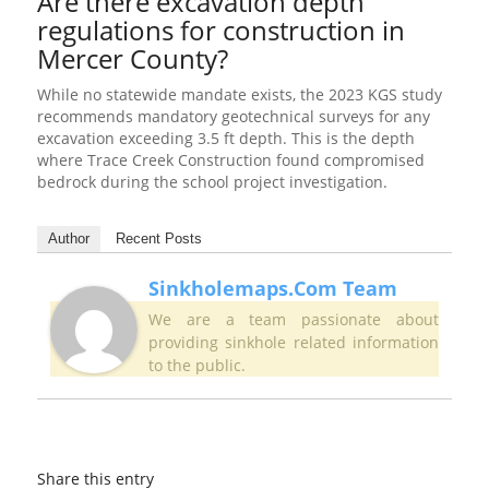
Are there excavation depth
regulations for construction in
Mercer County?
While no statewide mandate exists, the 2023 KGS study
recommends mandatory geotechnical surveys for any
excavation exceeding 3.5 ft depth. This is the depth
where Trace Creek Construction found compromised
bedrock during the school project investigation.
Author
Recent Posts
Sinkholemaps.com Team
We are a team passionate about
providing sinkhole related information
to the public.
Share this entry