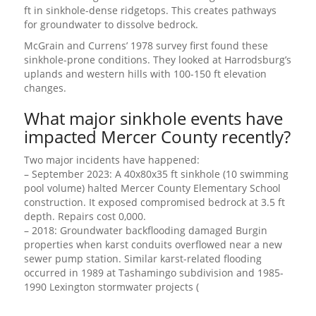
ft in sinkhole-dense ridgetops. This creates pathways
for groundwater to dissolve bedrock.
McGrain and Currens’ 1978 survey first found these
sinkhole-prone conditions. They looked at Harrodsburg’s
uplands and western hills with 100-150 ft elevation
changes.
What major sinkhole events have
impacted Mercer County recently?
Two major incidents have happened:
– September 2023: A 40x80x35 ft sinkhole (10 swimming
pool volume) halted Mercer County Elementary School
construction. It exposed compromised bedrock at 3.5 ft
depth. Repairs cost 0,000.
– 2018: Groundwater backflooding damaged Burgin
properties when karst conduits overflowed near a new
sewer pump station. Similar karst-related flooding
occurred in 1989 at Tashamingo subdivision and 1985-
1990 Lexington stormwater projects (