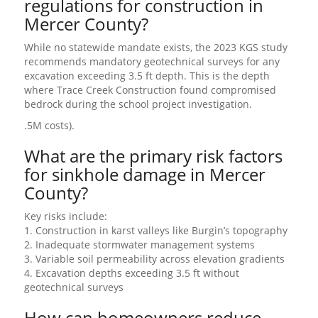
regulations for construction in
Mercer County?
While no statewide mandate exists, the 2023 KGS study
recommends mandatory geotechnical surveys for any
excavation exceeding 3.5 ft depth. This is the depth
where Trace Creek Construction found compromised
bedrock during the school project investigation.
.5M costs).
What are the primary risk factors
for sinkhole damage in Mercer
County?
Key risks include:
1. Construction in karst valleys like Burgin’s topography
2. Inadequate stormwater management systems
3. Variable soil permeability across elevation gradients
4. Excavation depths exceeding 3.5 ft without
geotechnical surveys
How can homeowners reduce