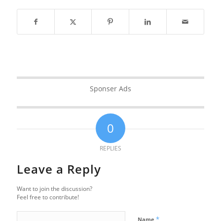
Sponser Ads
0
REPLIES
Leave a Reply
Want to join the discussion?
Feel free to contribute!
*
Name