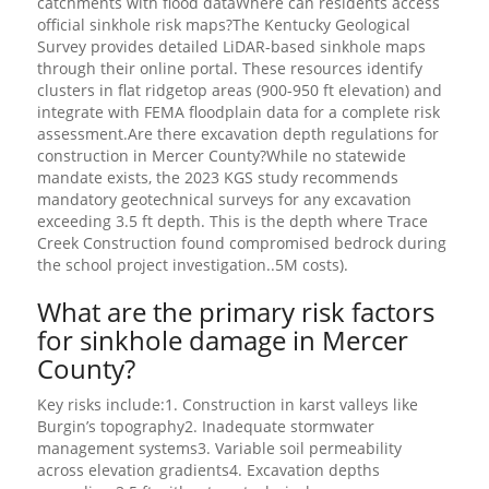
catchments with flood dataWhere can residents access
official sinkhole risk maps?The Kentucky Geological
Survey provides detailed LiDAR-based sinkhole maps
through their online portal. These resources identify
clusters in flat ridgetop areas (900-950 ft elevation) and
integrate with FEMA floodplain data for a complete risk
assessment.Are there excavation depth regulations for
construction in Mercer County?While no statewide
mandate exists, the 2023 KGS study recommends
mandatory geotechnical surveys for any excavation
exceeding 3.5 ft depth. This is the depth where Trace
Creek Construction found compromised bedrock during
the school project investigation..5M costs).
What are the primary risk factors
for sinkhole damage in Mercer
County?
Key risks include:1. Construction in karst valleys like
Burgin’s topography2. Inadequate stormwater
management systems3. Variable soil permeability
across elevation gradients4. Excavation depths