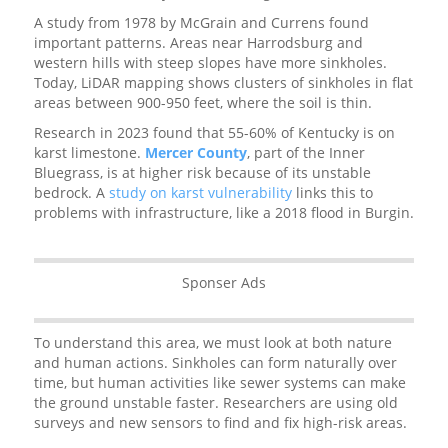
A study from 1978 by McGrain and Currens found
important patterns. Areas near Harrodsburg and
western hills with steep slopes have more sinkholes.
Today, LiDAR mapping shows clusters of sinkholes in flat
areas between 900-950 feet, where the soil is thin.
Research in 2023 found that 55-60% of Kentucky is on
karst limestone.
Mercer County
, part of the Inner
Bluegrass, is at higher risk because of its unstable
bedrock. A
study on karst vulnerability
links this to
problems with infrastructure, like a 2018 flood in Burgin.
Sponser Ads
To understand this area, we must look at both nature
and human actions. Sinkholes can form naturally over
time, but human activities like sewer systems can make
the ground unstable faster. Researchers are using old
surveys and new sensors to find and fix high-risk areas.