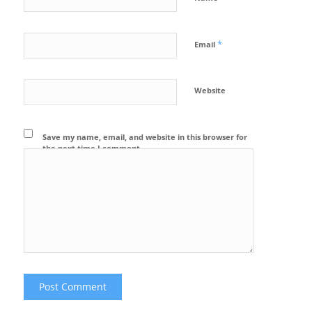
*
Email
Website
Save my name, email, and website in this browser for
the next time I comment.