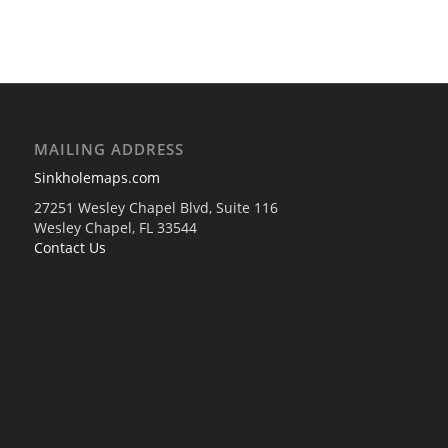
MAILING ADDRESS
Sinkholemaps.com
27251 Wesley Chapel Blvd, Suite 116
Wesley Chapel, FL 33544
Contact Us