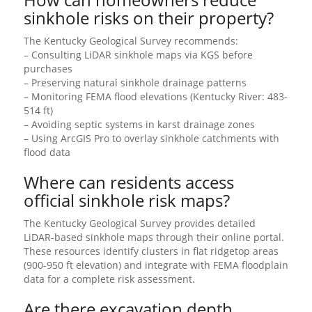
sinkhole risks on their property?
The Kentucky Geological Survey recommends:
– Consulting LiDAR sinkhole maps via KGS before
purchases
– Preserving natural sinkhole drainage patterns
– Monitoring FEMA flood elevations (Kentucky River: 483-
514 ft)
– Avoiding septic systems in karst drainage zones
– Using ArcGIS Pro to overlay sinkhole catchments with
flood data
Where can residents access
official sinkhole risk maps?
The Kentucky Geological Survey provides detailed
LiDAR-based sinkhole maps through their online portal.
These resources identify clusters in flat ridgetop areas
(900-950 ft elevation) and integrate with FEMA floodplain
data for a complete risk assessment.
Are there excavation depth