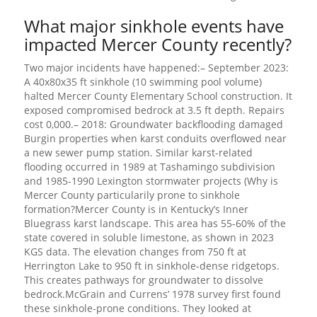
What major sinkhole events have
impacted Mercer County recently?
Two major incidents have happened:– September 2023:
A 40x80x35 ft sinkhole (10 swimming pool volume)
halted Mercer County Elementary School construction. It
exposed compromised bedrock at 3.5 ft depth. Repairs
cost 0,000.– 2018: Groundwater backflooding damaged
Burgin properties when karst conduits overflowed near
a new sewer pump station. Similar karst-related
flooding occurred in 1989 at Tashamingo subdivision
and 1985-1990 Lexington stormwater projects (Why is
Mercer County particularily prone to sinkhole
formation?Mercer County is in Kentucky’s Inner
Bluegrass karst landscape. This area has 55-60% of the
state covered in soluble limestone, as shown in 2023
KGS data. The elevation changes from 750 ft at
Herrington Lake to 950 ft in sinkhole-dense ridgetops.
This creates pathways for groundwater to dissolve
bedrock.McGrain and Currens’ 1978 survey first found
these sinkhole-prone conditions. They looked at