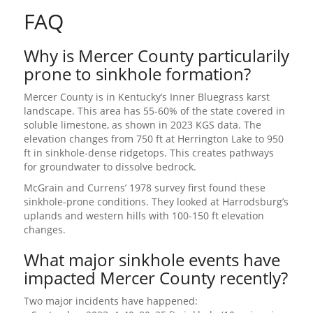
FAQ
Why is Mercer County particularily
prone to sinkhole formation?
Mercer County is in Kentucky’s Inner Bluegrass karst
landscape. This area has 55-60% of the state covered in
soluble limestone, as shown in 2023 KGS data. The
elevation changes from 750 ft at Herrington Lake to 950
ft in sinkhole-dense ridgetops. This creates pathways
for groundwater to dissolve bedrock.
McGrain and Currens’ 1978 survey first found these
sinkhole-prone conditions. They looked at Harrodsburg’s
uplands and western hills with 100-150 ft elevation
changes.
What major sinkhole events have
impacted Mercer County recently?
Two major incidents have happened: