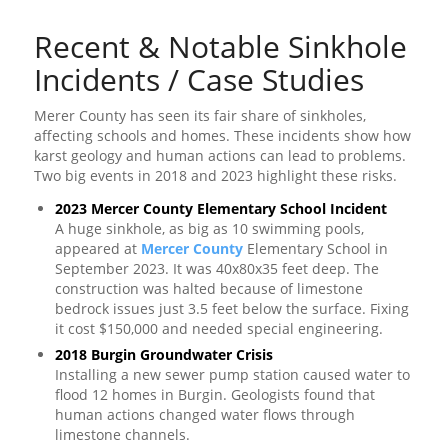
Recent & Notable Sinkhole
Incidents / Case Studies
Merer County has seen its fair share of sinkholes,
affecting schools and homes. These incidents show how
karst geology and human actions can lead to problems.
Two big events in 2018 and 2023 highlight these risks.
2023 Mercer County Elementary School Incident
A huge sinkhole, as big as 10 swimming pools,
appeared at
Mercer County
Elementary School in
September 2023. It was 40x80x35 feet deep. The
construction was halted because of limestone
bedrock issues just 3.5 feet below the surface. Fixing
it cost $150,000 and needed special engineering.
2018 Burgin Groundwater Crisis
Installing a new sewer pump station caused water to
flood 12 homes in Burgin. Geologists found that
human actions changed water flows through
limestone channels.