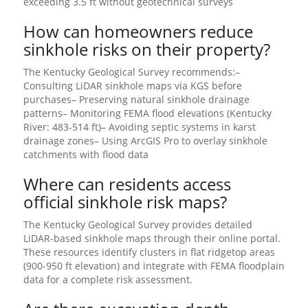
exceeding 3.5 ft without geotechnical surveys
How can homeowners reduce
sinkhole risks on their property?
The Kentucky Geological Survey recommends:–
Consulting LiDAR sinkhole maps via KGS before
purchases– Preserving natural sinkhole drainage
patterns– Monitoring FEMA flood elevations (Kentucky
River: 483-514 ft)– Avoiding septic systems in karst
drainage zones– Using ArcGIS Pro to overlay sinkhole
catchments with flood data
Where can residents access
official sinkhole risk maps?
The Kentucky Geological Survey provides detailed
LiDAR-based sinkhole maps through their online portal.
These resources identify clusters in flat ridgetop areas
(900-950 ft elevation) and integrate with FEMA floodplain
data for a complete risk assessment.