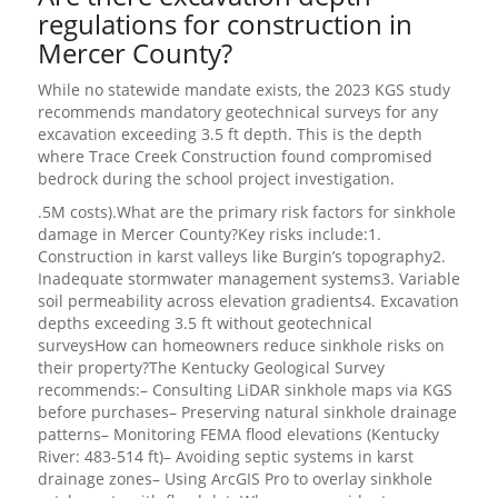
regulations for construction in
Mercer County?
While no statewide mandate exists, the 2023 KGS study
recommends mandatory geotechnical surveys for any
excavation exceeding 3.5 ft depth. This is the depth
where Trace Creek Construction found compromised
bedrock during the school project investigation.
.5M costs).What are the primary risk factors for sinkhole
damage in Mercer County?Key risks include:1.
Construction in karst valleys like Burgin’s topography2.
Inadequate stormwater management systems3. Variable
soil permeability across elevation gradients4. Excavation
depths exceeding 3.5 ft without geotechnical
surveysHow can homeowners reduce sinkhole risks on
their property?The Kentucky Geological Survey
recommends:– Consulting LiDAR sinkhole maps via KGS
before purchases– Preserving natural sinkhole drainage
patterns– Monitoring FEMA flood elevations (Kentucky
River: 483-514 ft)– Avoiding septic systems in karst
drainage zones– Using ArcGIS Pro to overlay sinkhole