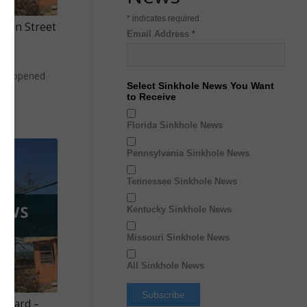
*
indicates required
rden Street
Email Address
*
le
hole opened
Select Sinkhole News You Want
to Receive
Florida Sinkhole News
Pennsylvania Sinkhole News
Tennessee Sinkhole News
Kentucky Sinkhole News
Missouri Sinkhole News
All Sinkhole News
t Yard –