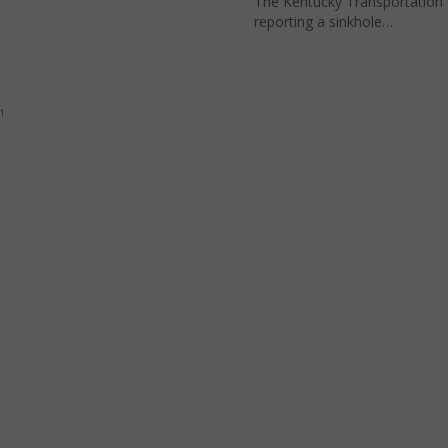
The Kentucky Transportation 
reporting a sinkhole…
1