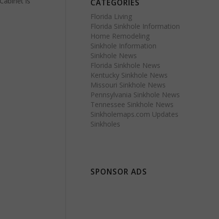
Cabinet is
CATEGORIES
Florida Living
Florida Sinkhole Information
Home Remodeling
Sinkhole Information
Sinkhole News
Florida Sinkhole News
Kentucky Sinkhole News
Missouri Sinkhole News
Pennsylvania Sinkhole News
Tennessee Sinkhole News
Sinkholemaps.com Updates
Sinkholes
SPONSOR ADS