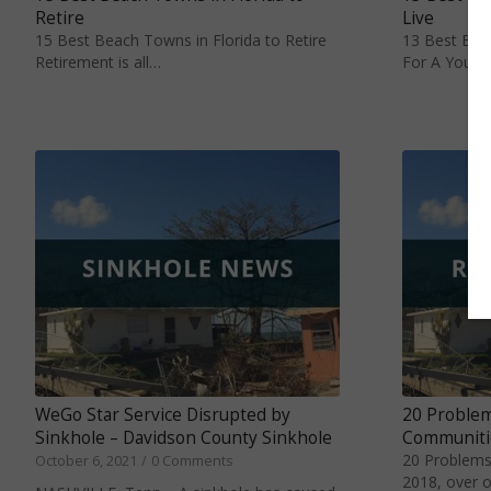
Retire
Live
15 Best Beach Towns in Florida to Retire
13 Best Beac
Retirement is all…
For A Young
20 Problem
WeGo Star Service Disrupted by
Communiti
Sinkhole – Davidson County Sinkhole
20 Problems
October 6, 2021
/
0 Comments
2018, over o