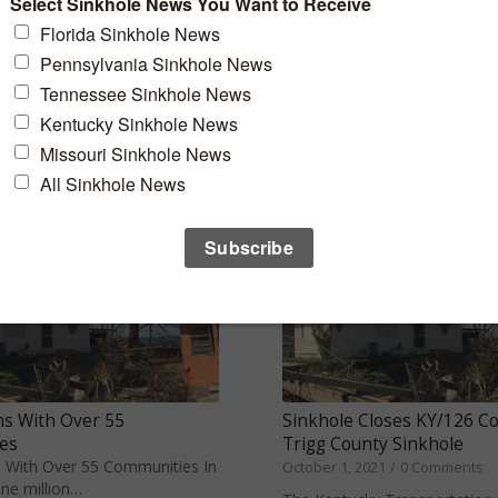
Anderson County Sinkhol
h Towns in Florida to Live
October 8, 2021
/
0 Comments
 Family While…
Anderson County, Tenn. - A si
front yard of an…
s With Over 55
Sinkhole Closes KY/126 C
es
Trigg County Sinkhole
 With Over 55 Communities In
October 1, 2021
/
0 Comments
ne million…