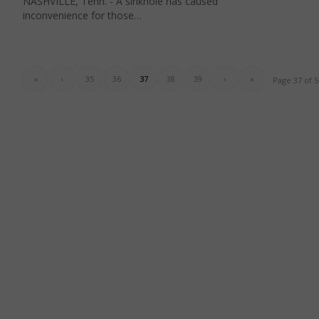
NASHVILLE, Tenn. - A sinkhole has caused
inconvenience for those…
«
‹
35
36
37
38
39
›
»
Page 37 of 5