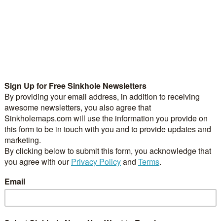
uled for Closure – Still
Sinkholes opens up on Ga
khole
– Escambia County Sinkho
 2021
/
0 Comments
October 27, 2021
/
0 Comments
- KY 52 (3rd Street) is
Pensacola, Fl. – A large sink
o remain closed…
up on Garden Street…
ach Towns in Florida to
Sinkhole Appeared in Fron