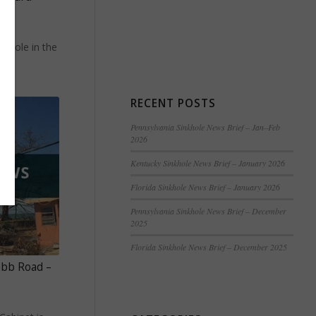
e
nkhole in the
RECENT POSTS
Pennsylvania Sinkhole News Brief – Jan–Feb
2026
Kentucky Sinkhole News Brief – January 2026
Florida Sinkhole News Brief – January 2026
Pennsylvania Sinkhole News Brief – December
2025
Florida Sinkhole News Brief – December 2025
obb Road –