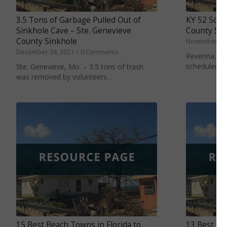
3.5 Tons of Garbage Pulled Out of
KY 52 Sched
Sinkhole Cave – Ste. Genevieve
County Sin
County Sinkhole
November 11,
December 24, 2021
/
0 Comments
Revenna, Ky. 
scheduled t
Ste. Genevieve, Mo. – 3.5 tons of trash
was removed by volunteers…
15 Best Beach Towns in Florida to
13 Best Be