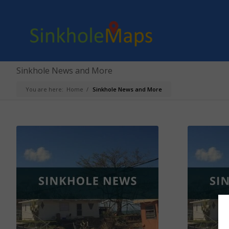
Sinkhole News and More
You are here:
Home
/
Sinkhole News and More