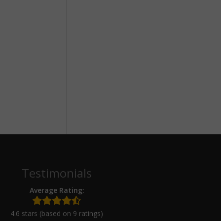
Testimonials
Average Rating:
4.6 stars (based on 9 ratings)