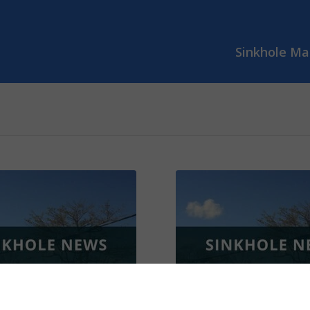
Sinkhole Ma