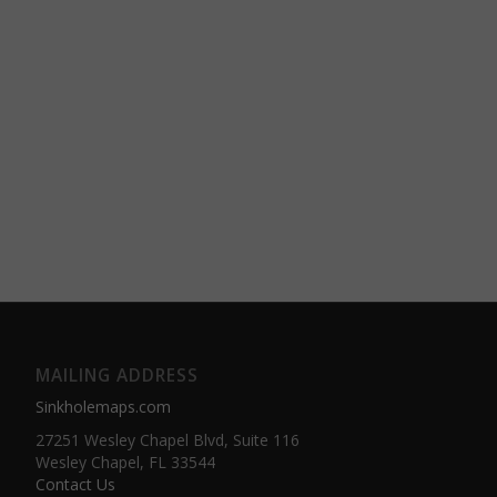
MAILING ADDRESS
Sinkholemaps.com
27251 Wesley Chapel Blvd, Suite 116
Wesley Chapel, FL 33544
Contact Us